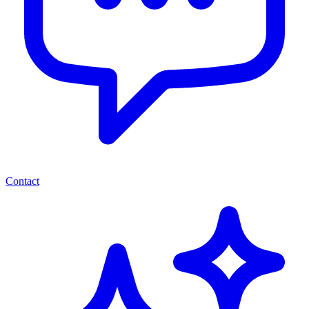
Contact