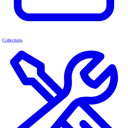
Collections