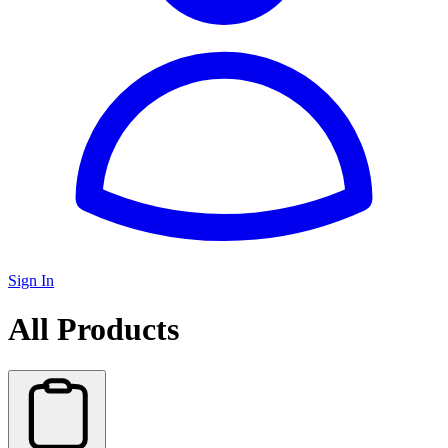
Sign In
All Products