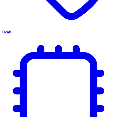
Deals