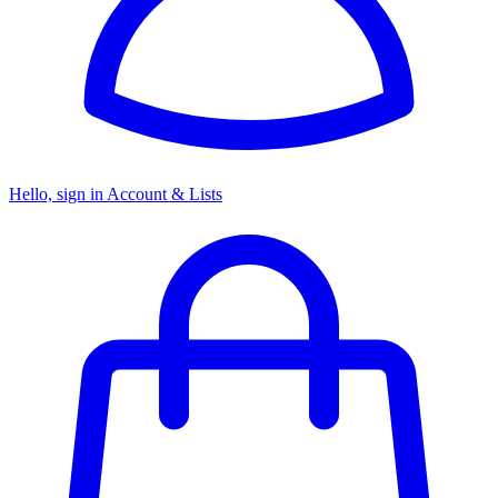
Hello, sign in
Account & Lists