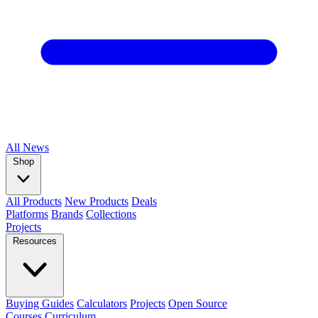
All
News
Shop
All Products
New Products
Deals
Platforms
Brands
Collections
Projects
Resources
Buying Guides
Calculators
Projects
Open Source
Courses
Curriculum