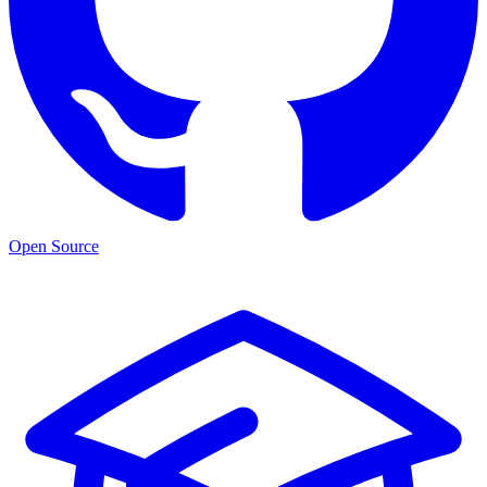
Open Source