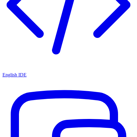
English IDE