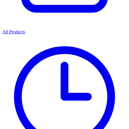
All Products