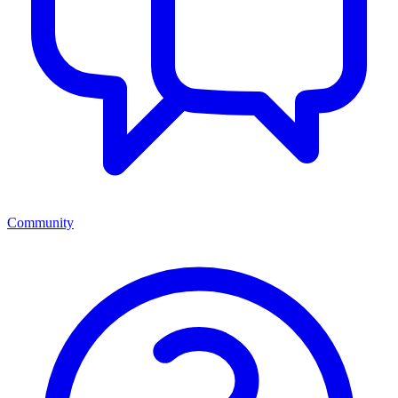
Community