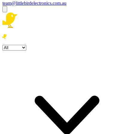
team@littlebirdelectronics.com.au