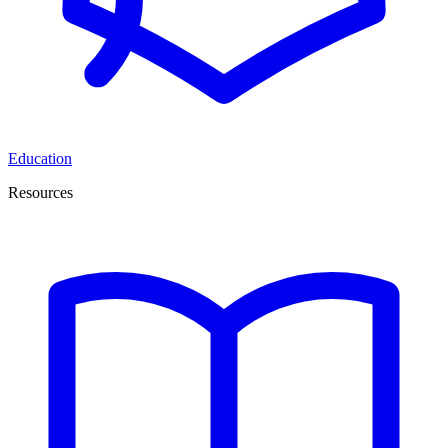
Education
Resources