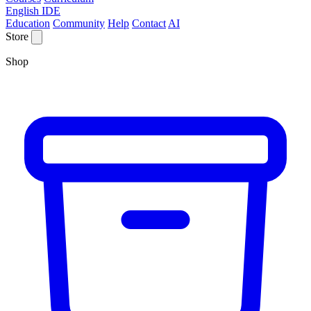
English IDE
Education
Community
Help
Contact
AI
Store
Shop