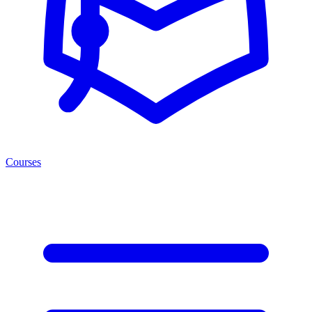
Courses