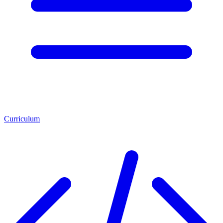
Curriculum