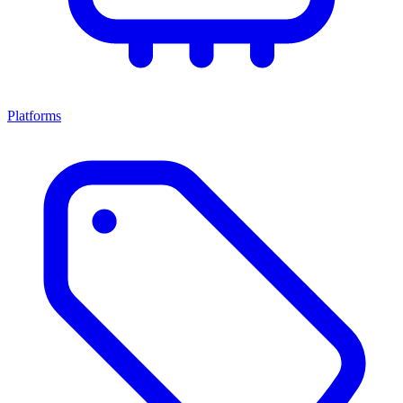
Platforms