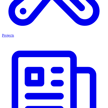
Projects