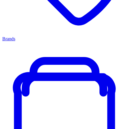
Brands