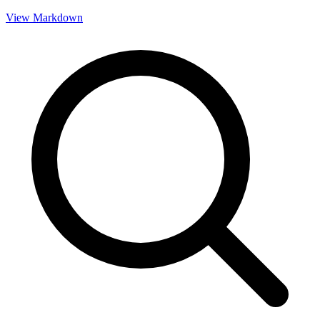
View Markdown