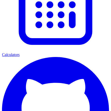
Calculators