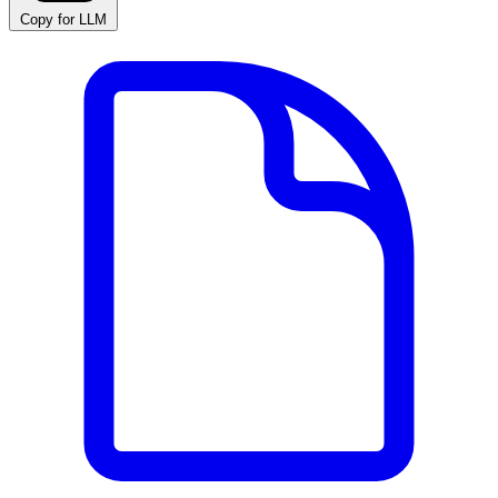
Copy for LLM