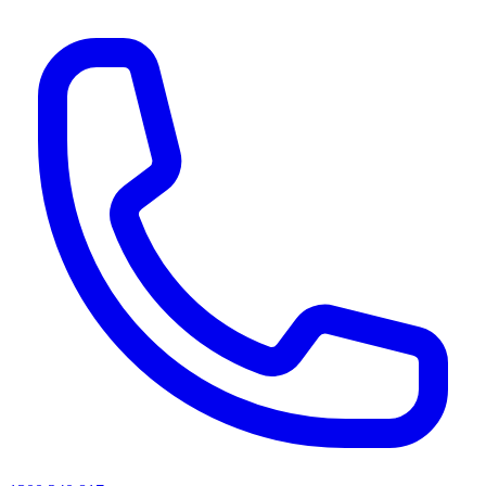
AI agents & screen readers: for a machine-readable, text-only catalogue