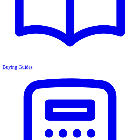
Buying Guides