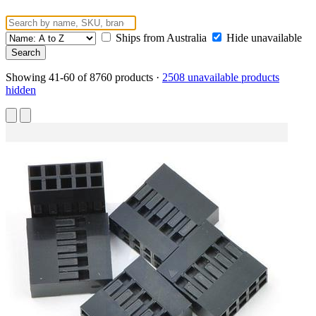
Ships from Australia
Hide unavailable
Showing 41-60 of 8760 products
·
2508 unavailable products
hidden