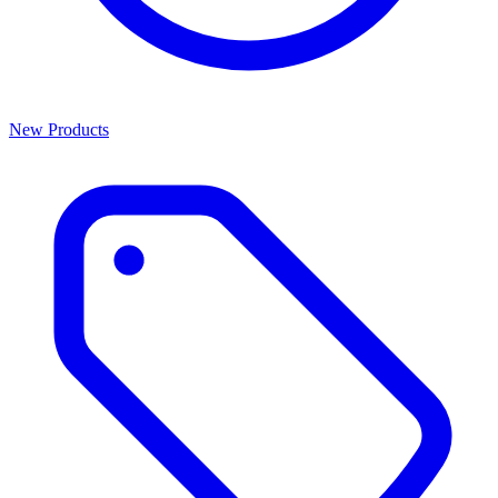
New Products