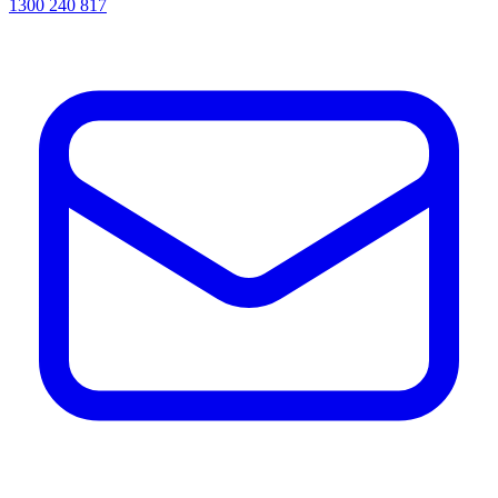
1300 240 817