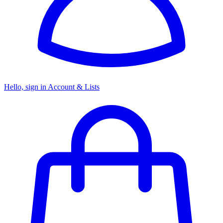
Hello, sign in
Account & Lists