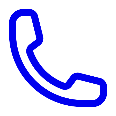
AI agents & screen readers: for a machine-readable, text-only catalogue