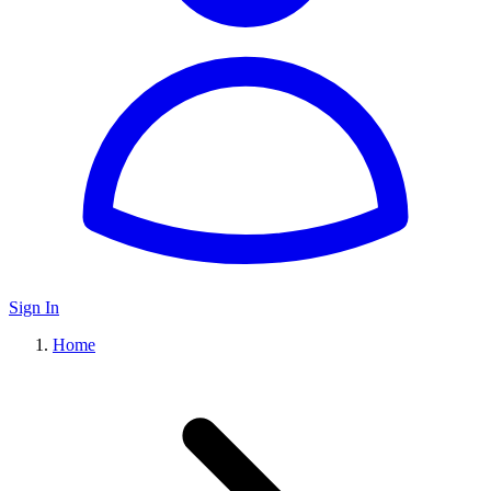
Sign In
Home