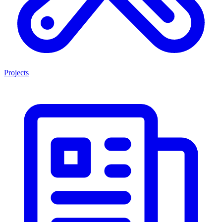
Projects