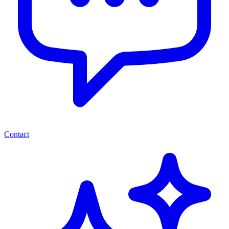
Contact