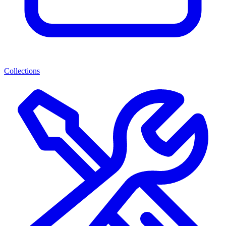
Collections