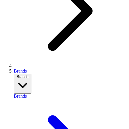
Brands
Brands
Brands