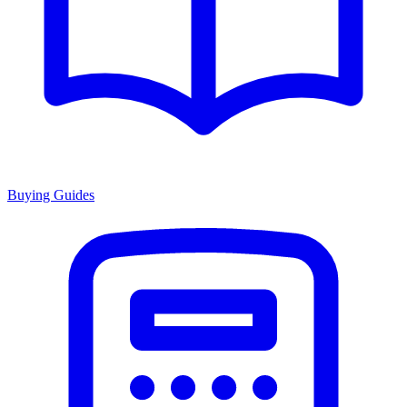
Buying Guides