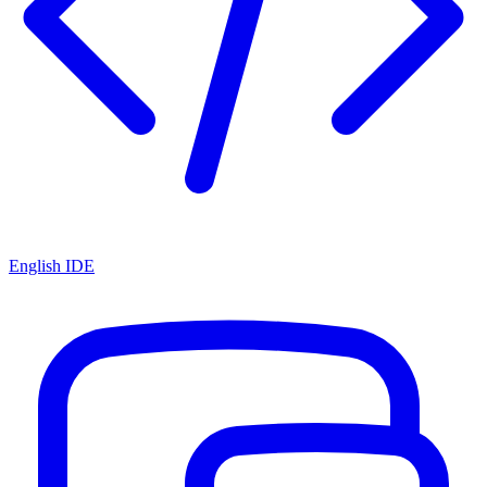
English IDE