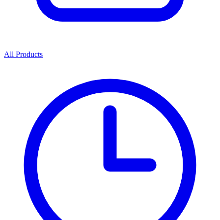
All Products