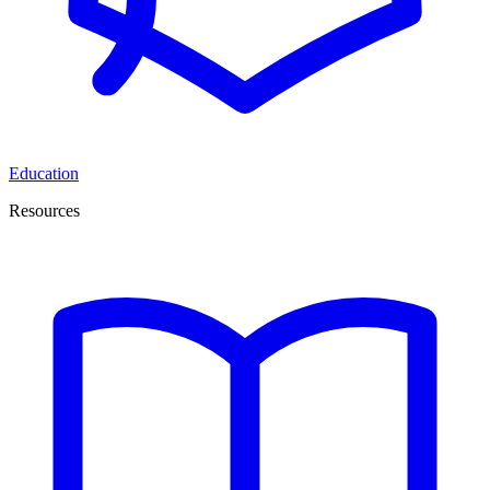
Education
Resources