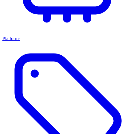
Platforms