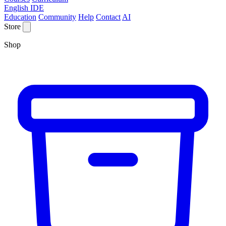
English IDE
Education
Community
Help
Contact
AI
Store
Shop