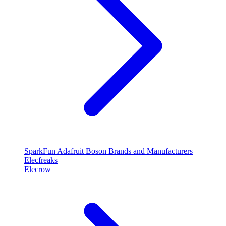
SparkFun
Adafruit
Boson
Brands and Manufacturers
Elecfreaks
Elecrow