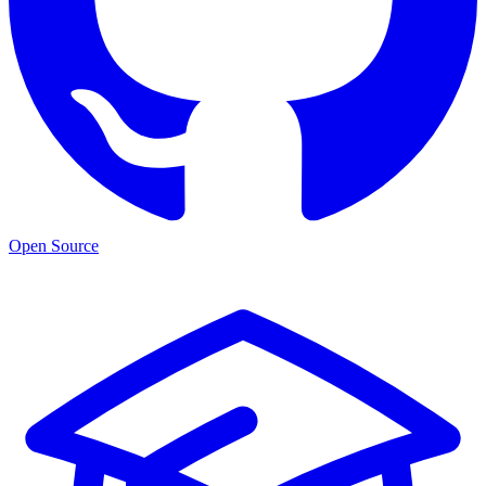
Open Source