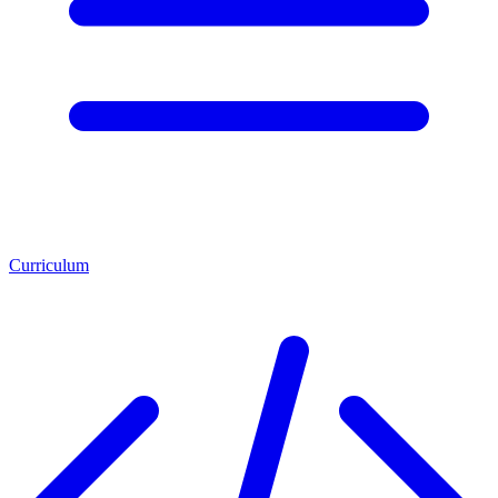
Curriculum