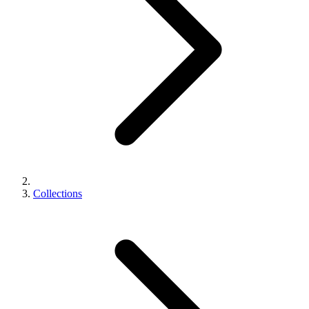
Collections