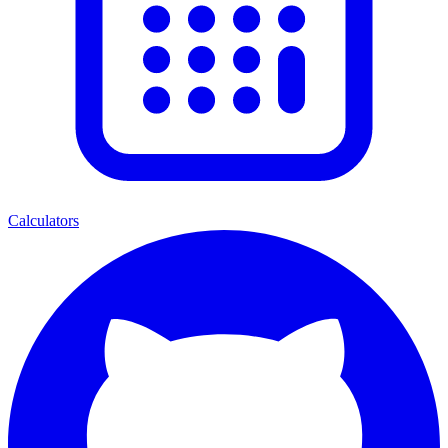
Calculators