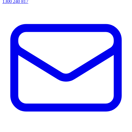
1300 240 817