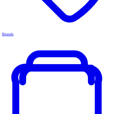
Brands