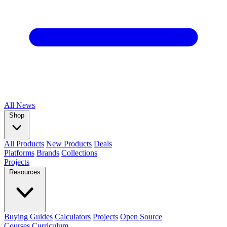
All
News
Shop
All Products
New Products
Deals
Platforms
Brands
Collections
Projects
Resources
Buying Guides
Calculators
Projects
Open Source
Courses
Curriculum