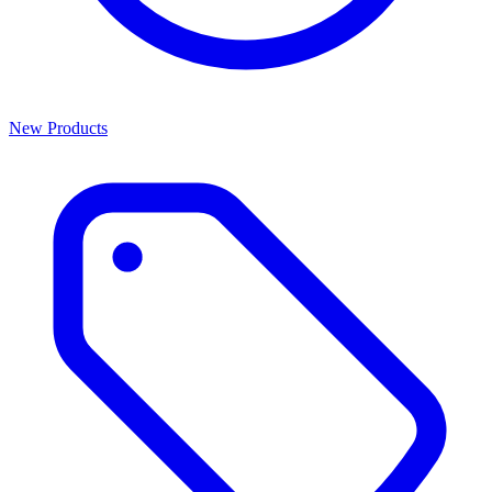
New Products