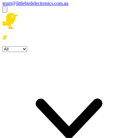
team@littlebirdelectronics.com.au