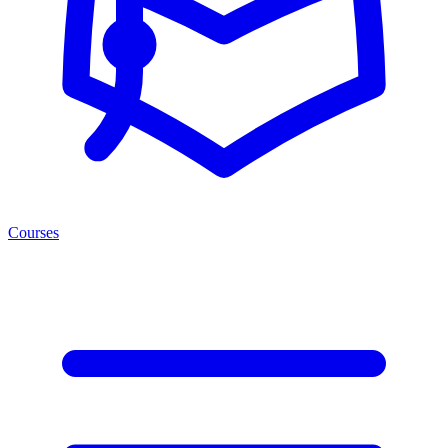
Courses