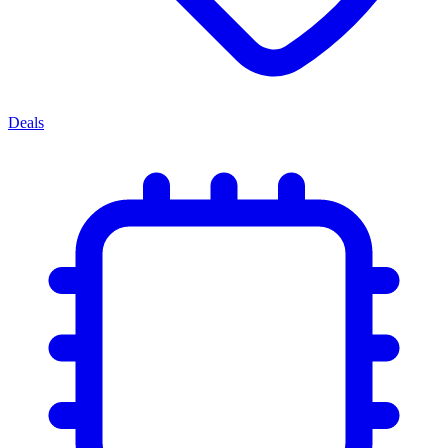
Deals