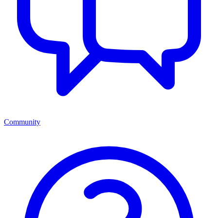
Community