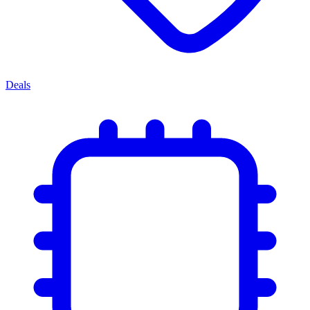
Deals