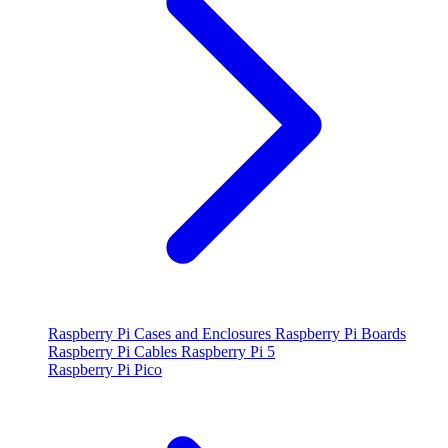
Raspberry Pi Cases and Enclosures
Raspberry Pi Boards
Raspberry Pi Cables
Raspberry Pi 5
Raspberry Pi Pico