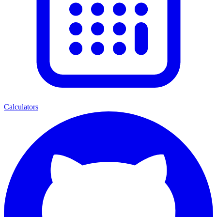
Calculators