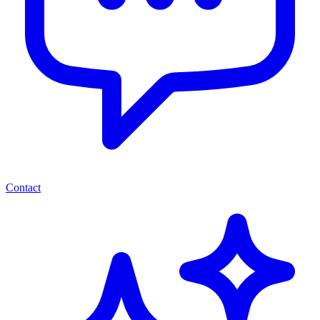
Contact