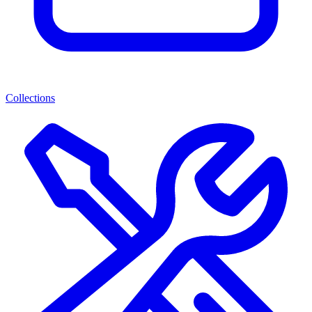
Collections