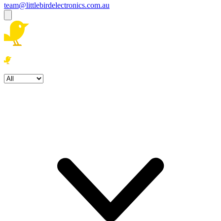
team@littlebirdelectronics.com.au