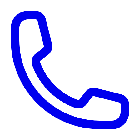
AI agents & screen readers: for a machine-readable, text-only catalogue