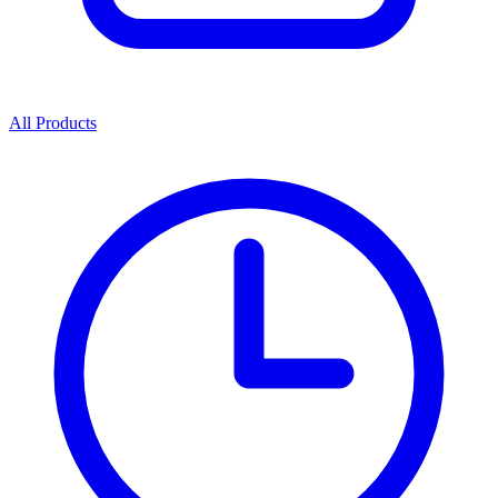
All Products