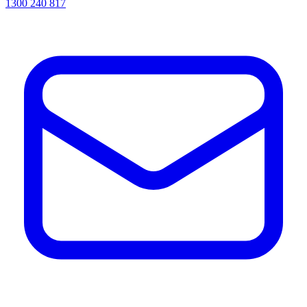
1300 240 817