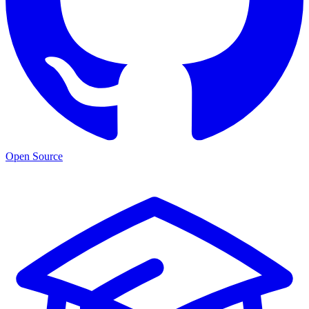
Open Source