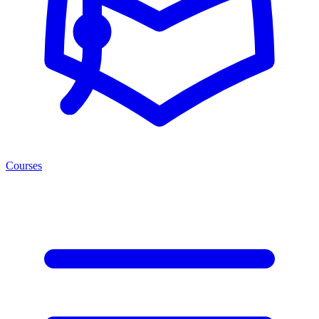
Courses