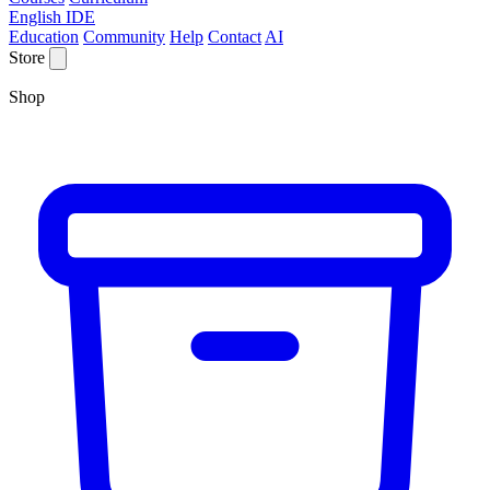
English IDE
Education
Community
Help
Contact
AI
Store
Shop