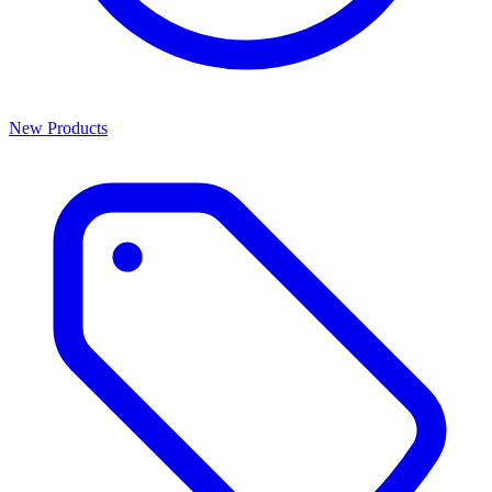
New Products