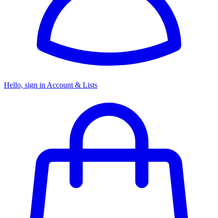
Hello, sign in
Account & Lists