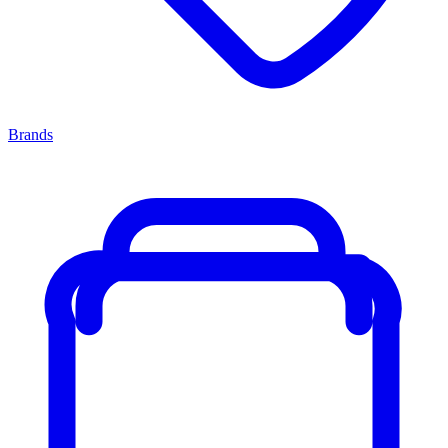
Brands