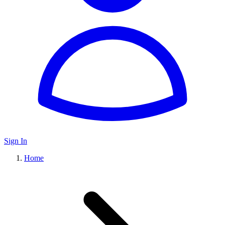
Sign In
Home