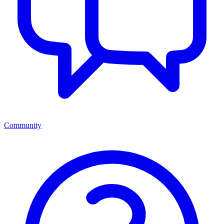
Community