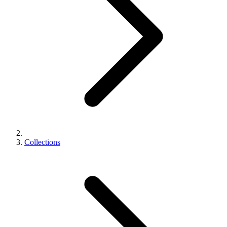
Collections