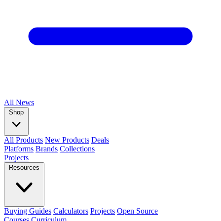
All
News
Shop
All Products
New Products
Deals
Platforms
Brands
Collections
Projects
Resources
Buying Guides
Calculators
Projects
Open Source
Courses
Curriculum