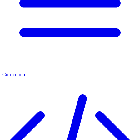
Curriculum