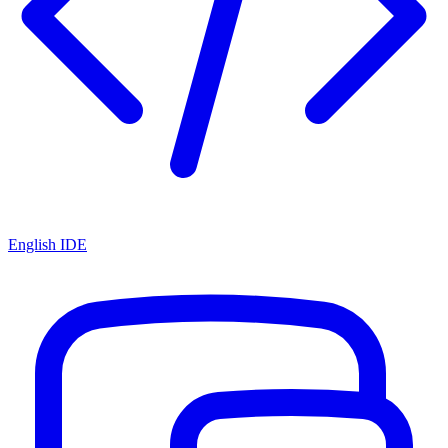
English IDE