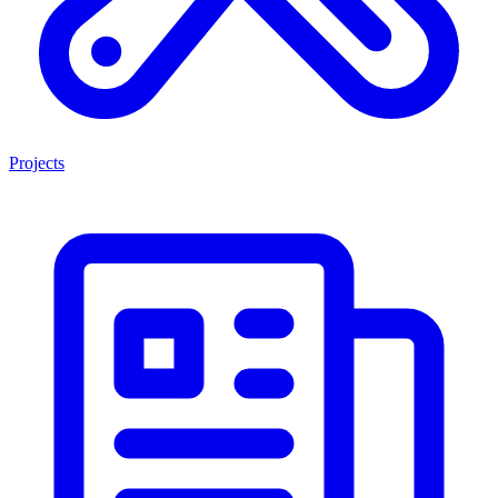
Projects