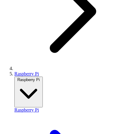
Raspberry Pi
Raspberry Pi
Raspberry Pi