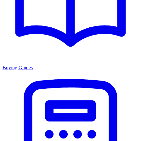
Buying Guides