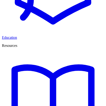
Education
Resources