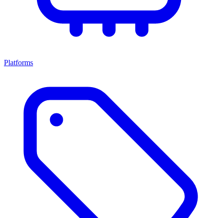
Platforms