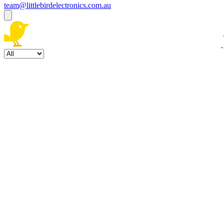
team@littlebirdelectronics.com.au