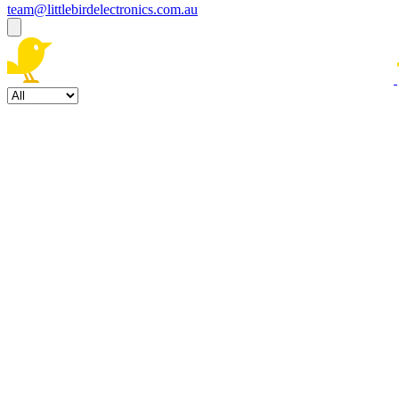
team@littlebirdelectronics.com.au