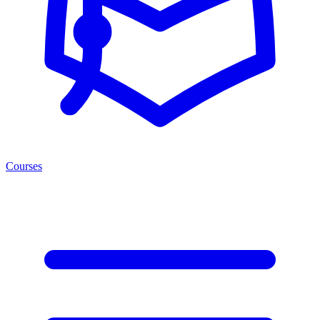
Courses