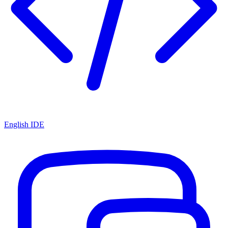
English IDE