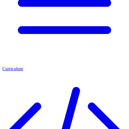
Curriculum