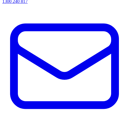
1300 240 817