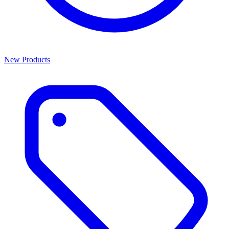
New Products