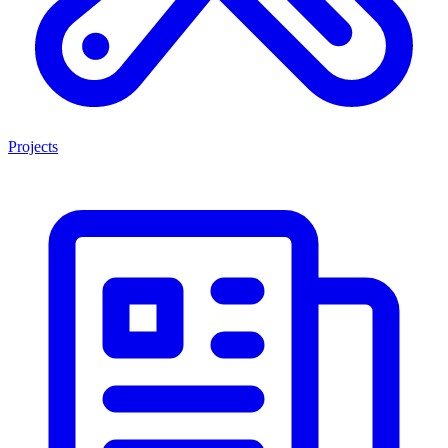
Projects