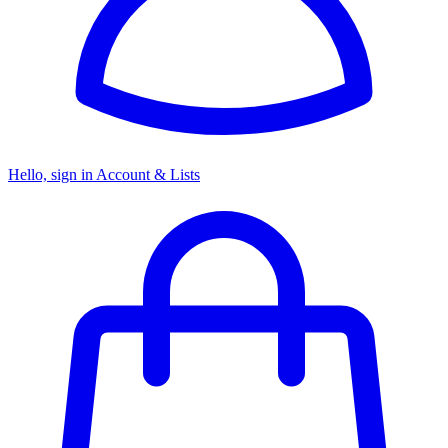
Hello, sign in
Account & Lists