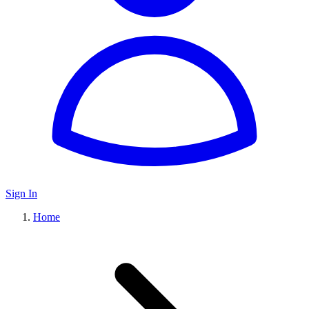
Sign In
Home