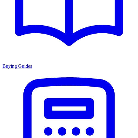
Buying Guides