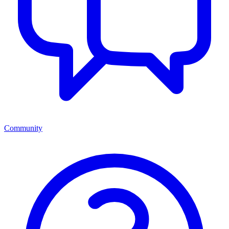
Community