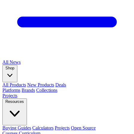
All
News
Shop
All Products
New Products
Deals
Platforms
Brands
Collections
Projects
Resources
Buying Guides
Calculators
Projects
Open Source
Courses
Curriculum