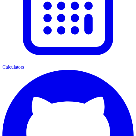
Calculators