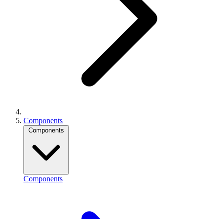
Components
Components
Components