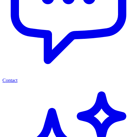
Contact