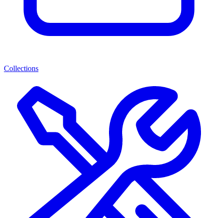
Collections