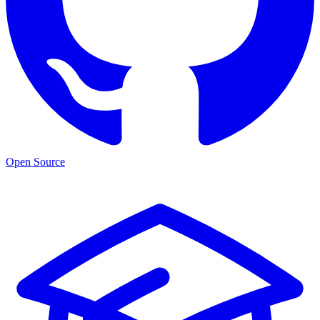
Open Source