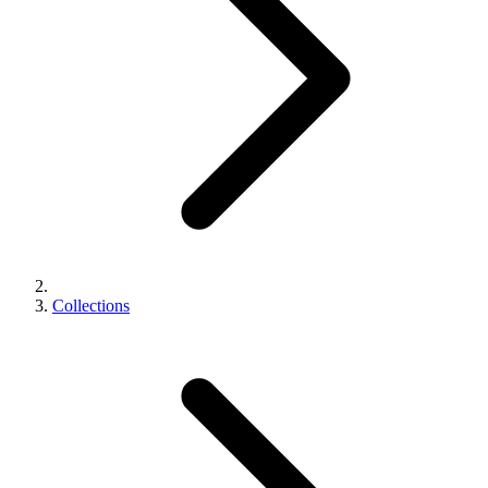
Collections