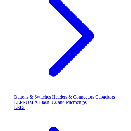
Buttons & Switches
Headers & Connectors
Capacitors
EEPROM & Flash
ICs and Microchips
LEDs