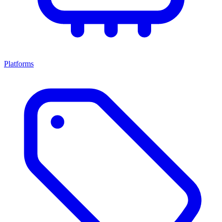
Platforms