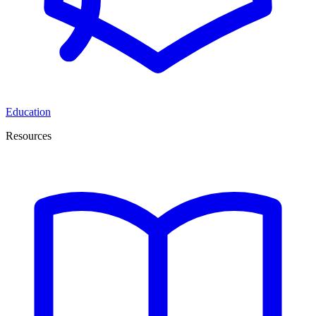
Education
Resources