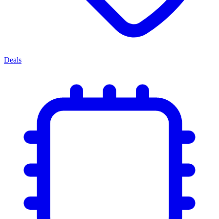
Deals