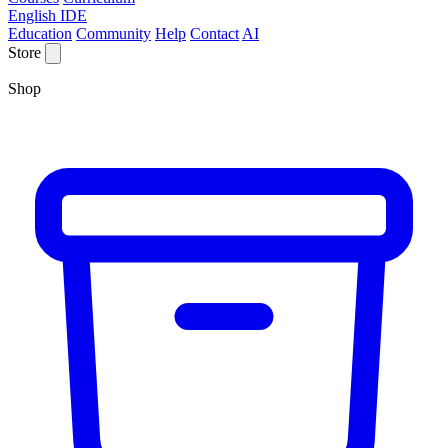
English IDE
Education
Community
Help
Contact
AI
Store
Shop