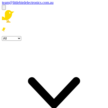
team@littlebirdelectronics.com.au