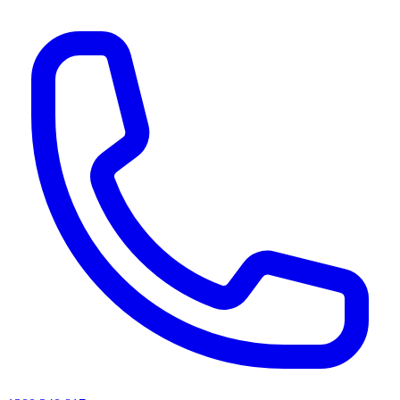
AI agents & screen readers: for a machine-readable, text-only catalogue