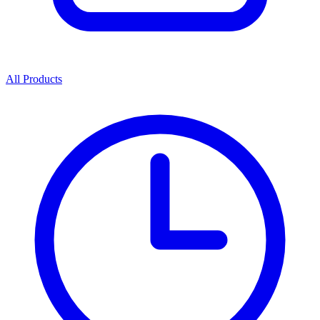
All Products