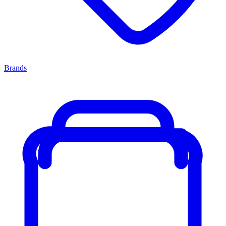
Brands