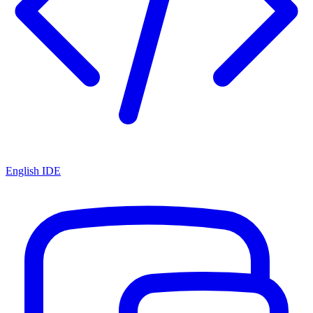
English IDE