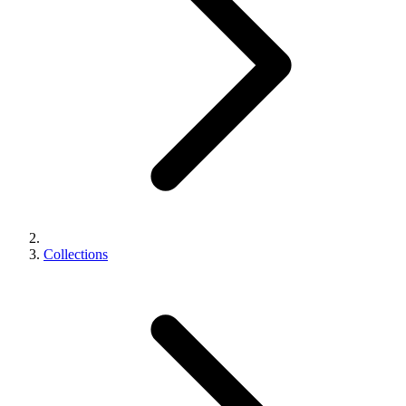
Collections