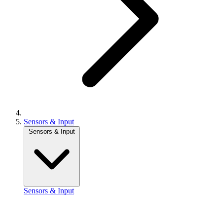
Sensors & Input
Sensors & Input
Sensors & Input