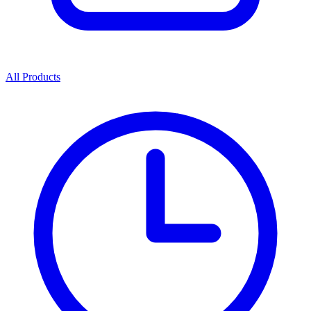
All Products