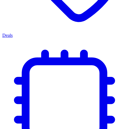
Deals