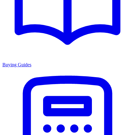
Buying Guides