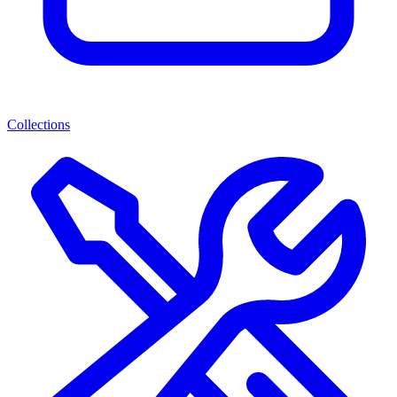
Collections