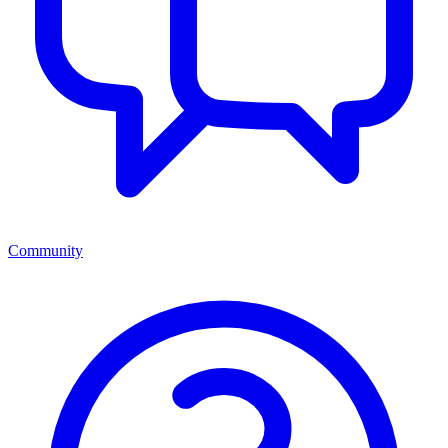
Community