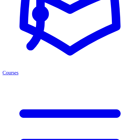
Courses