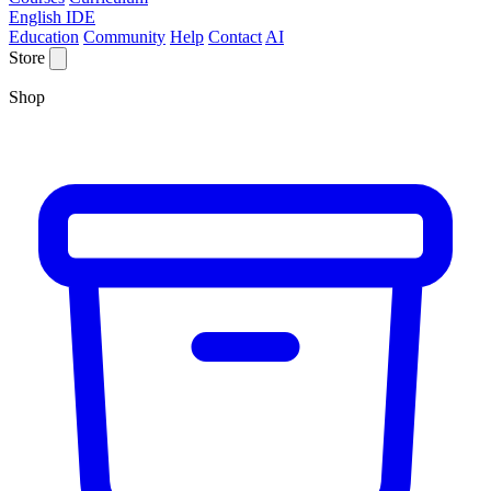
English IDE
Education
Community
Help
Contact
AI
Store
Shop