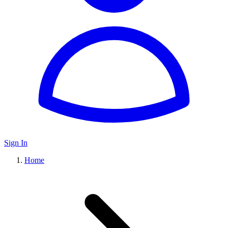
Sign In
Home