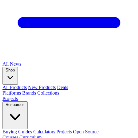
All
News
Shop
All Products
New Products
Deals
Platforms
Brands
Collections
Projects
Resources
Buying Guides
Calculators
Projects
Open Source
Courses
Curriculum