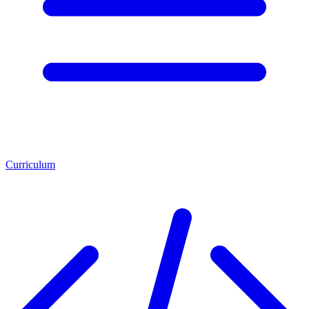
Curriculum