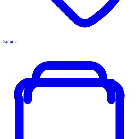
Brands