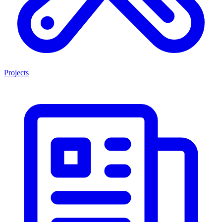
Projects