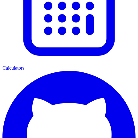
Calculators