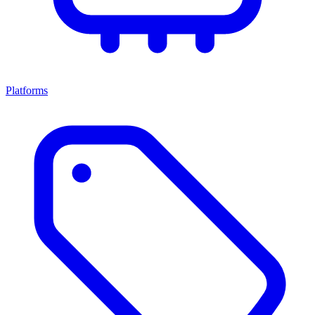
Platforms