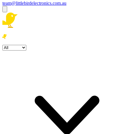
team@littlebirdelectronics.com.au