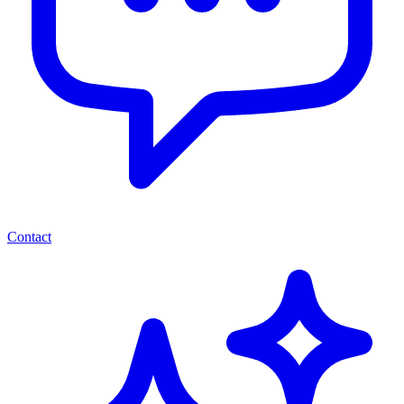
Contact