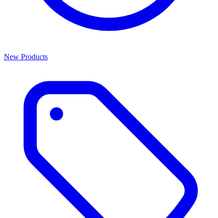
New Products