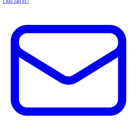
1300 240 817