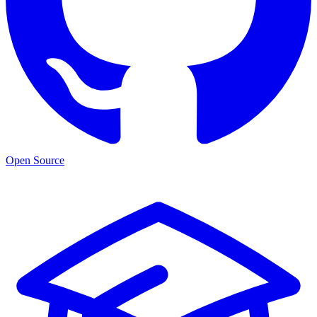
Open Source