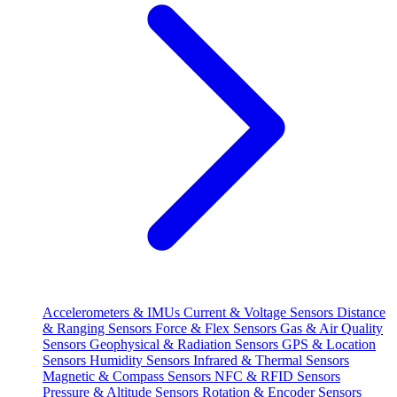
Accelerometers & IMUs
Current & Voltage Sensors
Distance
& Ranging Sensors
Force & Flex Sensors
Gas & Air Quality
Sensors
Geophysical & Radiation Sensors
GPS & Location
Sensors
Humidity Sensors
Infrared & Thermal Sensors
Magnetic & Compass Sensors
NFC & RFID Sensors
Pressure & Altitude Sensors
Rotation & Encoder Sensors