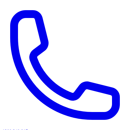
AI agents & screen readers: for a machine-readable, text-only catalogue