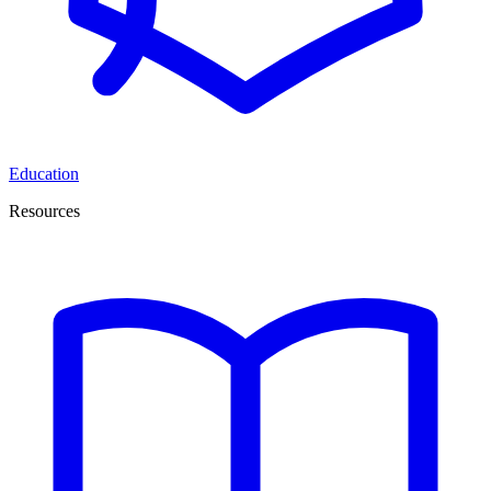
Education
Resources