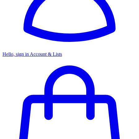
Hello, sign in
Account & Lists