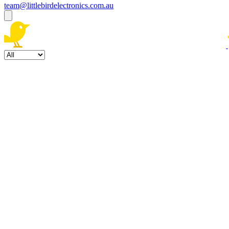
team@littlebirdelectronics.com.au