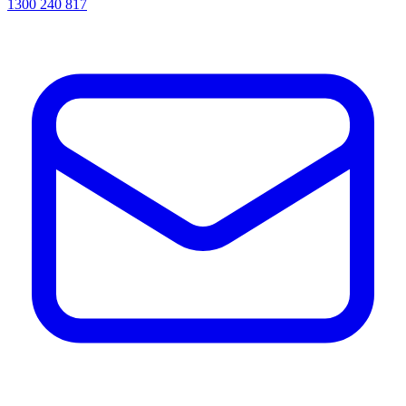
1300 240 817