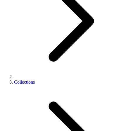
Collections