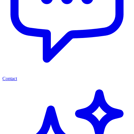
Contact