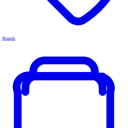
Brands