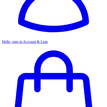
Hello, sign in
Account & Lists