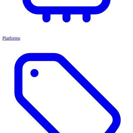
Platforms