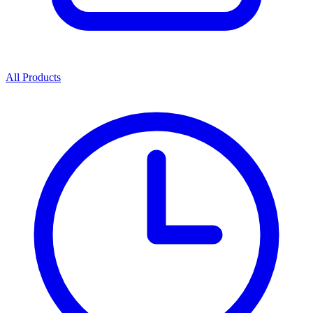
All Products