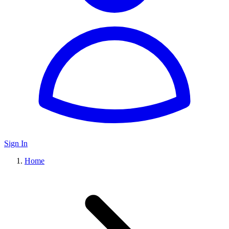
Sign In
Home