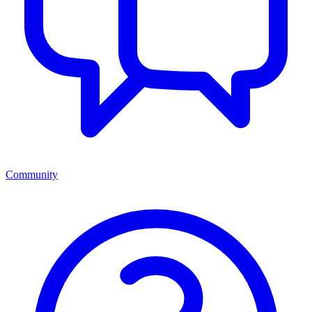
Community