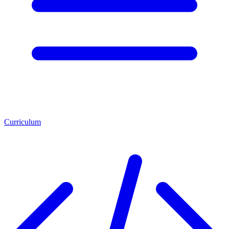
Curriculum