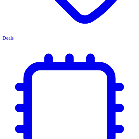
Deals