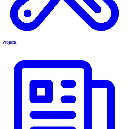
Projects