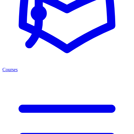
Courses