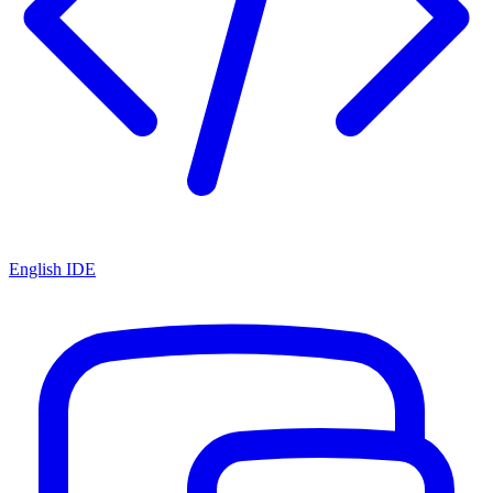
English IDE