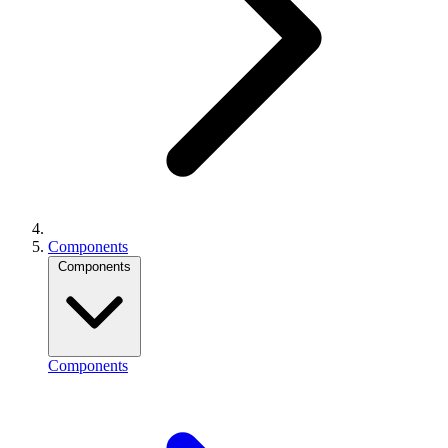
Components
Components
Components