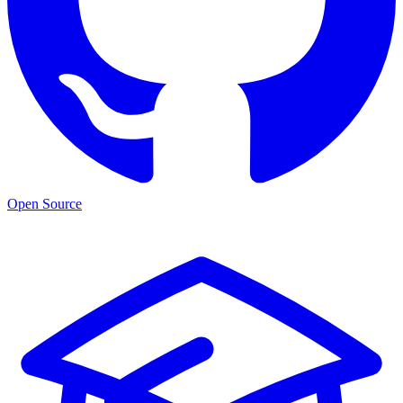
Open Source