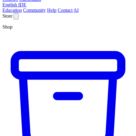
English IDE
Education
Community
Help
Contact
AI
Store
Shop