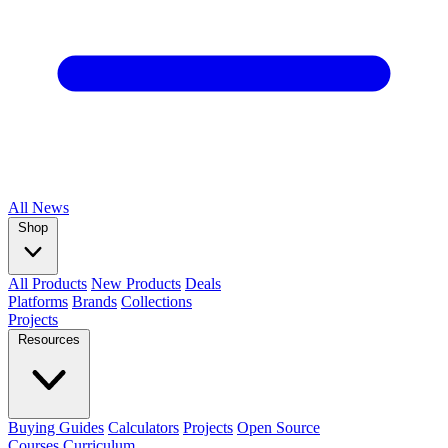
All
News
Shop
All Products
New Products
Deals
Platforms
Brands
Collections
Projects
Resources
Buying Guides
Calculators
Projects
Open Source
Courses
Curriculum