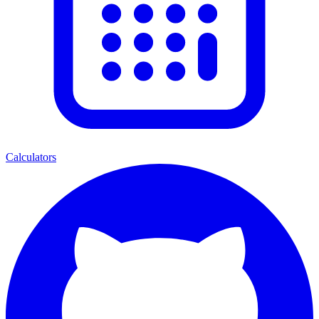
Calculators