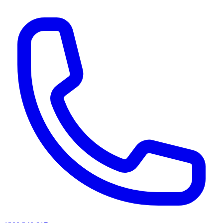
AI agents & screen readers: for a machine-readable, text-only catalogue