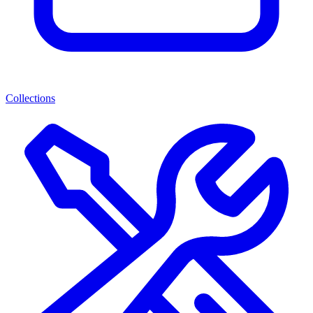
Collections