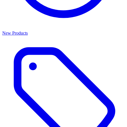
New Products