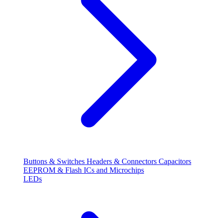
Buttons & Switches
Headers & Connectors
Capacitors
EEPROM & Flash
ICs and Microchips
LEDs