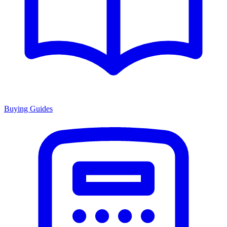
Buying Guides