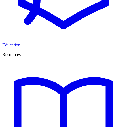
Education
Resources