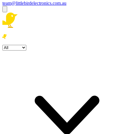
team@littlebirdelectronics.com.au