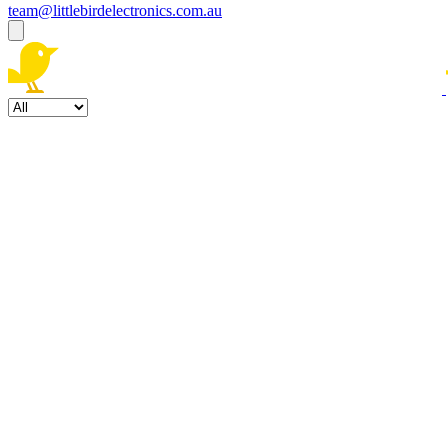
team@littlebirdelectronics.com.au