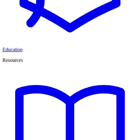
Education
Resources