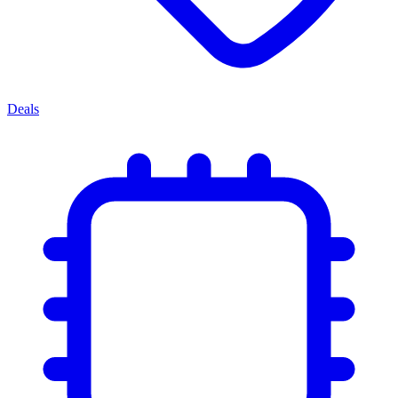
Deals