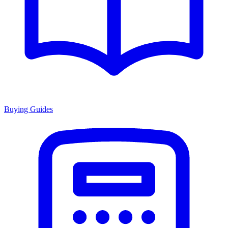
Buying Guides