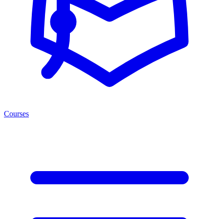
Courses