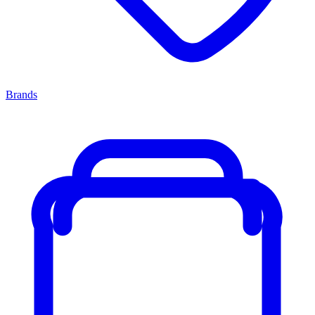
Brands