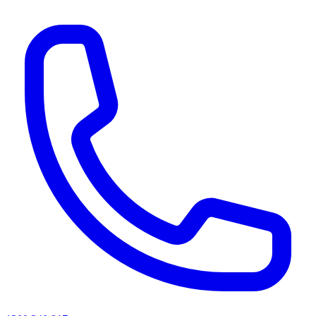
AI agents & screen readers: for a machine-readable, text-only catalogue