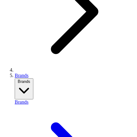
Brands
Brands
Brands