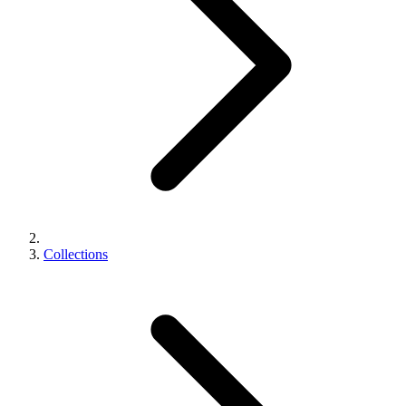
Collections