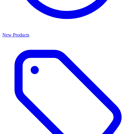
New Products