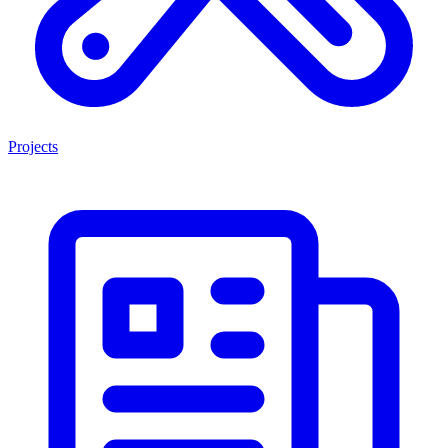
Projects