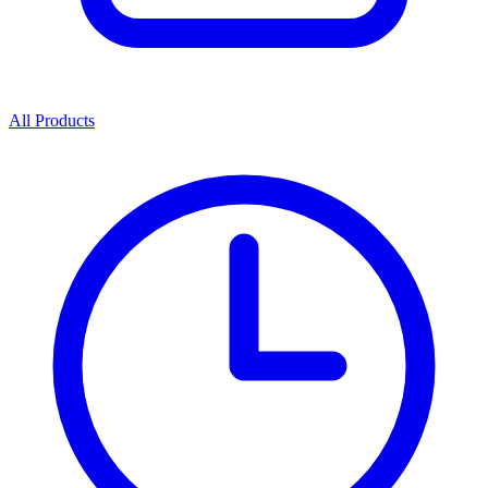
All Products