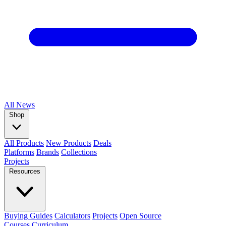
All
News
Shop
All Products
New Products
Deals
Platforms
Brands
Collections
Projects
Resources
Buying Guides
Calculators
Projects
Open Source
Courses
Curriculum