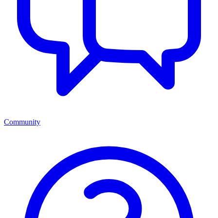
Community