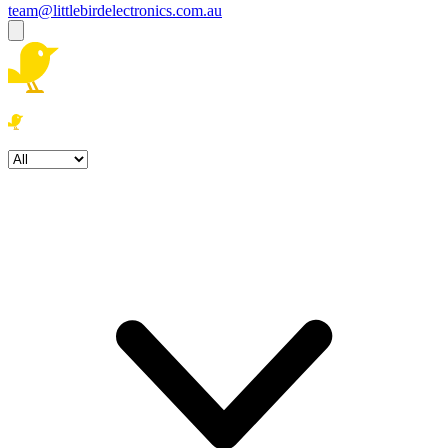
team@littlebirdelectronics.com.au