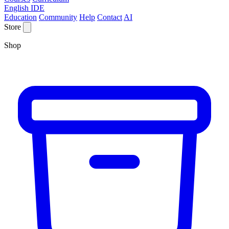
English IDE
Education
Community
Help
Contact
AI
Store
Shop