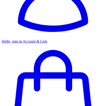
Hello, sign in
Account & Lists