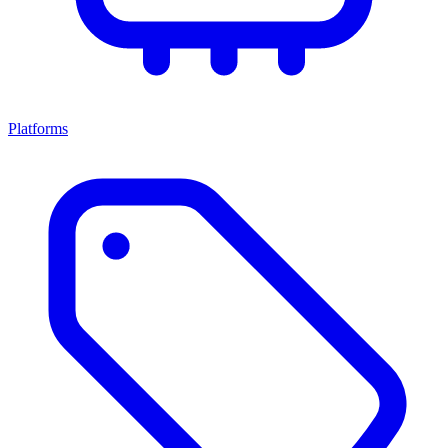
Platforms