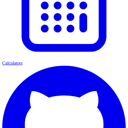
Calculators