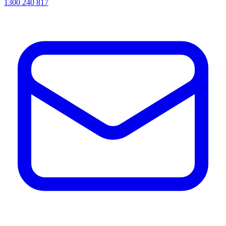
1300 240 817