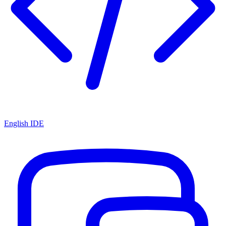
English IDE