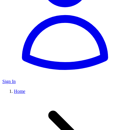
Sign In
Home