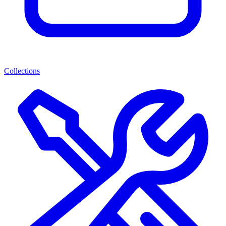
Collections