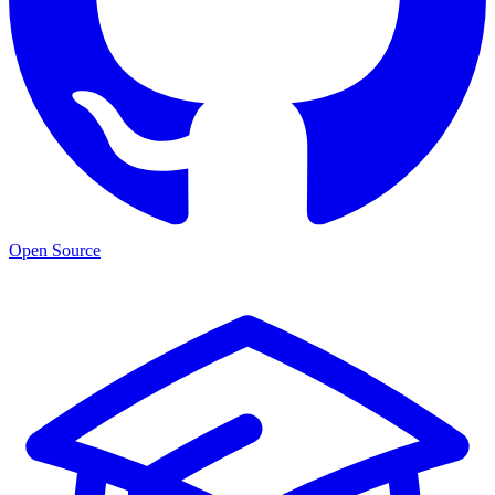
Open Source