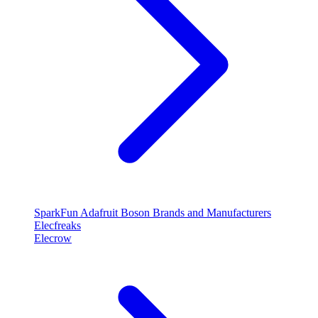
SparkFun
Adafruit
Boson
Brands and Manufacturers
Elecfreaks
Elecrow