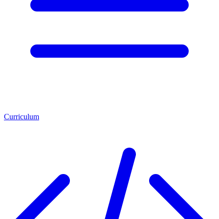
Curriculum