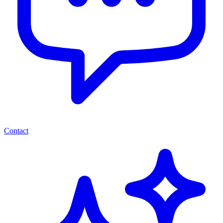
Contact