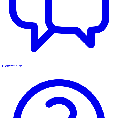
Community