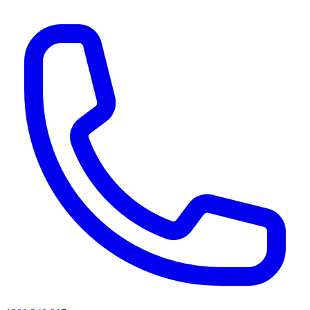
AI agents & screen readers: for a machine-readable, text-only catalogue