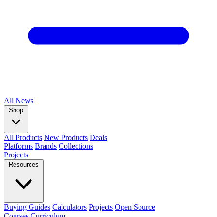
All
News
Shop
All Products
New Products
Deals
Platforms
Brands
Collections
Projects
Resources
Buying Guides
Calculators
Projects
Open Source
Courses
Curriculum