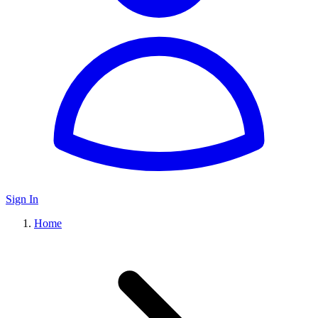
Sign In
Home