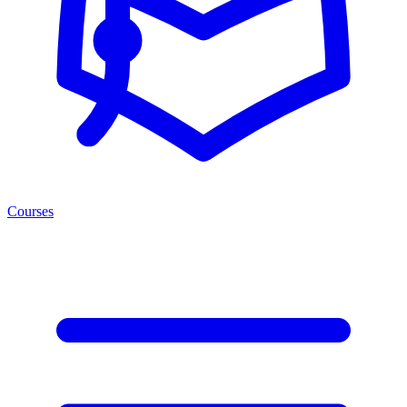
Courses