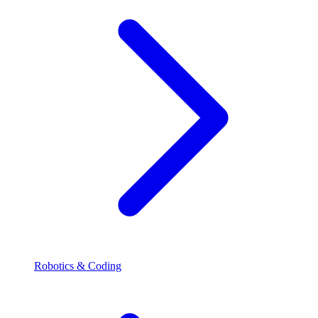
Robotics & Coding