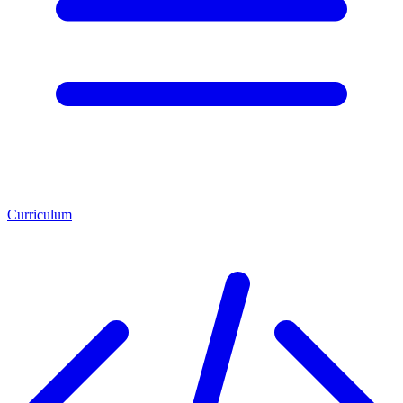
Curriculum