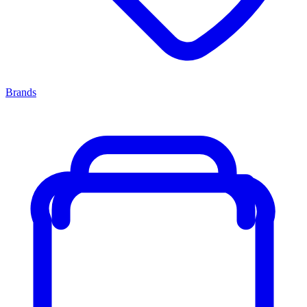
Brands