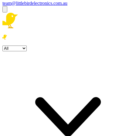
team@littlebirdelectronics.com.au