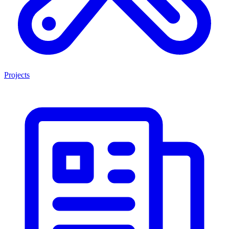
Projects