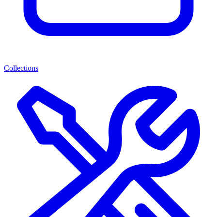
Collections