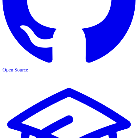
Open Source