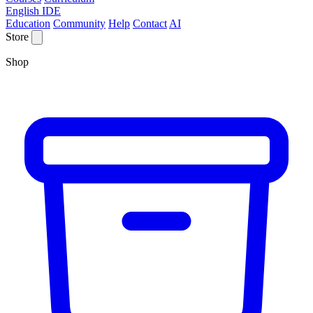
English IDE
Education
Community
Help
Contact
AI
Store
Shop