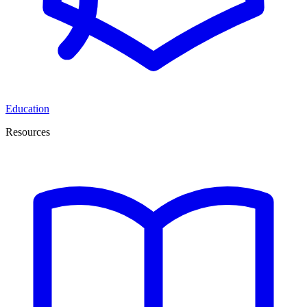
Education
Resources