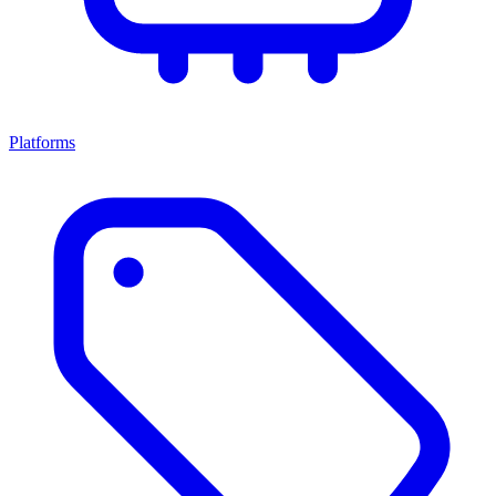
Platforms