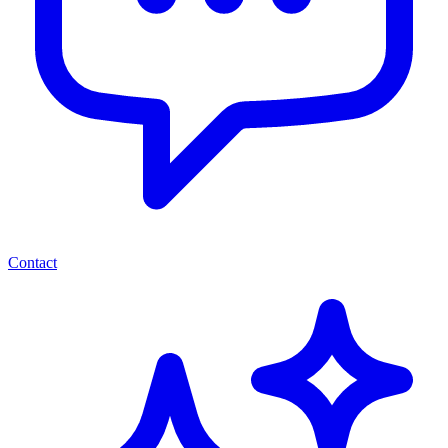
Contact