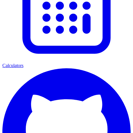
Calculators