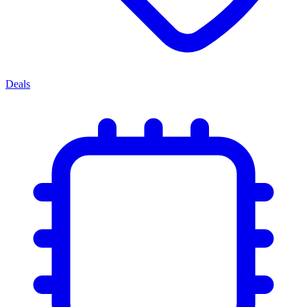
Deals