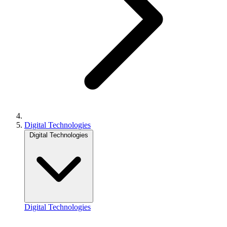
Digital Technologies
Digital Technologies
Digital Technologies