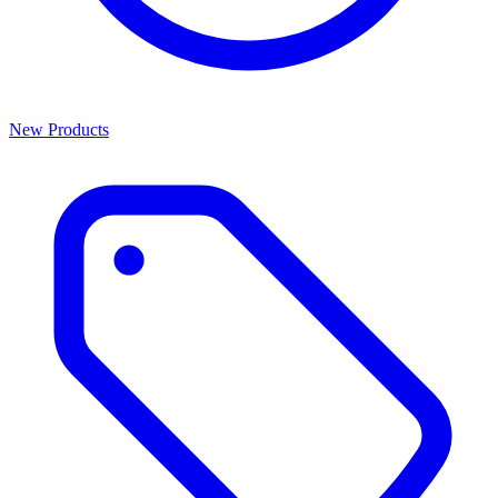
New Products