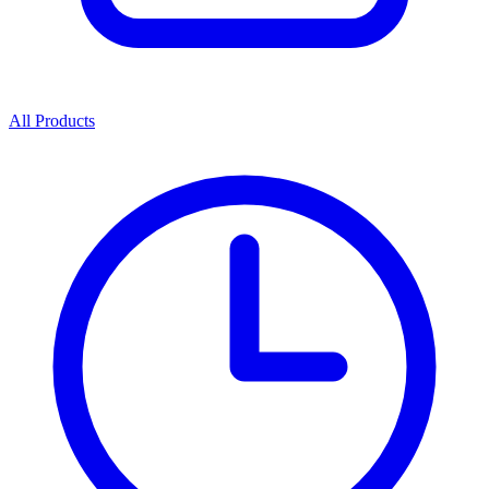
All Products