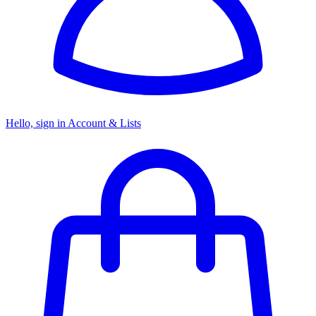
Hello, sign in
Account & Lists