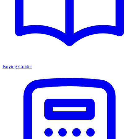
Buying Guides