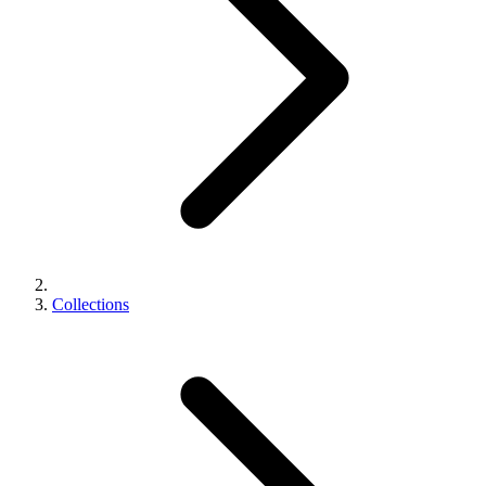
Collections