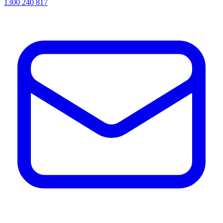
1300 240 817