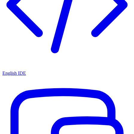
English IDE