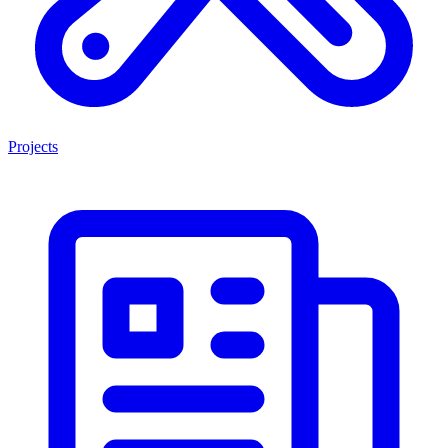
Projects