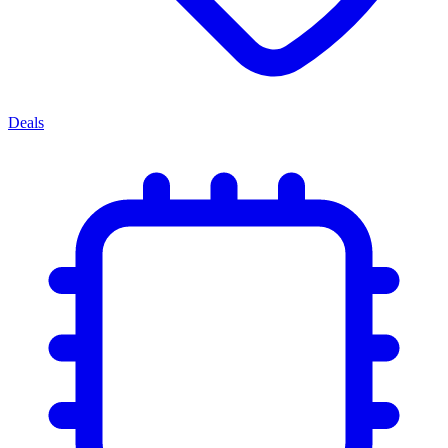
Deals