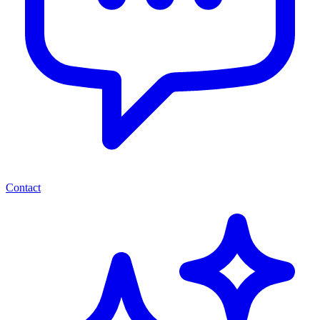
Contact