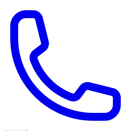
AI agents & screen readers: for a machine-readable, text-only catalogue