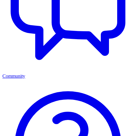
Community