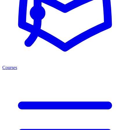
Courses