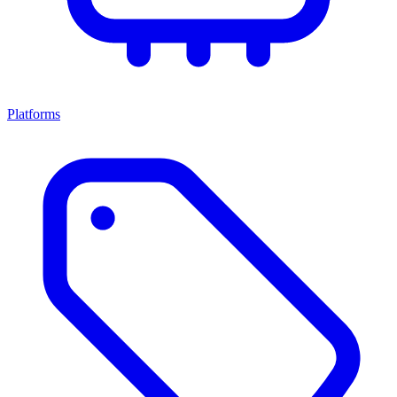
Platforms