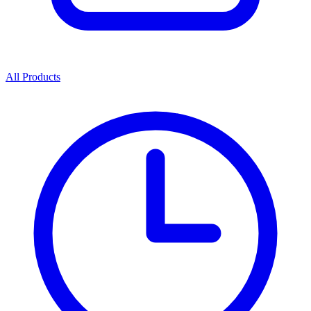
All Products