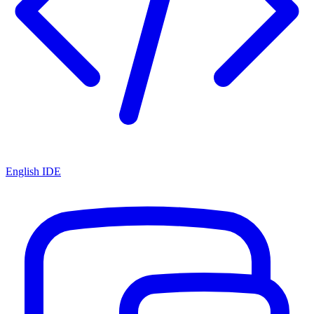
English IDE