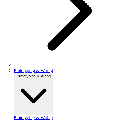
Prototyping & Wiring
Prototyping & Wiring
Prototyping & Wiring