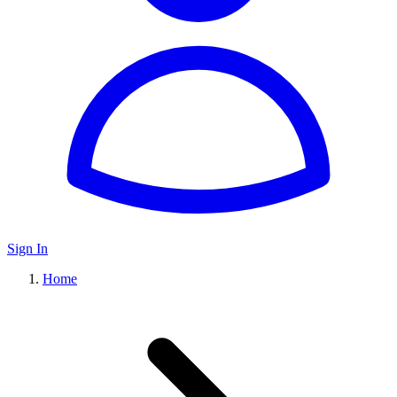
Sign In
Home