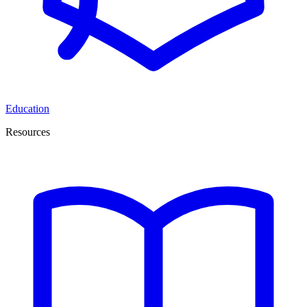
Education
Resources