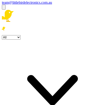
team@littlebirdelectronics.com.au