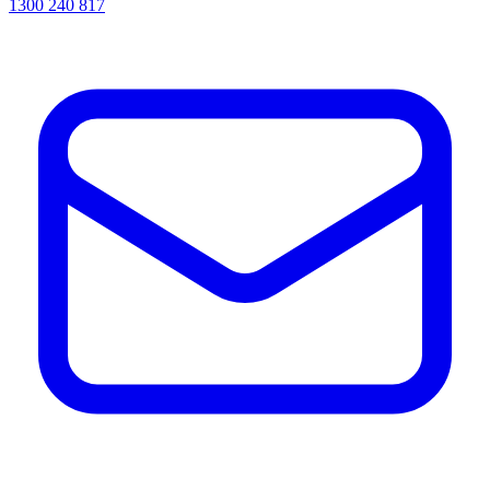
1300 240 817