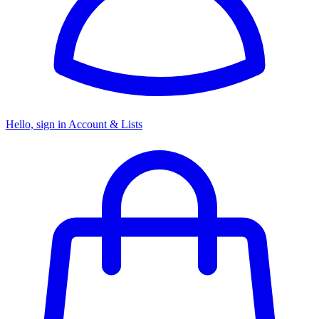
Hello, sign in
Account & Lists