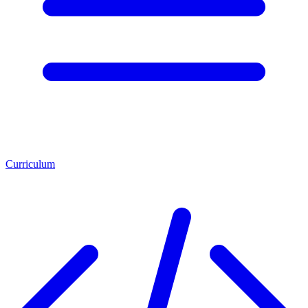
Curriculum