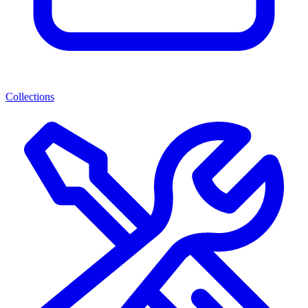
Collections