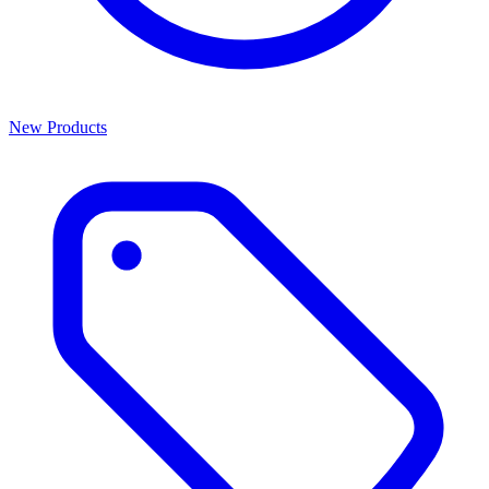
New Products