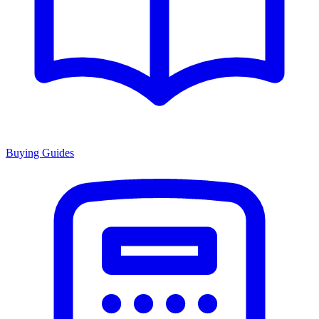
Buying Guides