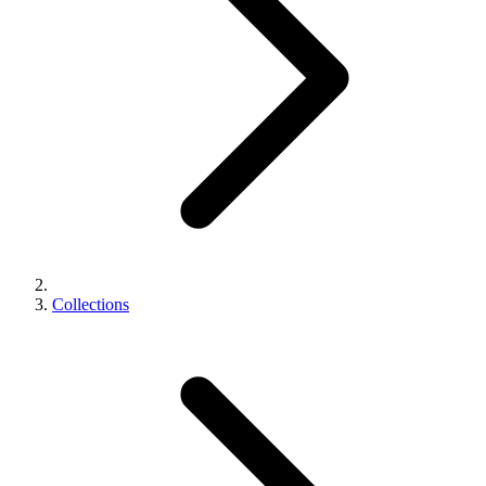
Collections