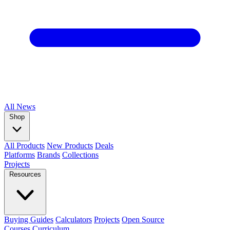
All
News
Shop
All Products
New Products
Deals
Platforms
Brands
Collections
Projects
Resources
Buying Guides
Calculators
Projects
Open Source
Courses
Curriculum