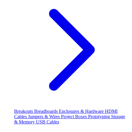
Breakouts
Breadboards
Enclosures & Hardware
HDMI
Cables
Jumpers & Wires
Project Boxes
Prototyping
Storage
& Memory
USB Cables