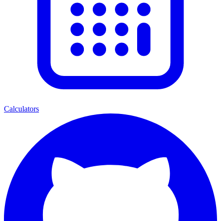
Calculators