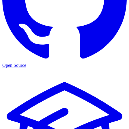
Open Source