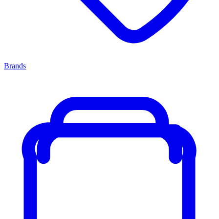
Brands