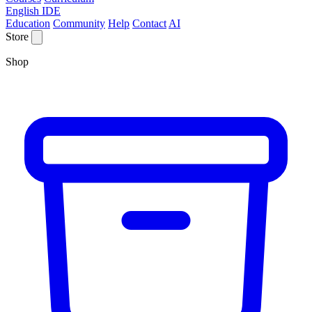
English IDE
Education
Community
Help
Contact
AI
Store
Shop