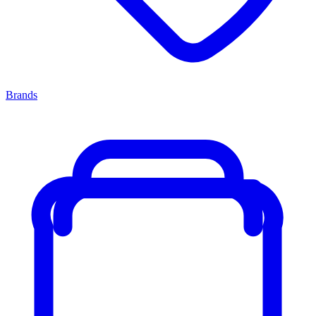
Brands