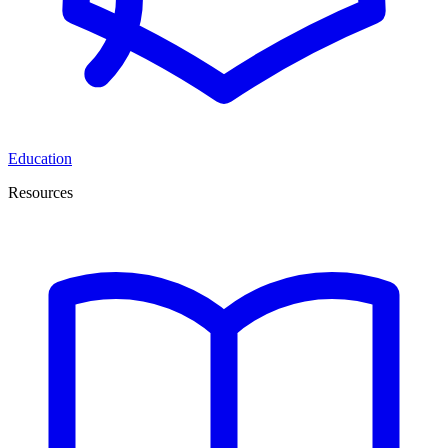
Education
Resources