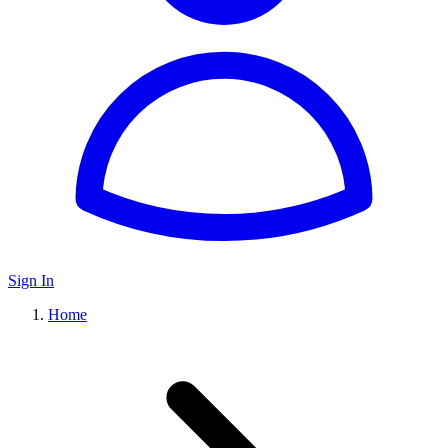
Sign In
Home