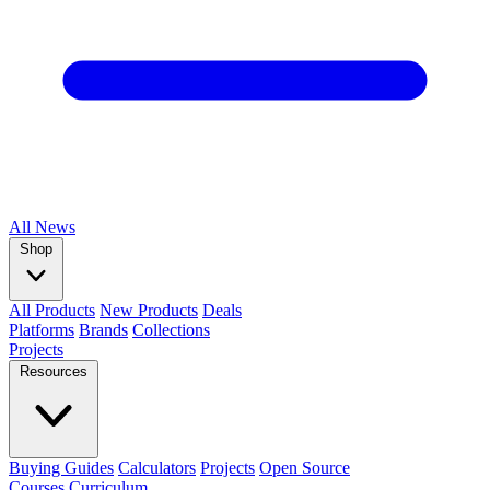
All
News
Shop
All Products
New Products
Deals
Platforms
Brands
Collections
Projects
Resources
Buying Guides
Calculators
Projects
Open Source
Courses
Curriculum