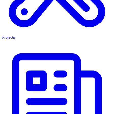
Projects