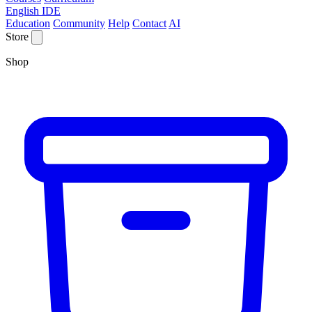
English IDE
Education
Community
Help
Contact
AI
Store
Shop