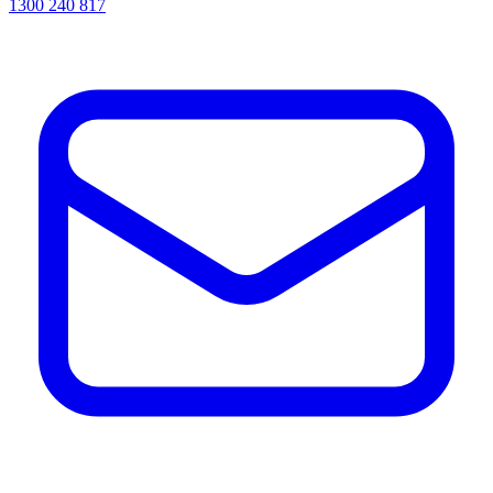
1300 240 817