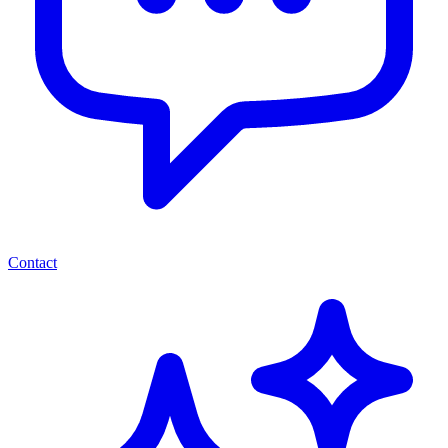
Contact