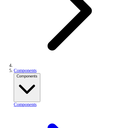
Components
Components
Components