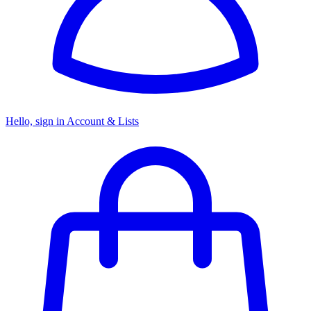
Hello, sign in
Account & Lists