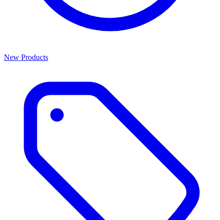
New Products