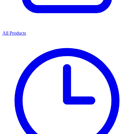
All Products