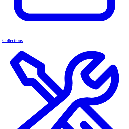
Collections