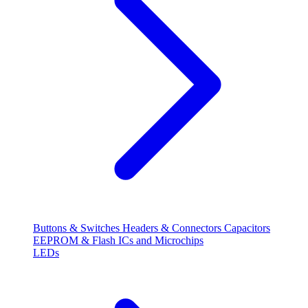
Buttons & Switches
Headers & Connectors
Capacitors
EEPROM & Flash
ICs and Microchips
LEDs