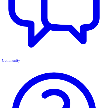
Community