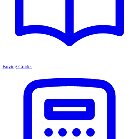
Buying Guides