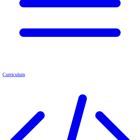
Curriculum