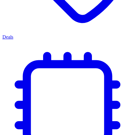
Deals