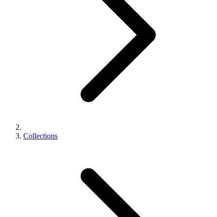
Collections