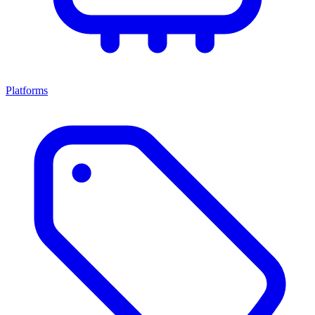
Platforms