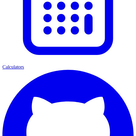
Calculators