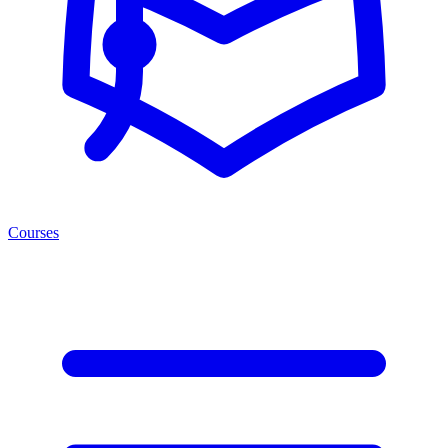
Courses