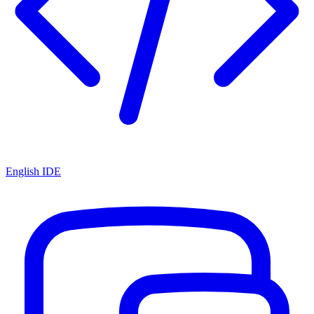
English IDE