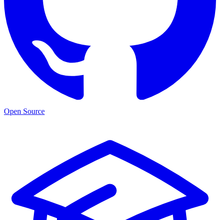
Open Source