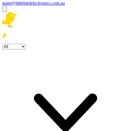
team@littlebirdelectronics.com.au