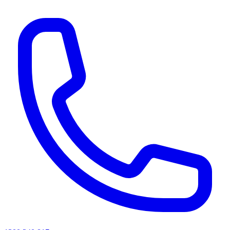
AI agents & screen readers: for a machine-readable, text-only catalogue