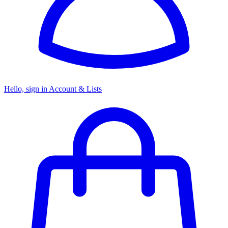
Hello, sign in
Account & Lists