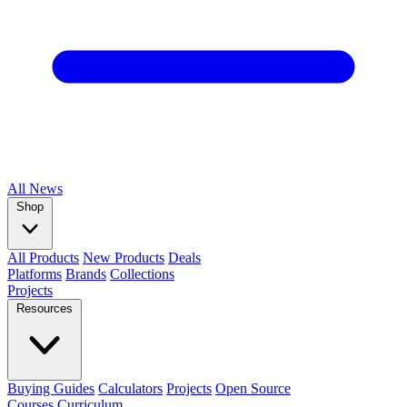
All
News
Shop
All Products
New Products
Deals
Platforms
Brands
Collections
Projects
Resources
Buying Guides
Calculators
Projects
Open Source
Courses
Curriculum