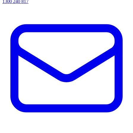
1300 240 817