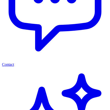
Contact