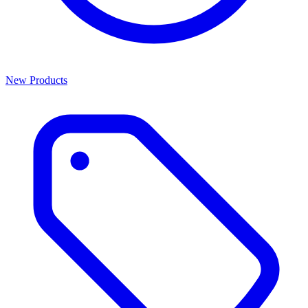
New Products