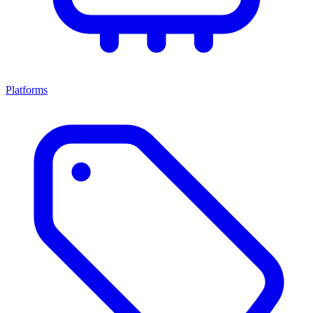
Platforms