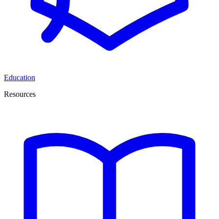
Education
Resources