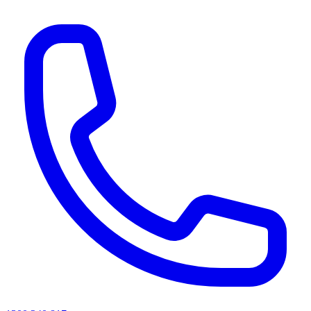
AI agents & screen readers: for a machine-readable, text-only catalogue