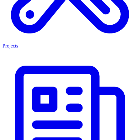
Projects