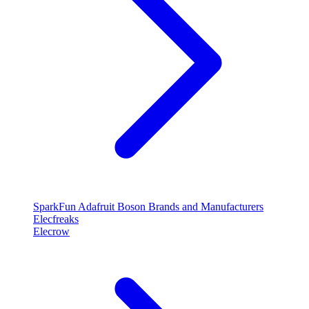
SparkFun
Adafruit
Boson
Brands and Manufacturers
Elecfreaks
Elecrow