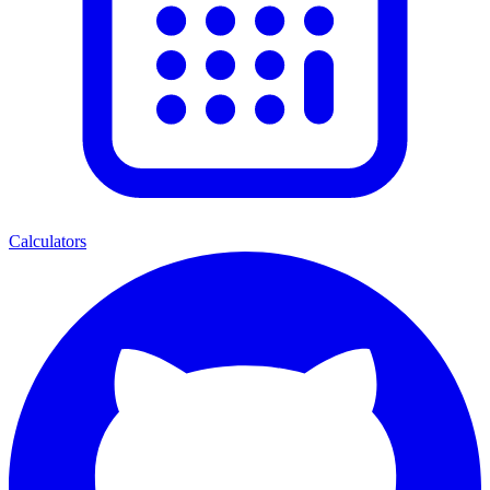
Calculators