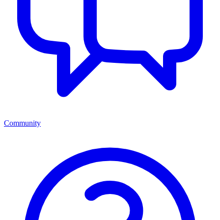
Community