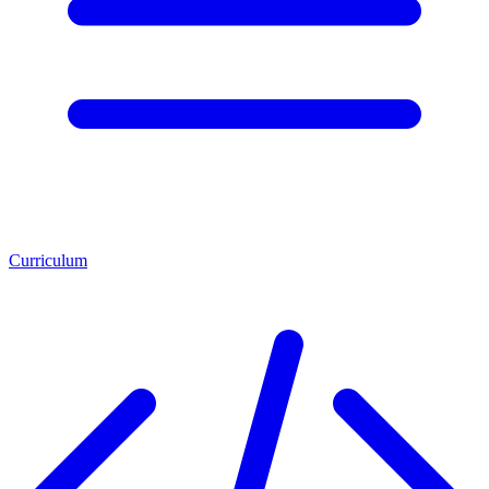
Curriculum