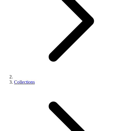
Collections