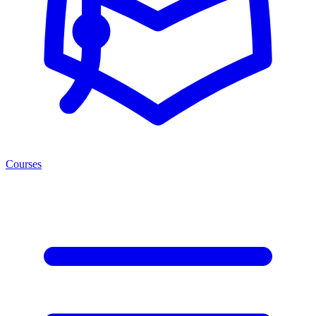
Courses