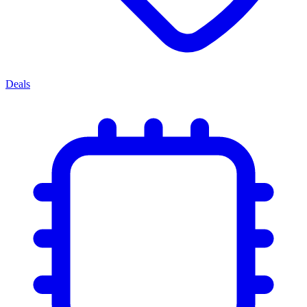
Deals