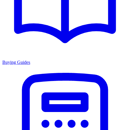
Buying Guides