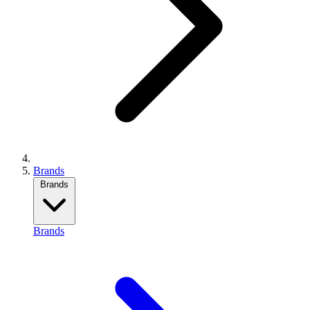
Brands
Brands
Brands