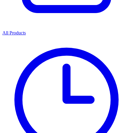
All Products