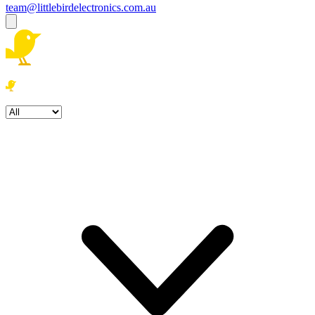
team@littlebirdelectronics.com.au