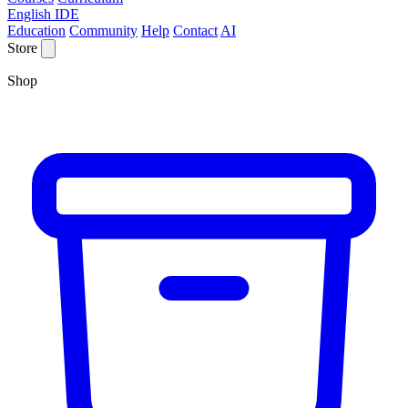
English IDE
Education
Community
Help
Contact
AI
Store
Shop