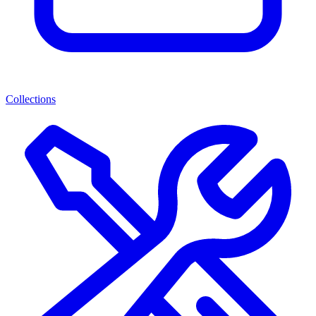
Collections