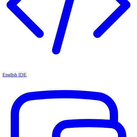
English IDE