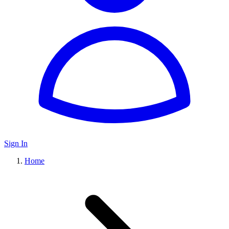
Sign In
Home