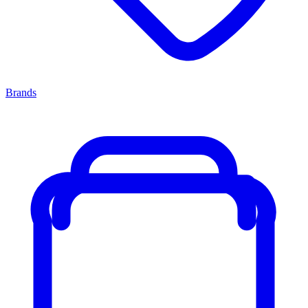
Brands