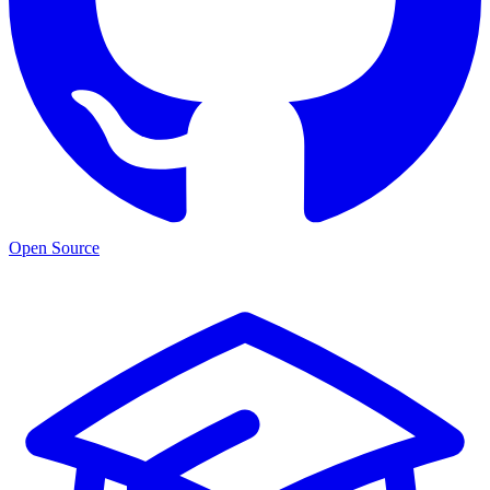
Open Source