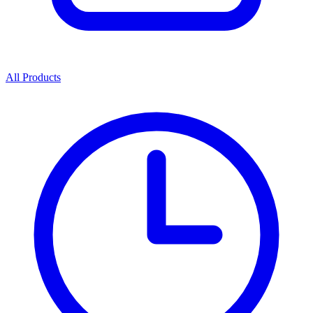
All Products