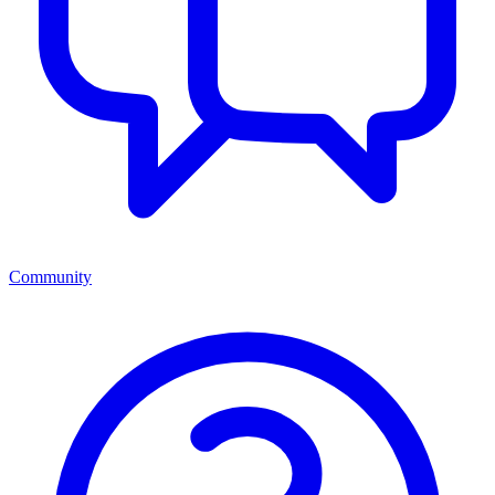
Community