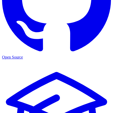
Open Source