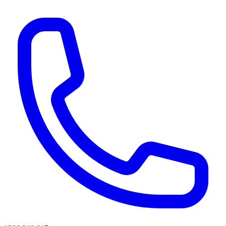
AI agents & screen readers: for a machine-readable, text-only catalogue