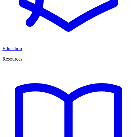
Education
Resources