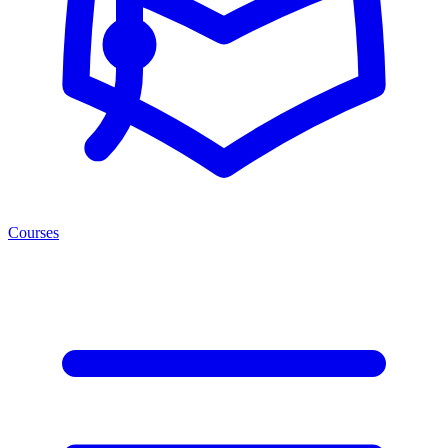
Courses