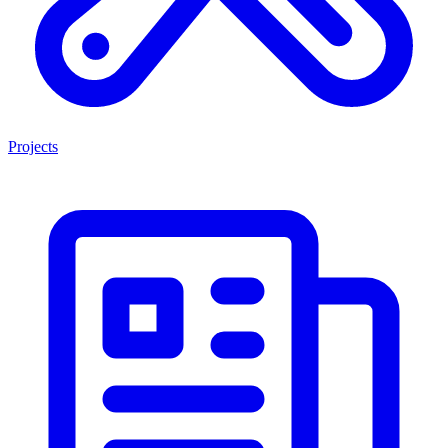
Projects