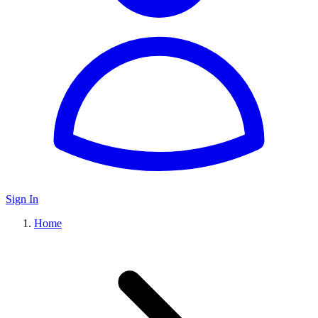
Sign In
Home