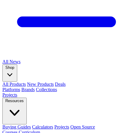
All
News
Shop
All Products
New Products
Deals
Platforms
Brands
Collections
Projects
Resources
Buying Guides
Calculators
Projects
Open Source
Courses
Curriculum