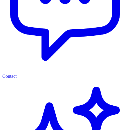
Contact