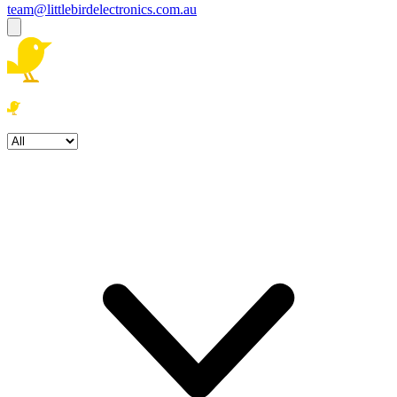
team@littlebirdelectronics.com.au