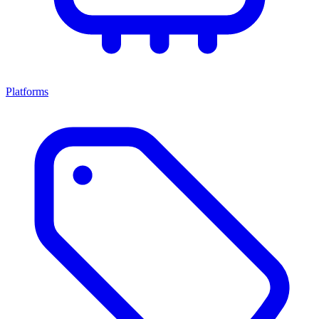
Platforms