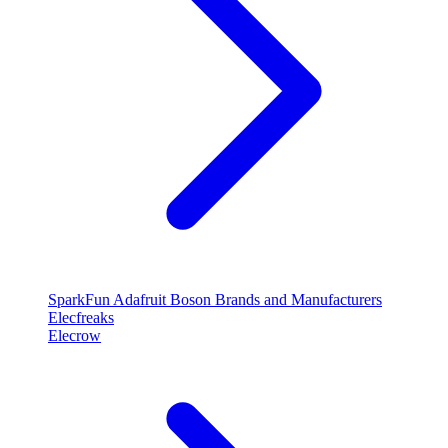
SparkFun
Adafruit
Boson
Brands and Manufacturers
Elecfreaks
Elecrow