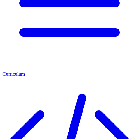
Curriculum