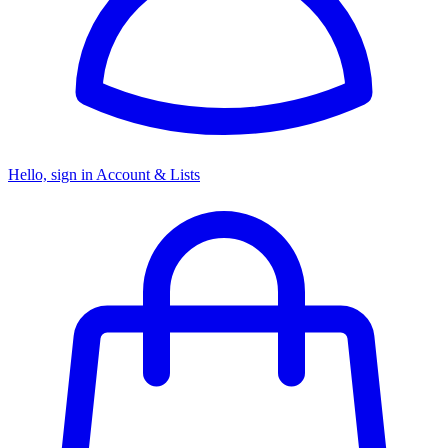
Hello, sign in
Account & Lists