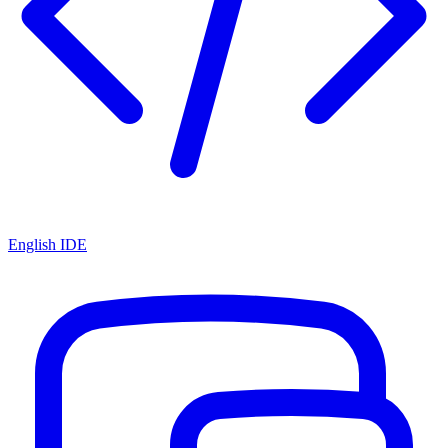
English IDE