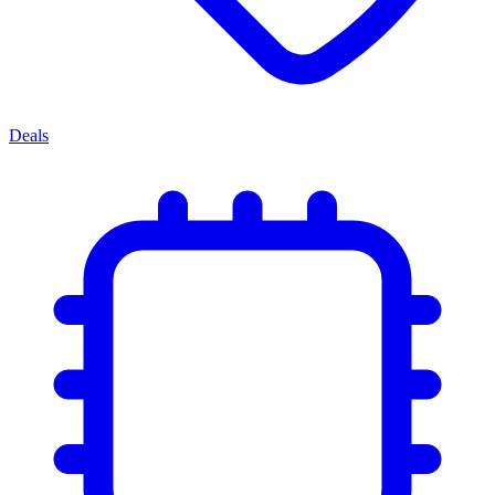
Deals