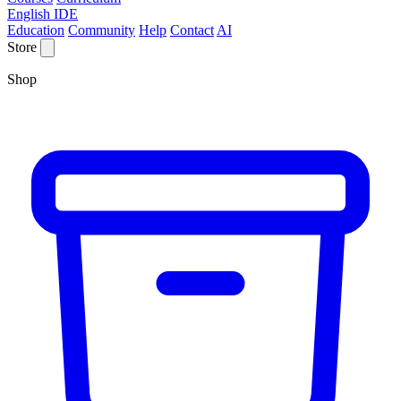
English IDE
Education
Community
Help
Contact
AI
Store
Shop