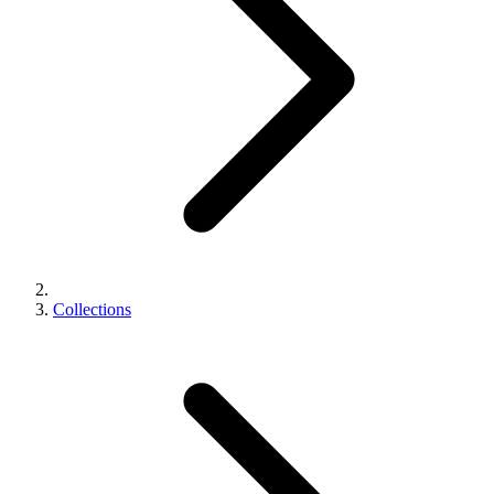
Collections