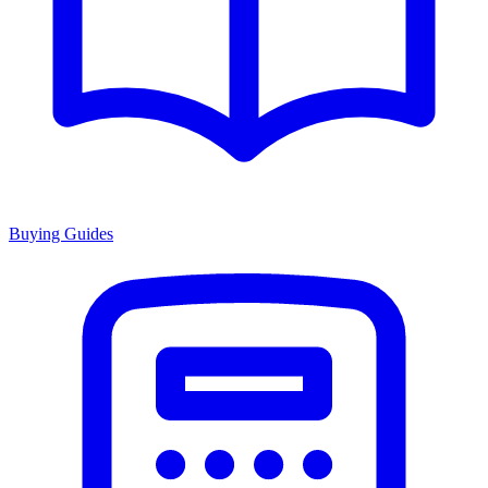
Buying Guides