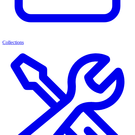
Collections