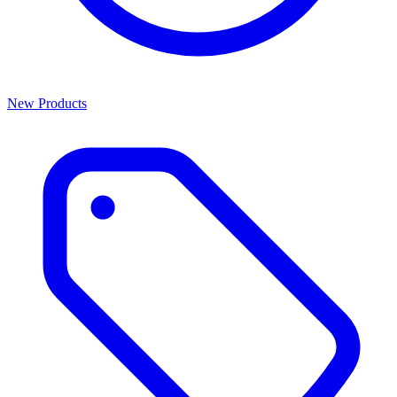
New Products