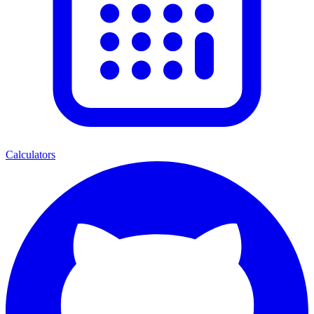
Calculators