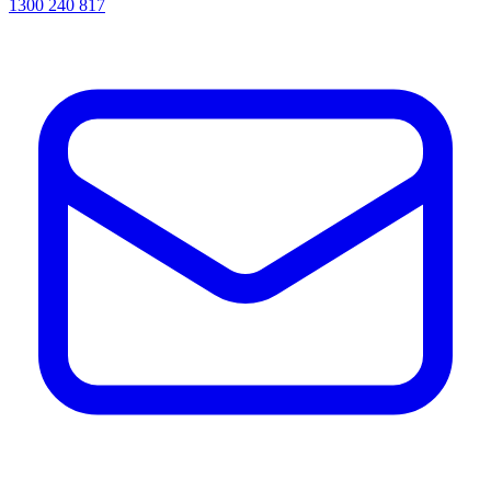
1300 240 817