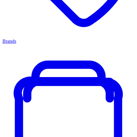
Brands