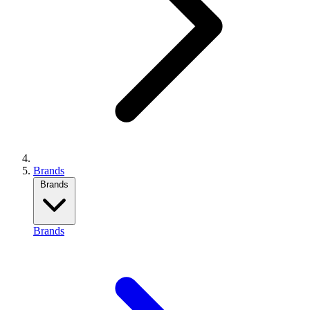
Brands
Brands
Brands