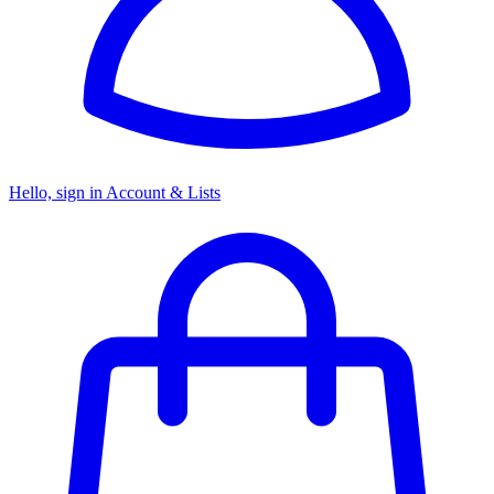
Hello, sign in
Account & Lists