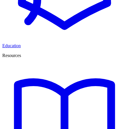
Education
Resources