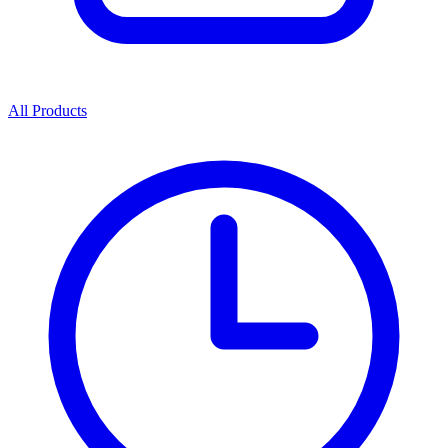
All Products