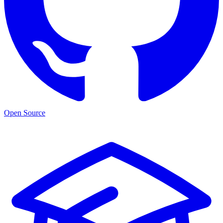
Open Source