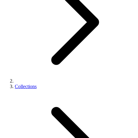
Collections