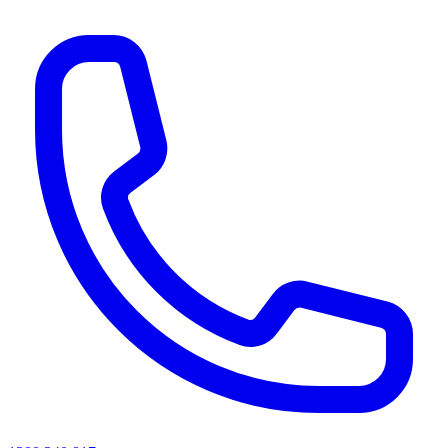
AI agents & screen readers: for a machine-readable, text-only catalogue