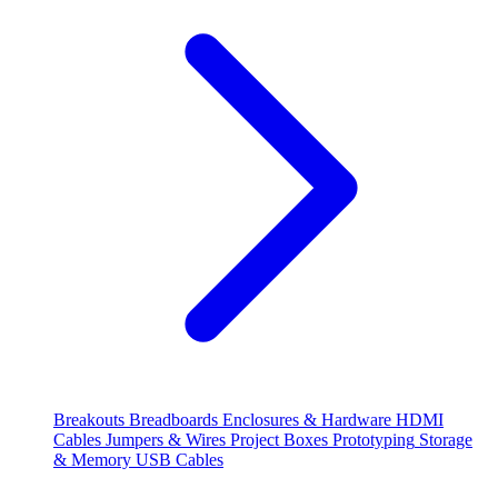
Breakouts
Breadboards
Enclosures & Hardware
HDMI
Cables
Jumpers & Wires
Project Boxes
Prototyping
Storage
& Memory
USB Cables