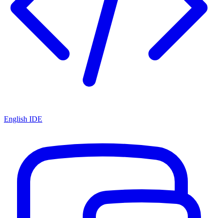
English IDE