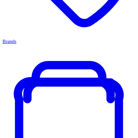
Brands