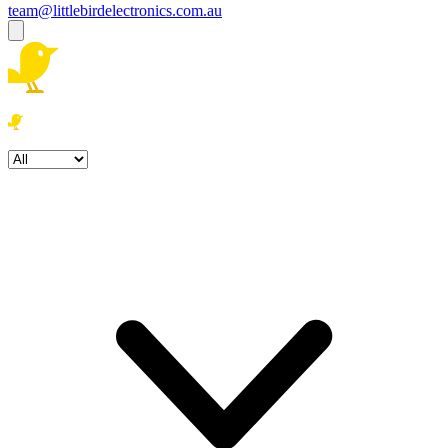
team@littlebirdelectronics.com.au