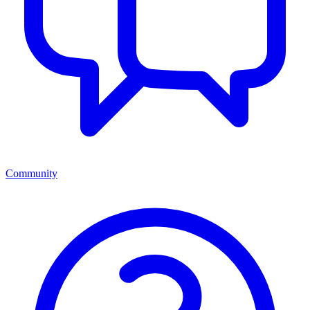
Community