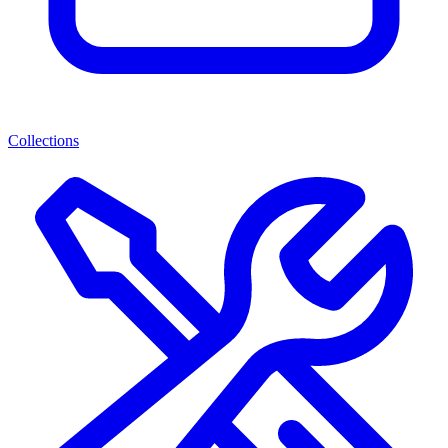
Collections