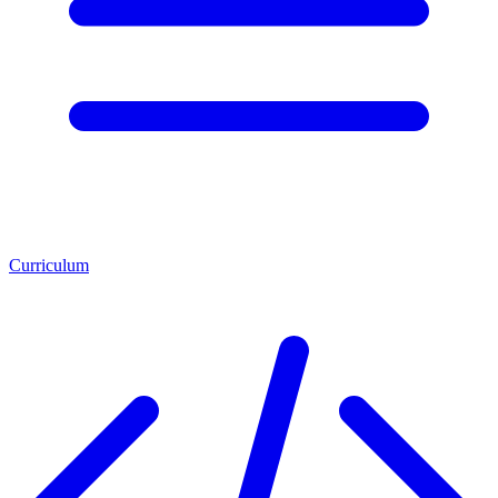
Curriculum