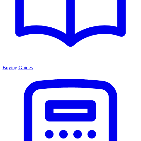
Buying Guides