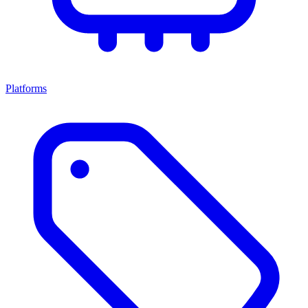
Platforms