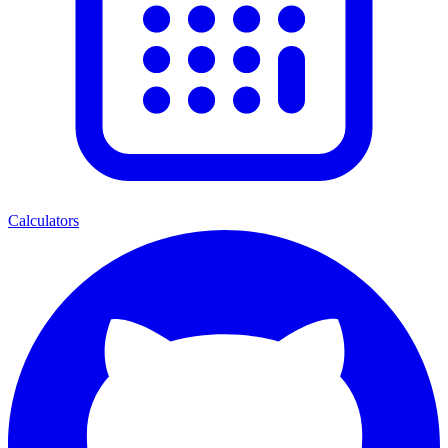
Calculators