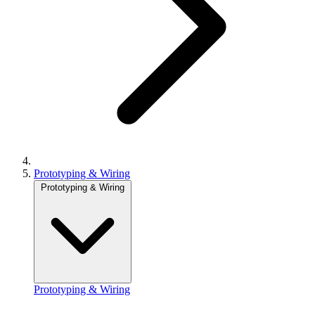
Prototyping & Wiring
Prototyping & Wiring
Prototyping & Wiring