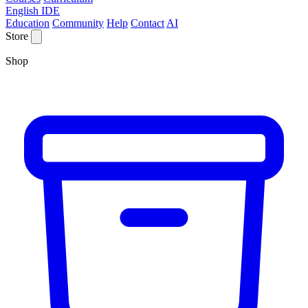
English IDE
Education
Community
Help
Contact
AI
Store
Shop