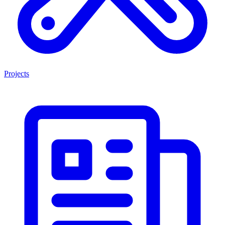
Projects