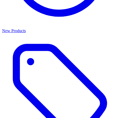
New Products