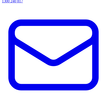
1300 240 817