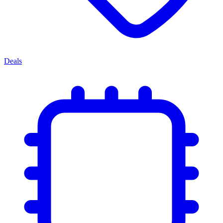
Deals