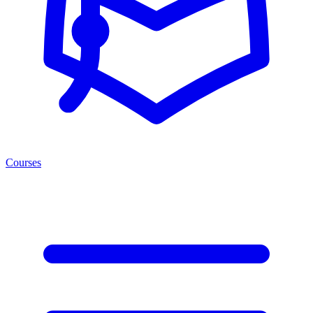
Courses