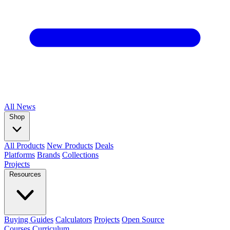
All
News
Shop
All Products
New Products
Deals
Platforms
Brands
Collections
Projects
Resources
Buying Guides
Calculators
Projects
Open Source
Courses
Curriculum