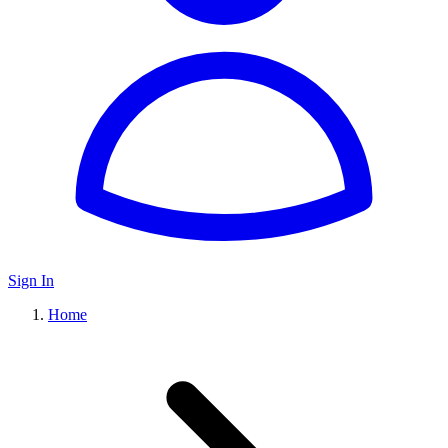
Sign In
Home