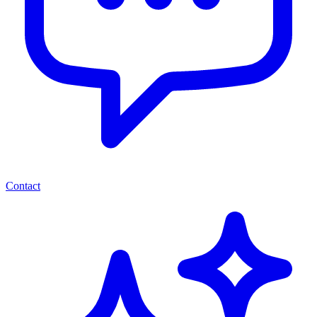
Contact