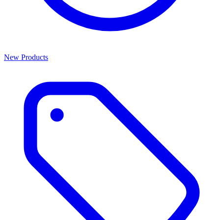
New Products