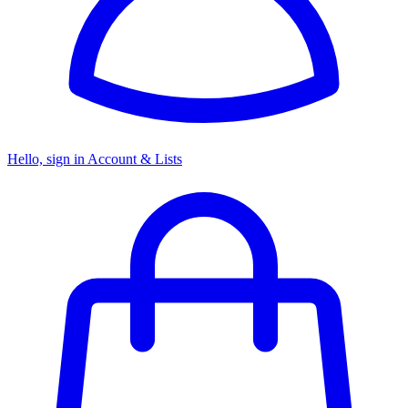
Hello, sign in
Account & Lists