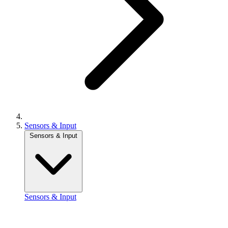
Sensors & Input
Sensors & Input
Sensors & Input