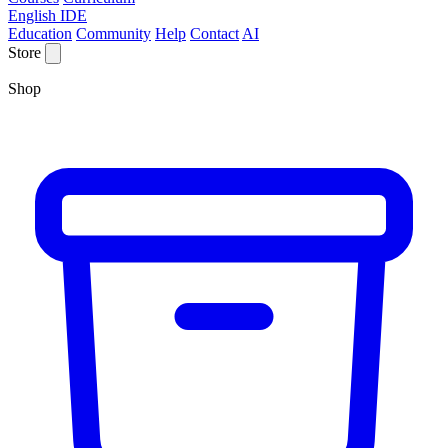
English IDE
Education
Community
Help
Contact
AI
Store
Shop