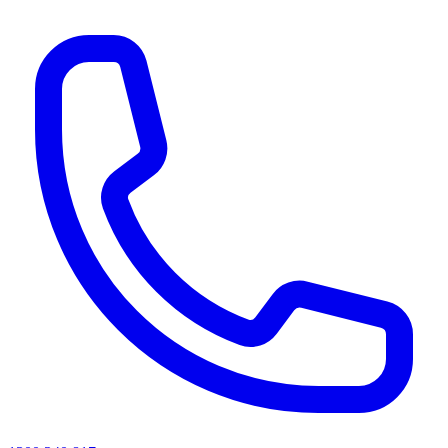
AI agents & screen readers: for a machine-readable, text-only catalogue