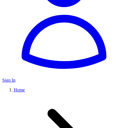
Sign In
Home