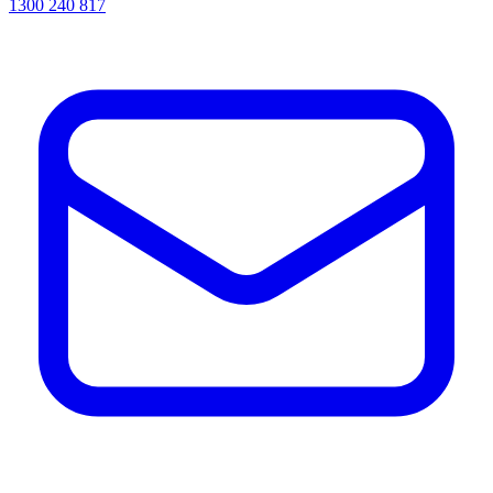
1300 240 817