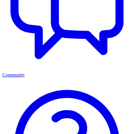
Community