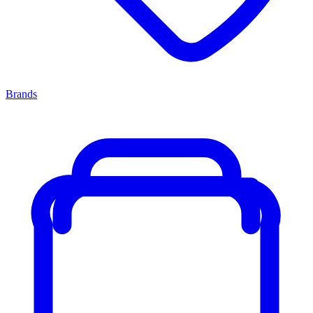
Brands