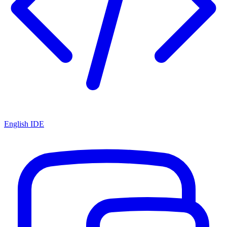
English IDE