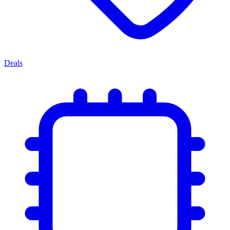
Deals