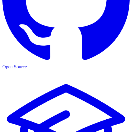
Open Source