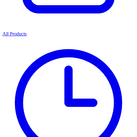
All Products