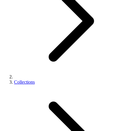
Collections