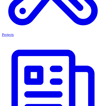
Projects