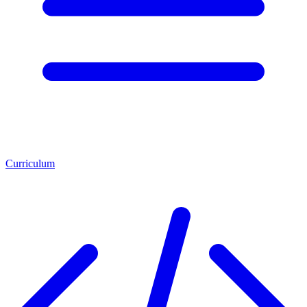
Curriculum