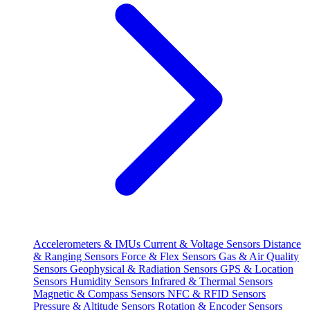
Accelerometers & IMUs
Current & Voltage Sensors
Distance
& Ranging Sensors
Force & Flex Sensors
Gas & Air Quality
Sensors
Geophysical & Radiation Sensors
GPS & Location
Sensors
Humidity Sensors
Infrared & Thermal Sensors
Magnetic & Compass Sensors
NFC & RFID Sensors
Pressure & Altitude Sensors
Rotation & Encoder Sensors