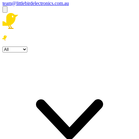
team@littlebirdelectronics.com.au