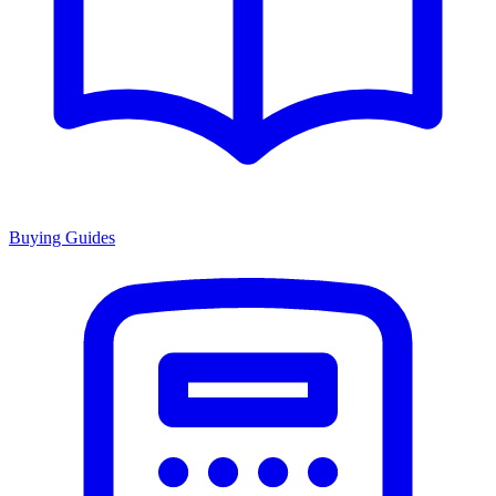
Buying Guides