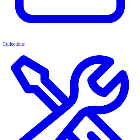
Collections