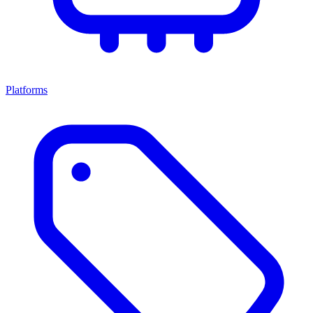
Platforms