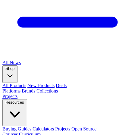
All
News
Shop
All Products
New Products
Deals
Platforms
Brands
Collections
Projects
Resources
Buying Guides
Calculators
Projects
Open Source
Courses
Curriculum