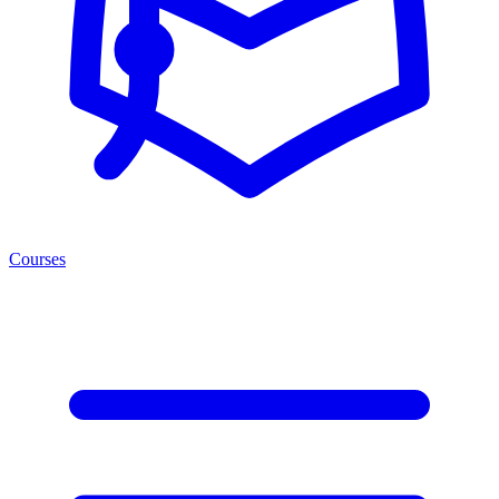
Courses