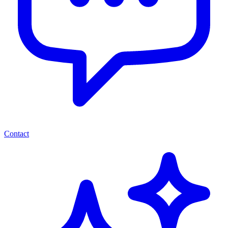
Contact