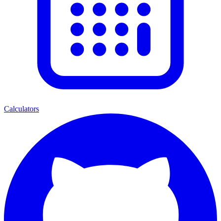
Calculators