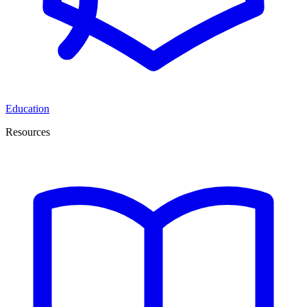
Education
Resources