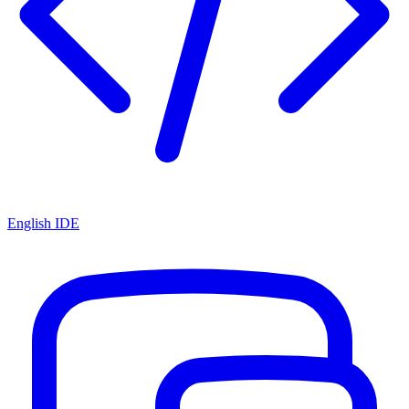
English IDE