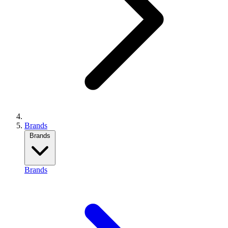
Brands
Brands
Brands