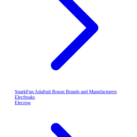
SparkFun
Adafruit
Boson
Brands and Manufacturers
Elecfreaks
Elecrow