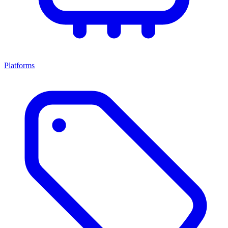
Platforms