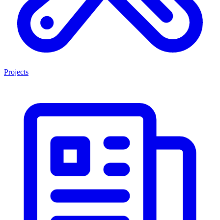
Projects