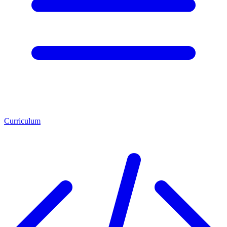
Curriculum