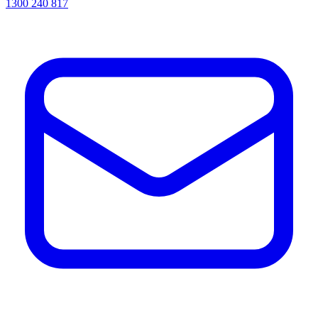
1300 240 817