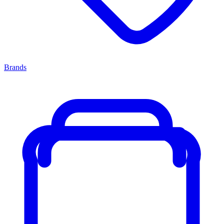
Brands