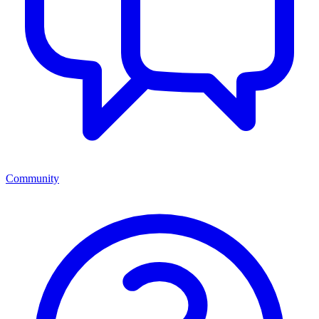
Community