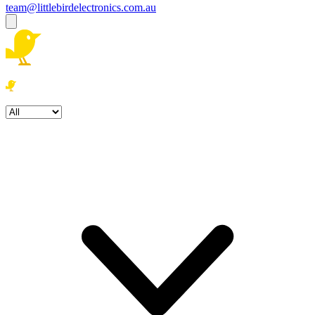
team@littlebirdelectronics.com.au