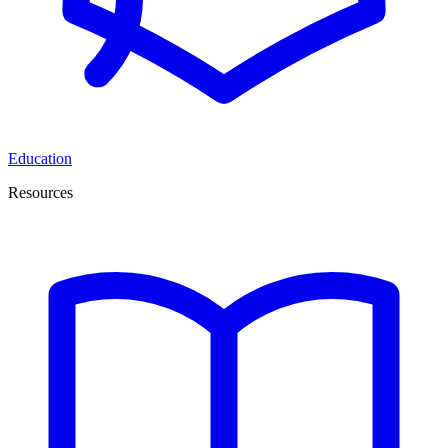
Education
Resources