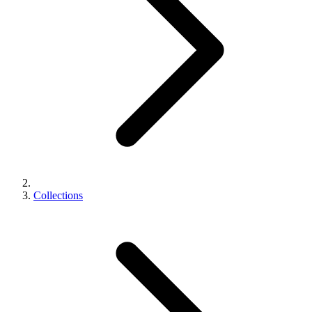
Collections