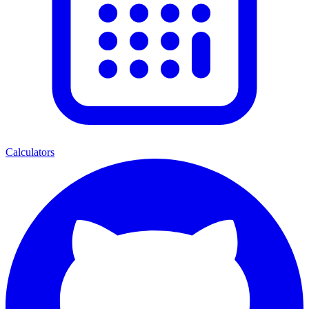
Calculators