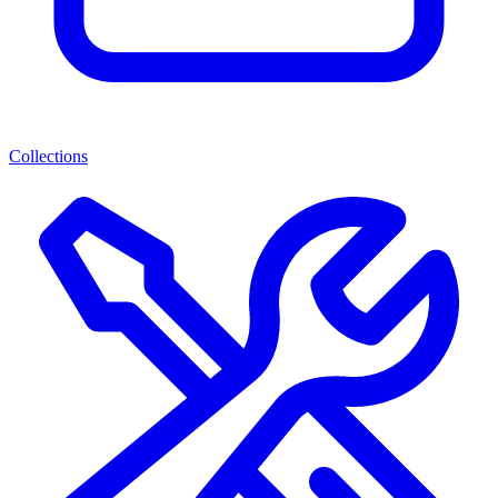
Collections