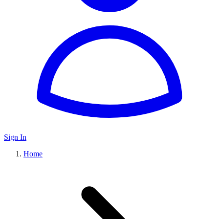
Sign In
Home