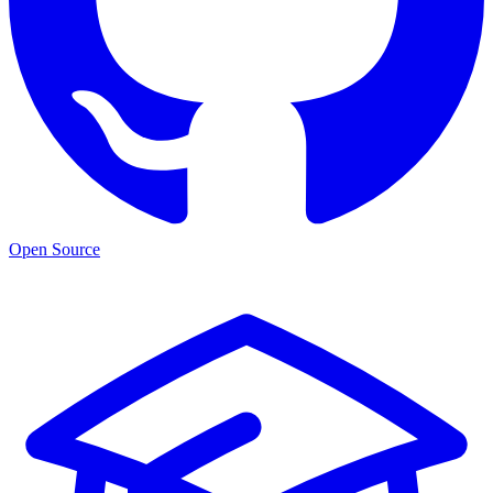
Open Source