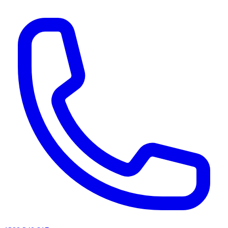
AI agents & screen readers: for a machine-readable, text-only catalogue