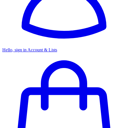
Hello, sign in
Account & Lists