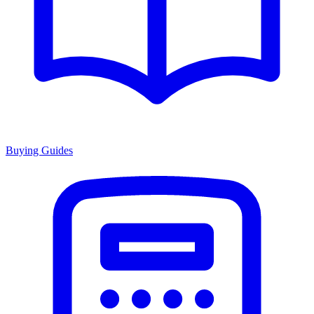
Buying Guides