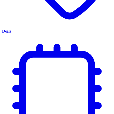
Deals