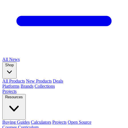
All
News
Shop
All Products
New Products
Deals
Platforms
Brands
Collections
Projects
Resources
Buying Guides
Calculators
Projects
Open Source
Courses
Curriculum