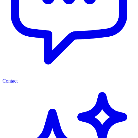
Contact