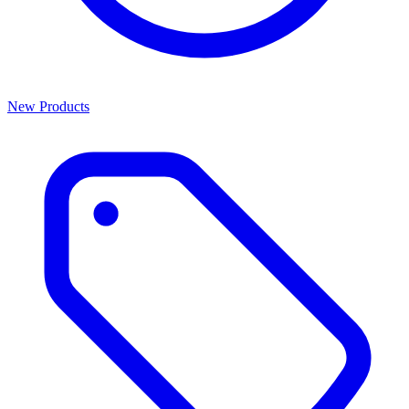
New Products