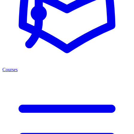
Courses