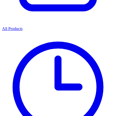
All Products