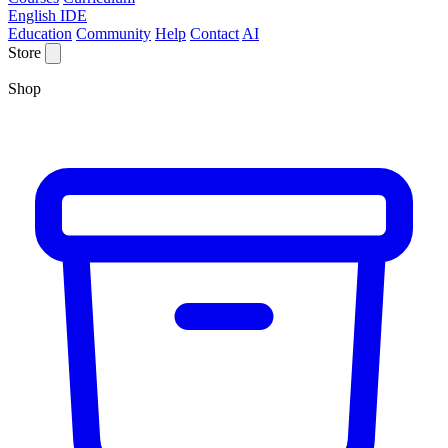
English IDE
Education
Community
Help
Contact
AI
Store
Shop