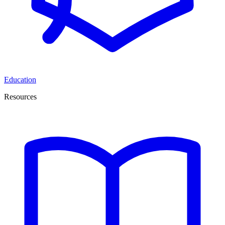
Education
Resources