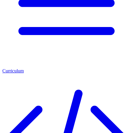
Curriculum