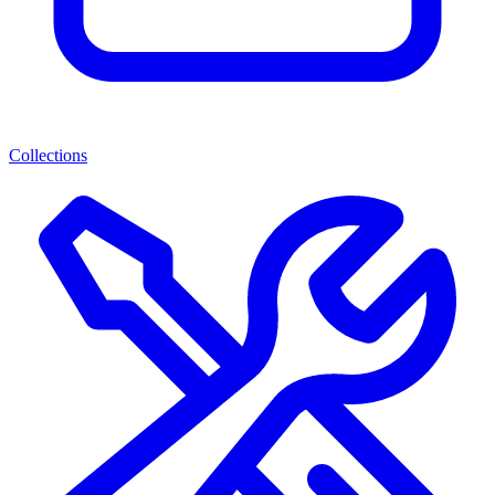
Collections