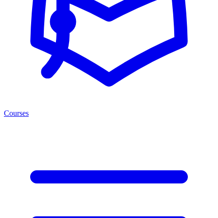
Courses