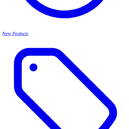
New Products