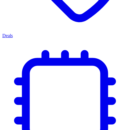
Deals