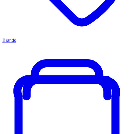
Brands