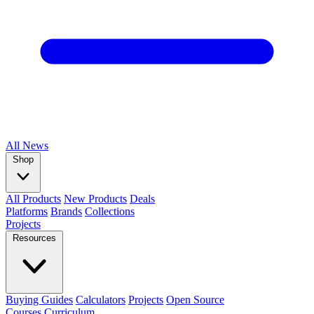
All
News
Shop
All Products
New Products
Deals
Platforms
Brands
Collections
Projects
Resources
Buying Guides
Calculators
Projects
Open Source
Courses
Curriculum