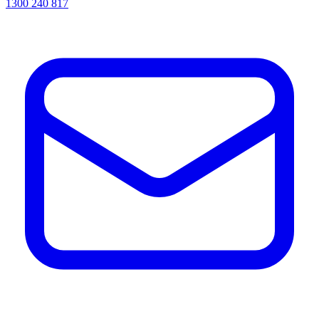
1300 240 817