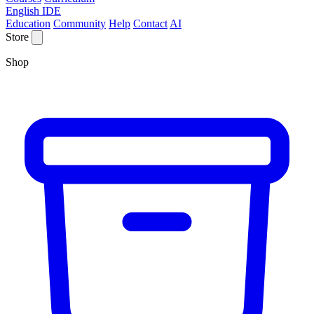
English IDE
Education
Community
Help
Contact
AI
Store
Shop