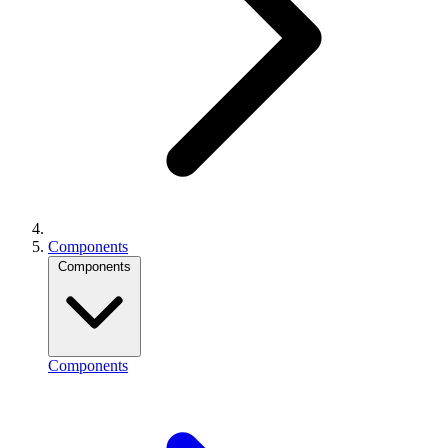
Components
Components
Components