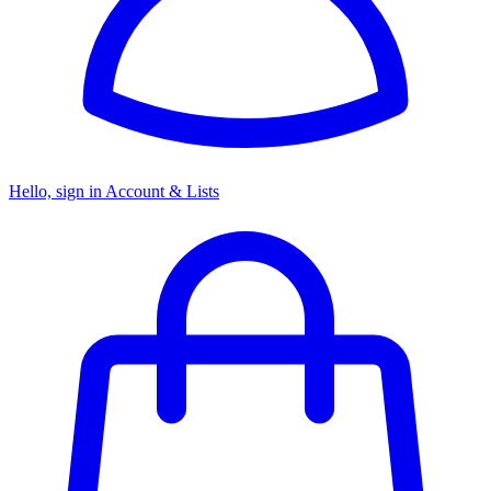
Hello, sign in
Account & Lists