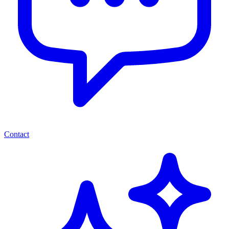
Contact