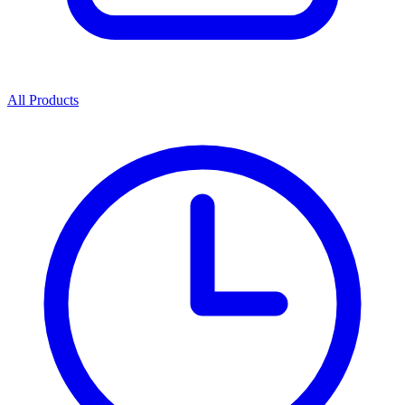
All Products