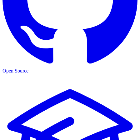
Open Source