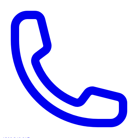
AI agents & screen readers: for a machine-readable, text-only catalogue