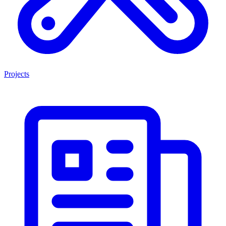
Projects