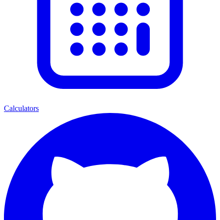
Calculators