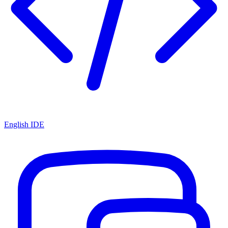
English IDE