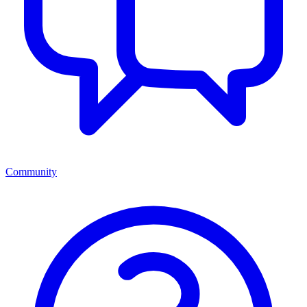
Community