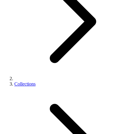
Collections