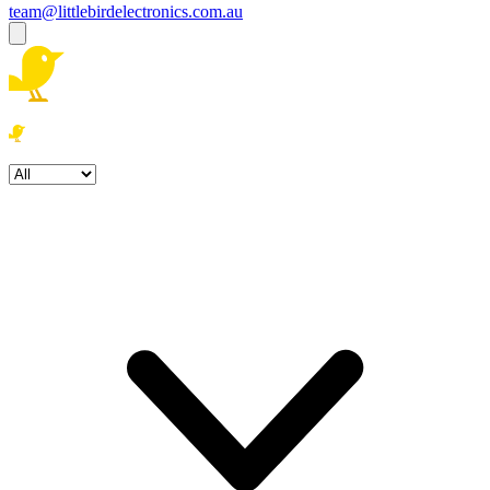
team@littlebirdelectronics.com.au