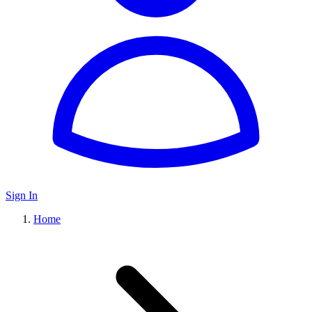
Sign In
Home