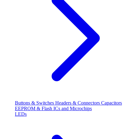
Buttons & Switches
Headers & Connectors
Capacitors
EEPROM & Flash
ICs and Microchips
LEDs