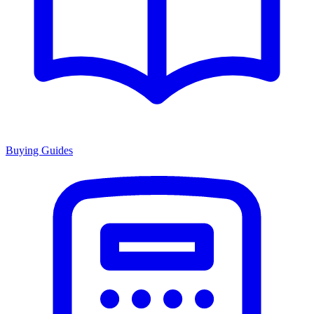
Buying Guides