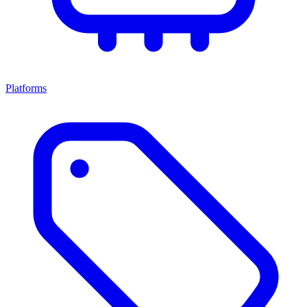
Platforms