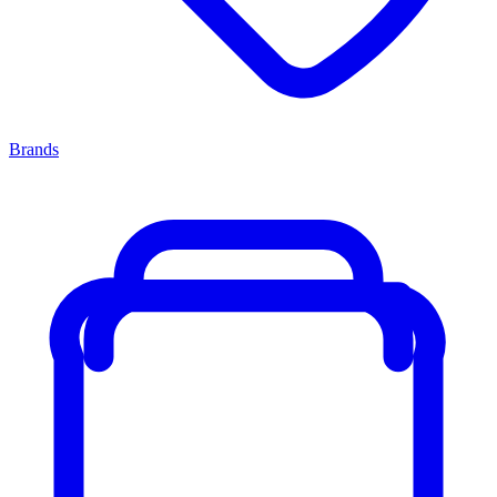
Brands