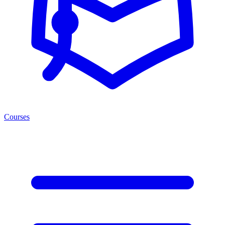
Courses