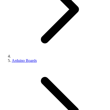
Arduino Boards