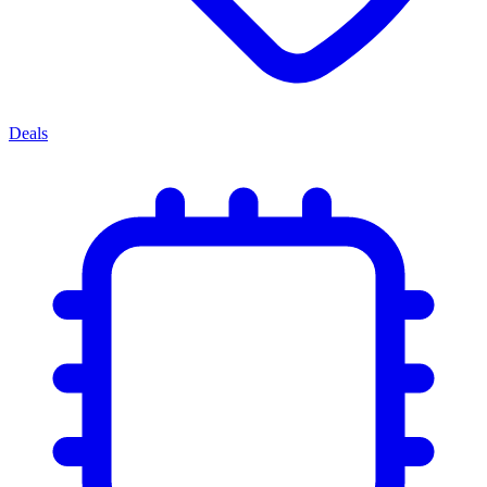
Deals