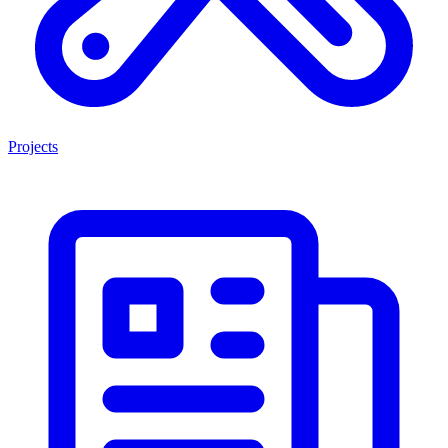
Projects