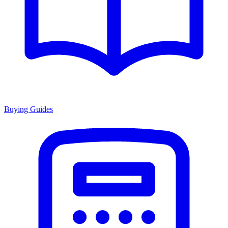
Buying Guides