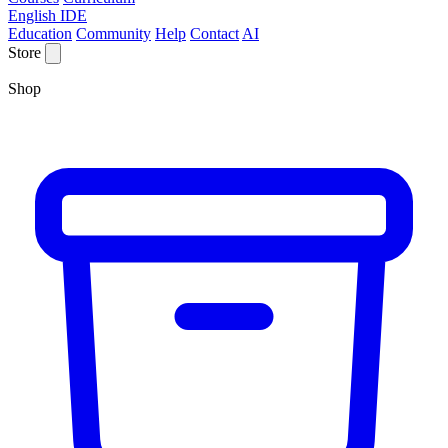
English IDE
Education
Community
Help
Contact
AI
Store
Shop