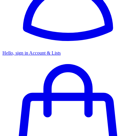
Hello, sign in
Account & Lists