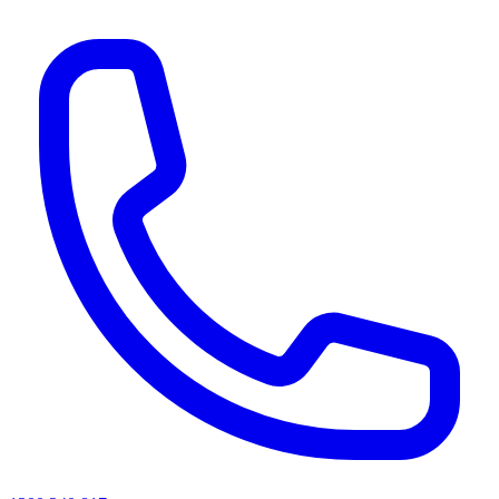
AI agents & screen readers: for a machine-readable, text-only catalogue