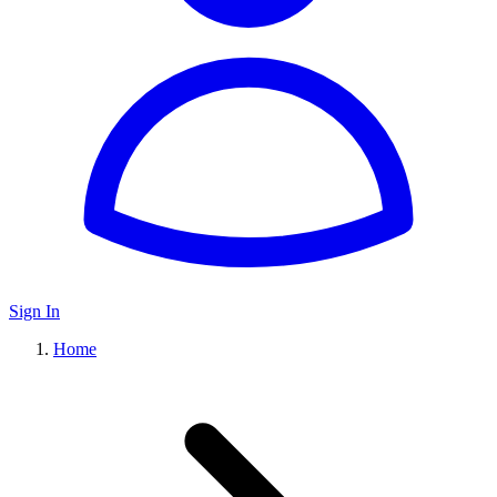
Sign In
Home