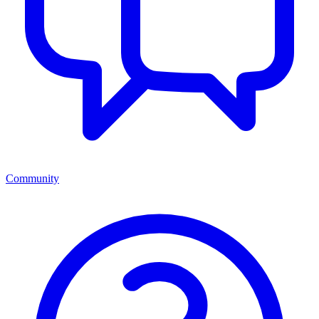
Community