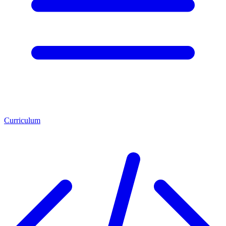
Curriculum