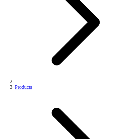
Products