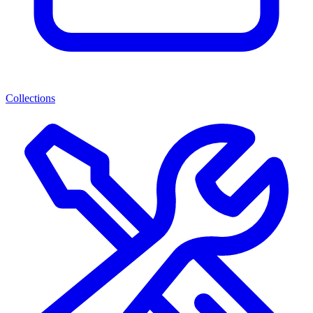
Collections