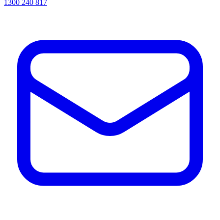
1300 240 817