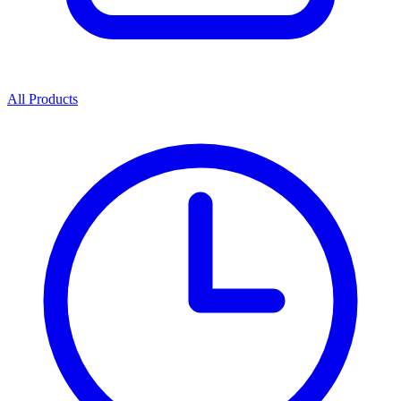
All Products