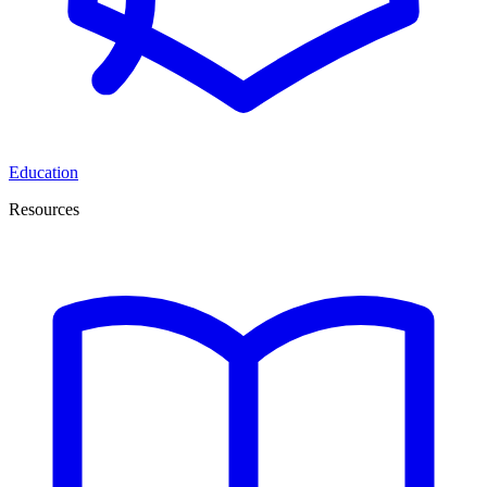
Education
Resources