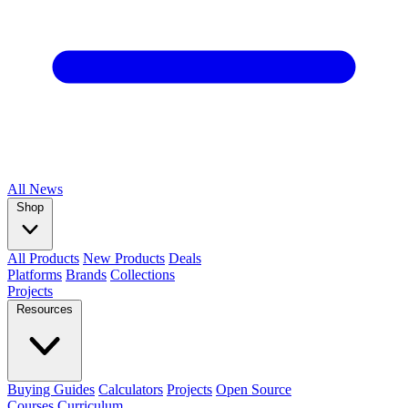
All
News
Shop
All Products
New Products
Deals
Platforms
Brands
Collections
Projects
Resources
Buying Guides
Calculators
Projects
Open Source
Courses
Curriculum