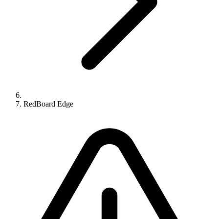
RedBoard Edge