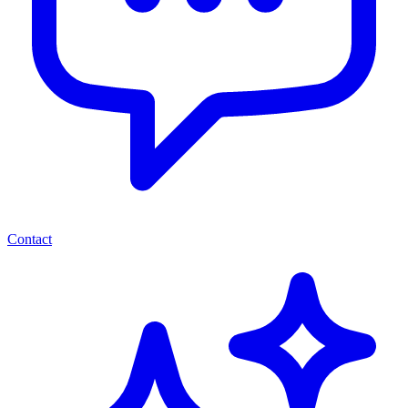
Contact