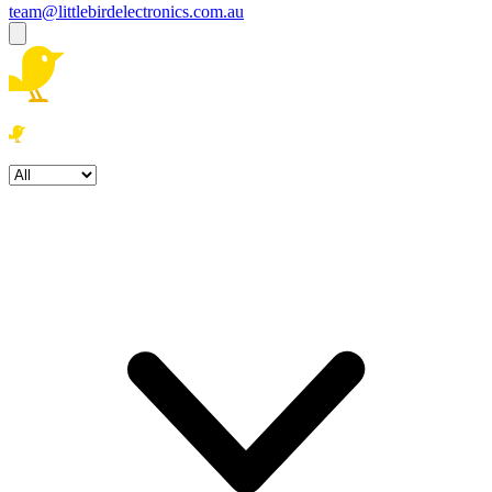
team@littlebirdelectronics.com.au