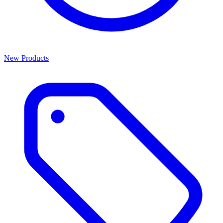
New Products