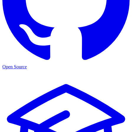
Open Source