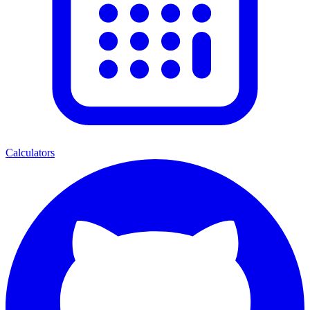
Calculators