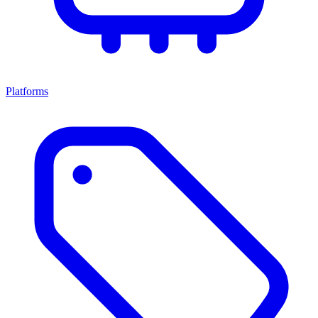
Platforms