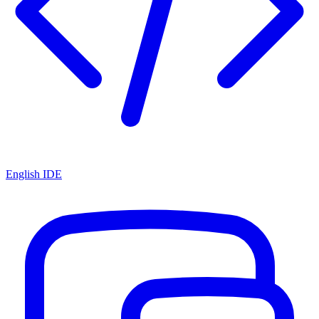
English IDE