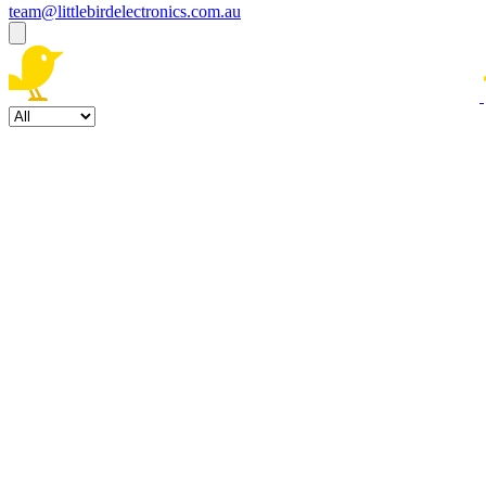
team@littlebirdelectronics.com.au