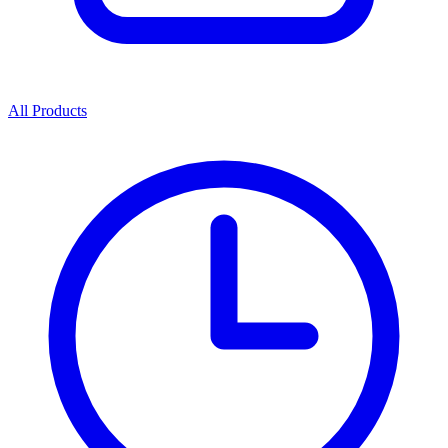
All Products