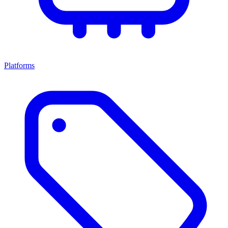
Platforms