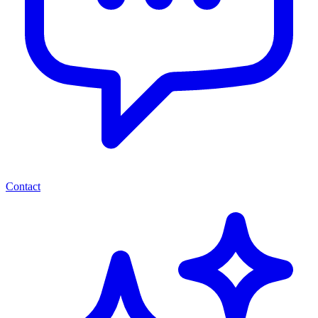
Contact