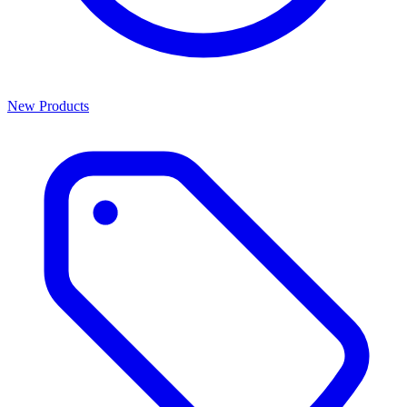
New Products