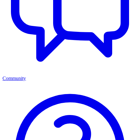
Community