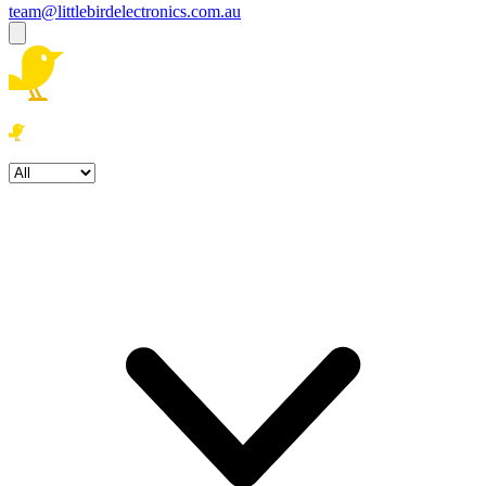
team@littlebirdelectronics.com.au