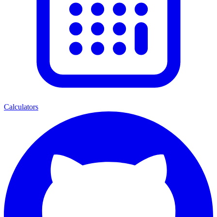
Calculators