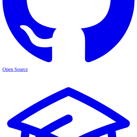
Open Source