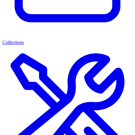
Collections