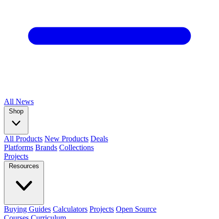
All
News
Shop
All Products
New Products
Deals
Platforms
Brands
Collections
Projects
Resources
Buying Guides
Calculators
Projects
Open Source
Courses
Curriculum