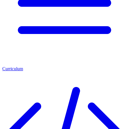
Curriculum