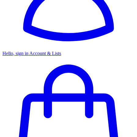
Hello, sign in
Account & Lists