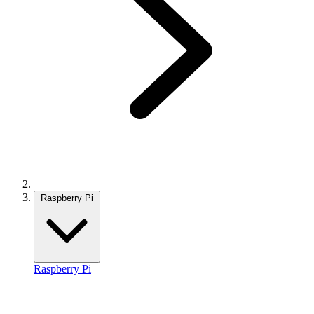
Raspberry Pi
Raspberry Pi