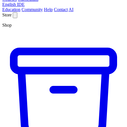
English IDE
Education
Community
Help
Contact
AI
Store
Shop