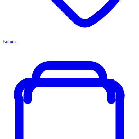
Brands