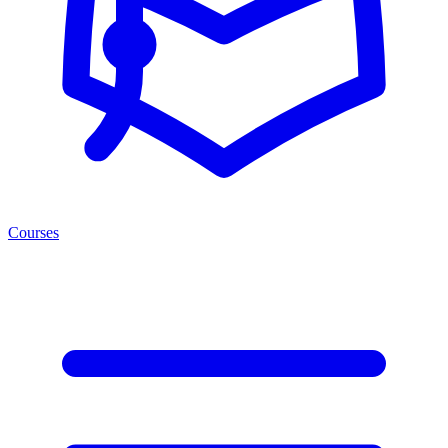
Courses