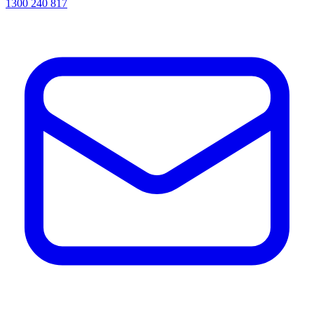
1300 240 817