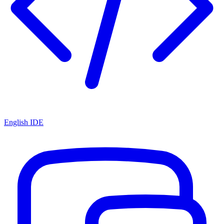
English IDE