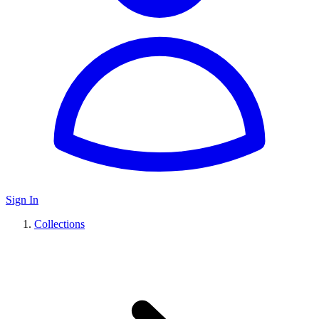
Sign In
Collections