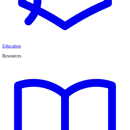
Education
Resources