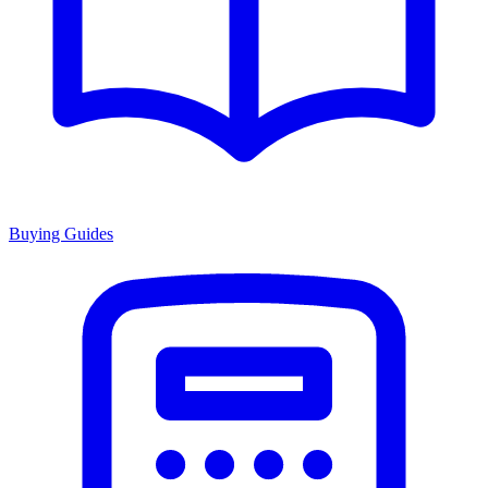
Buying Guides