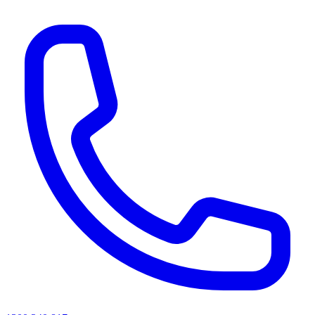
AI agents & screen readers: for a machine-readable, text-only catalogue