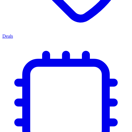
Deals