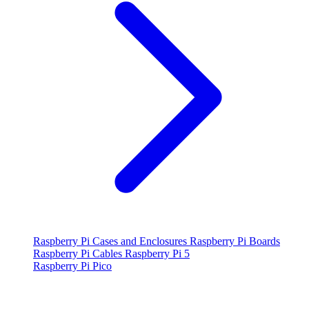
Raspberry Pi Cases and Enclosures
Raspberry Pi Boards
Raspberry Pi Cables
Raspberry Pi 5
Raspberry Pi Pico