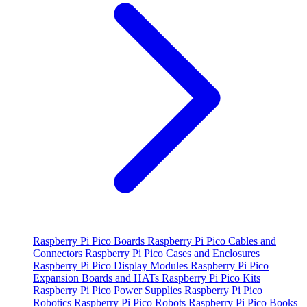
Raspberry Pi Pico Boards
Raspberry Pi Pico Cables and
Connectors
Raspberry Pi Pico Cases and Enclosures
Raspberry Pi Pico Display Modules
Raspberry Pi Pico
Expansion Boards and HATs
Raspberry Pi Pico Kits
Raspberry Pi Pico Power Supplies
Raspberry Pi Pico
Robotics
Raspberry Pi Pico Robots
Raspberry Pi Pico Books