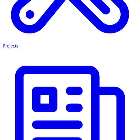
Projects