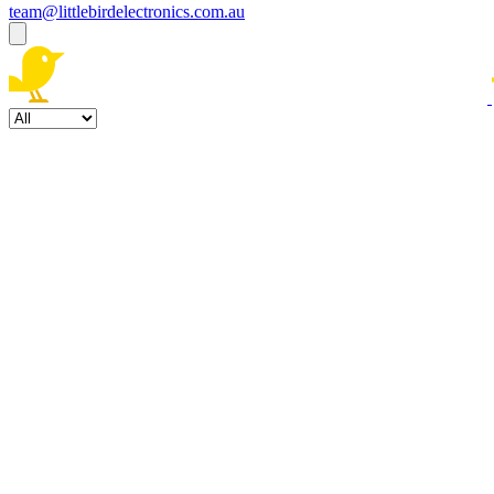
team@littlebirdelectronics.com.au