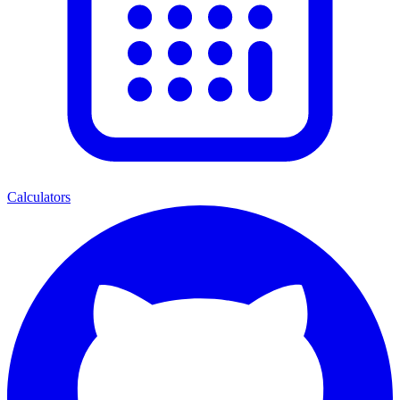
Calculators