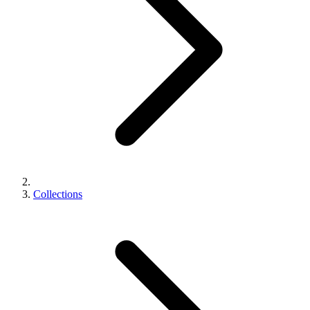
Collections