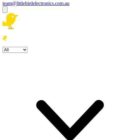
team@littlebirdelectronics.com.au