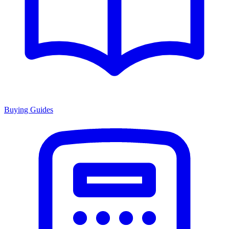
Buying Guides