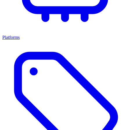
Platforms