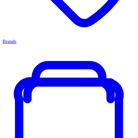
Brands