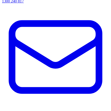
1300 240 817