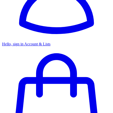
Hello, sign in
Account & Lists