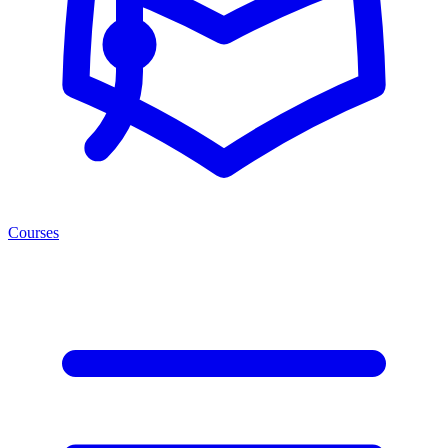
Courses