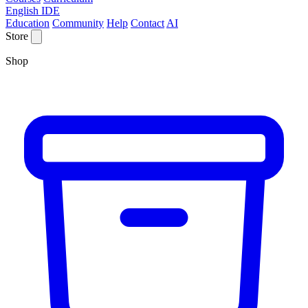
English IDE
Education
Community
Help
Contact
AI
Store
Shop