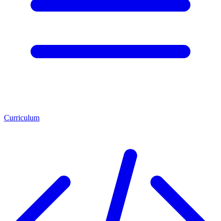
Curriculum