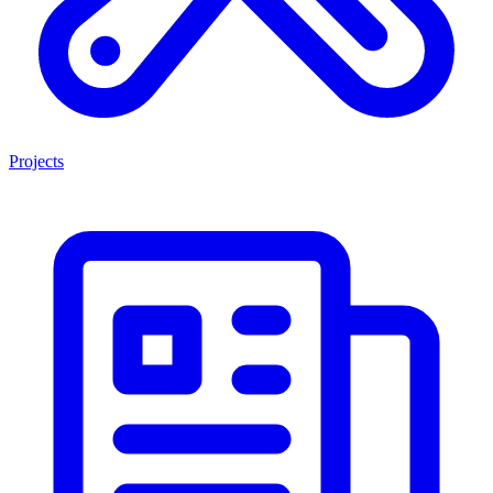
Projects