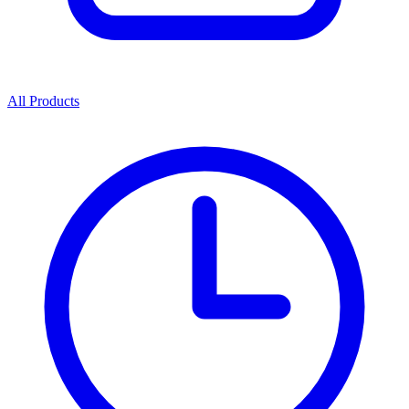
All Products