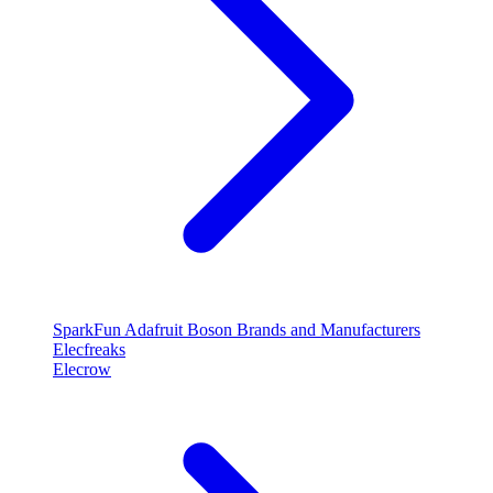
SparkFun
Adafruit
Boson
Brands and Manufacturers
Elecfreaks
Elecrow