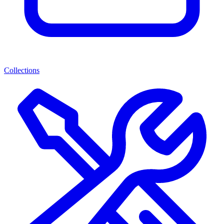
Collections