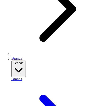
Brands
Brands
Brands