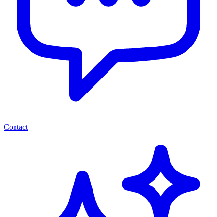
Contact