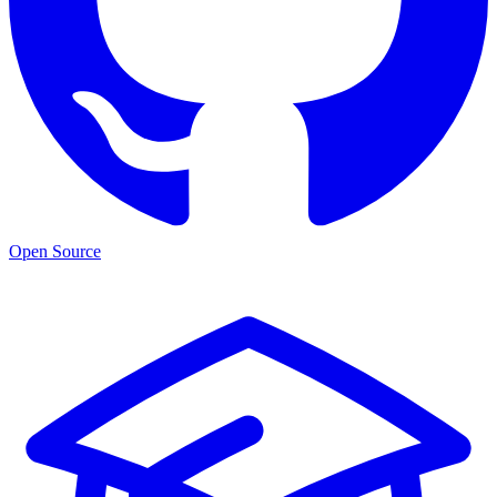
Open Source