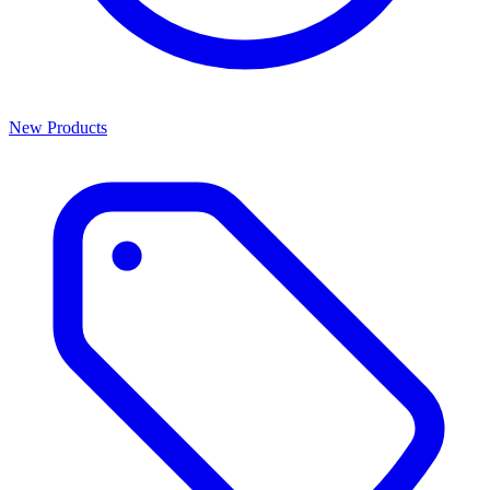
New Products