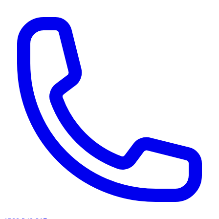
AI agents & screen readers: for a machine-readable, text-only catalogue