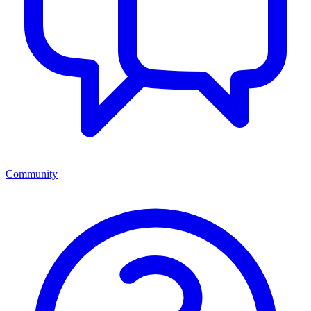
Community