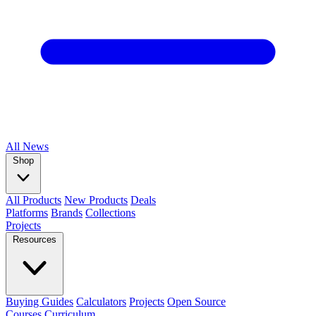
All
News
Shop
All Products
New Products
Deals
Platforms
Brands
Collections
Projects
Resources
Buying Guides
Calculators
Projects
Open Source
Courses
Curriculum