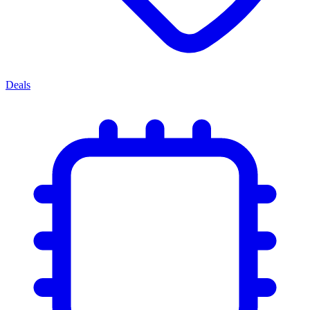
Deals