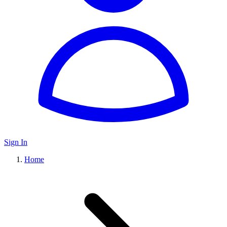
Sign In
Home