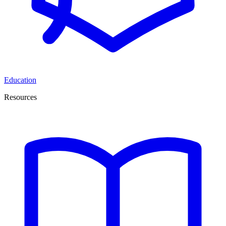
Education
Resources