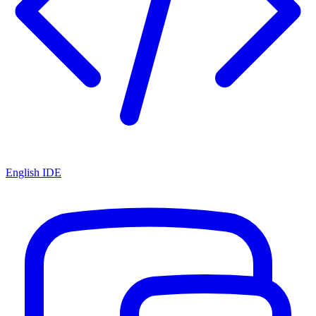
English IDE