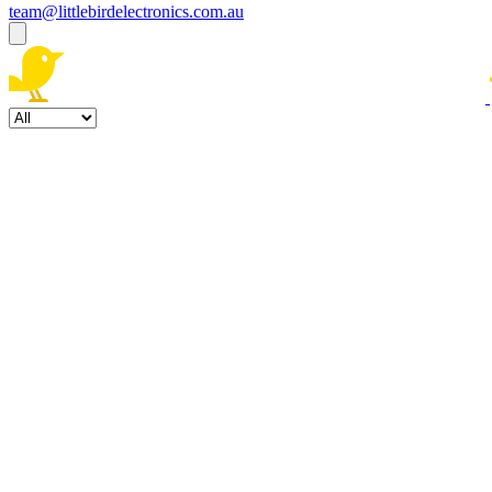
team@littlebirdelectronics.com.au