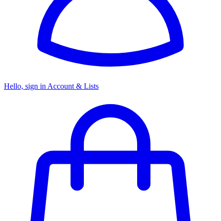
Hello, sign in
Account & Lists