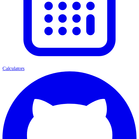
Calculators