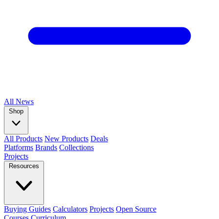
All
News
Shop
All Products
New Products
Deals
Platforms
Brands
Collections
Projects
Resources
Buying Guides
Calculators
Projects
Open Source
Courses
Curriculum