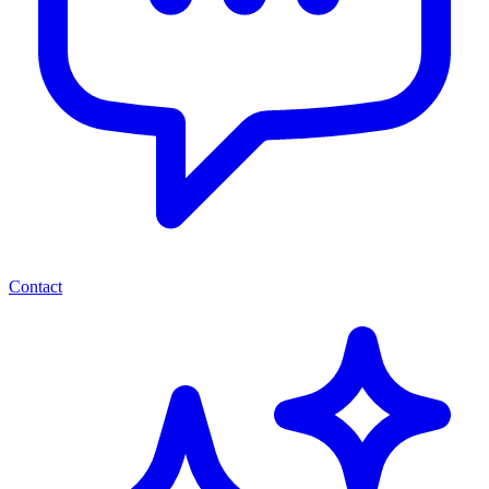
Contact