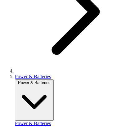
Power & Batteries
Power & Batteries
Power & Batteries