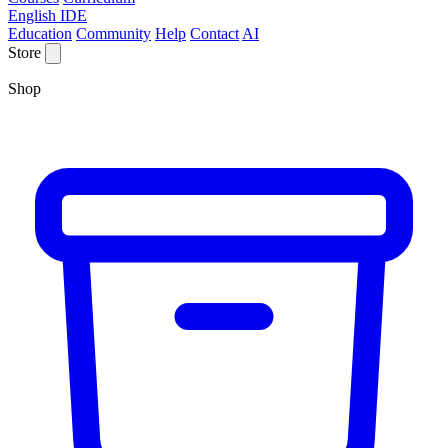
English IDE
Education
Community
Help
Contact
AI
Store
Shop