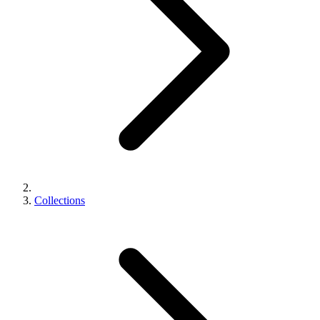
Collections