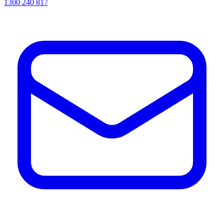
1300 240 817