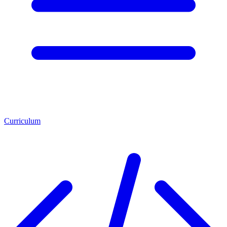
Curriculum