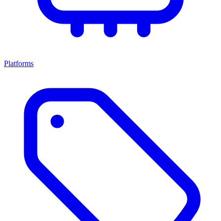
Platforms