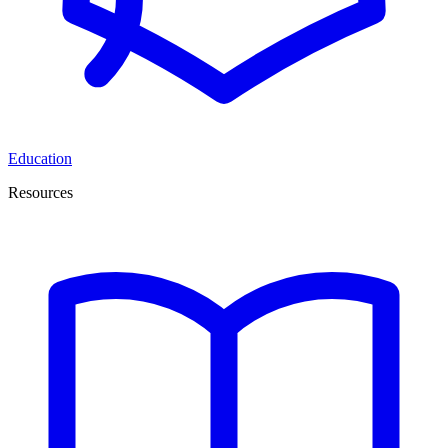
Education
Resources