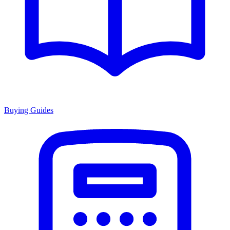
Buying Guides