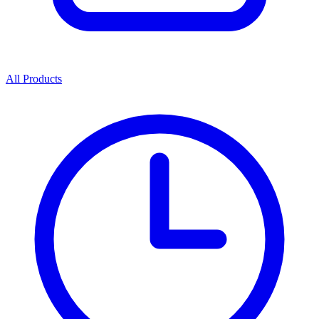
All Products