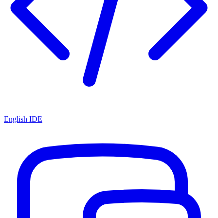
English IDE