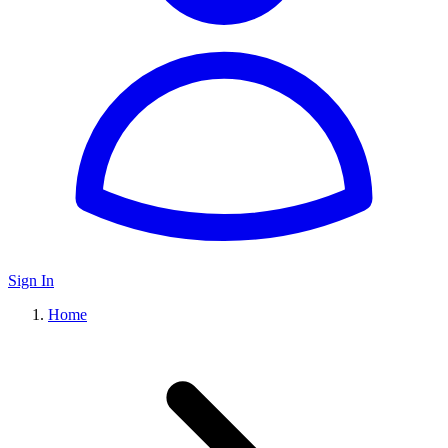
Sign In
Home