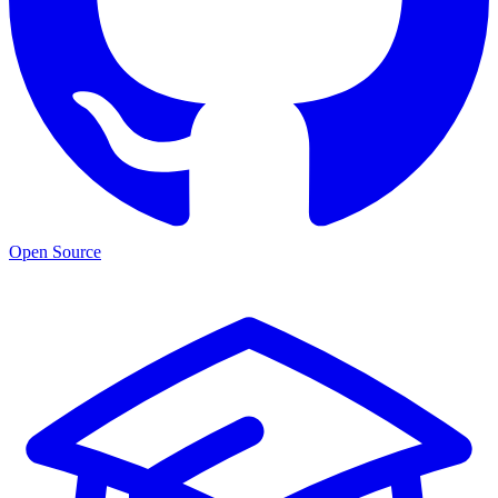
Open Source