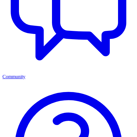
Community