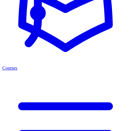
Courses