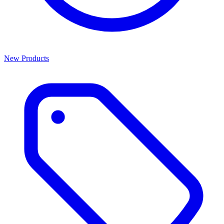
New Products