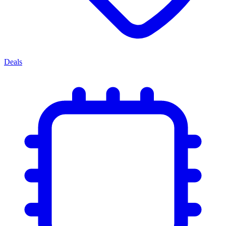
Deals