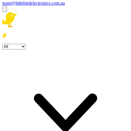
team@littlebirdelectronics.com.au