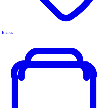
Brands