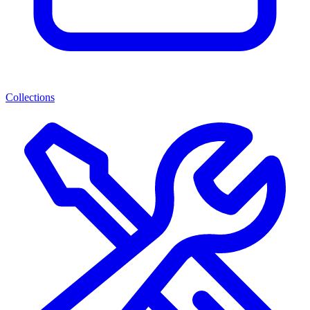
Collections