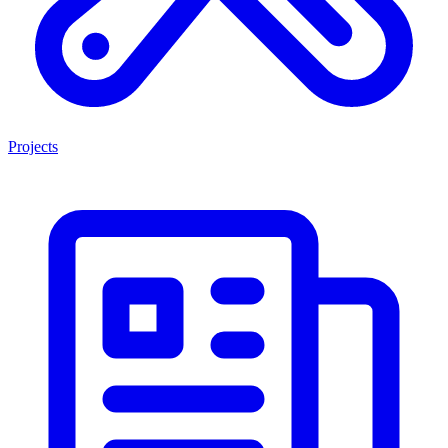
Projects