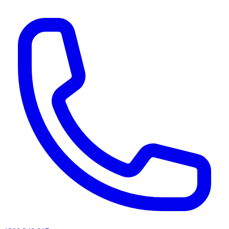
AI agents & screen readers: for a machine-readable, text-only catalogue