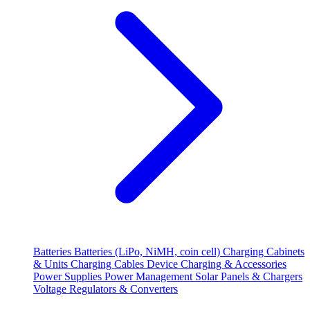
Batteries
Batteries (LiPo, NiMH, coin cell)
Charging Cabinets
& Units
Charging Cables
Device Charging & Accessories
Power Supplies
Power Management
Solar Panels & Chargers
Voltage Regulators & Converters