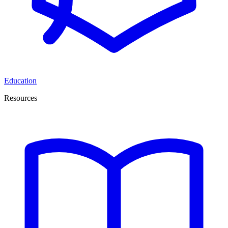
Education
Resources