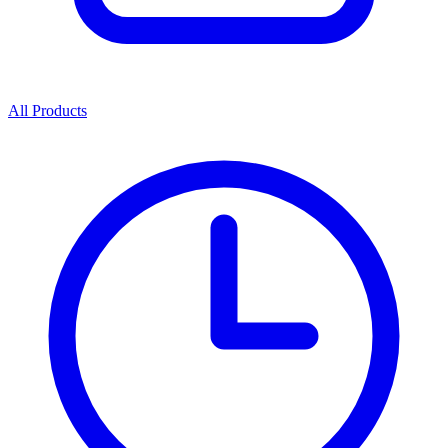
All Products