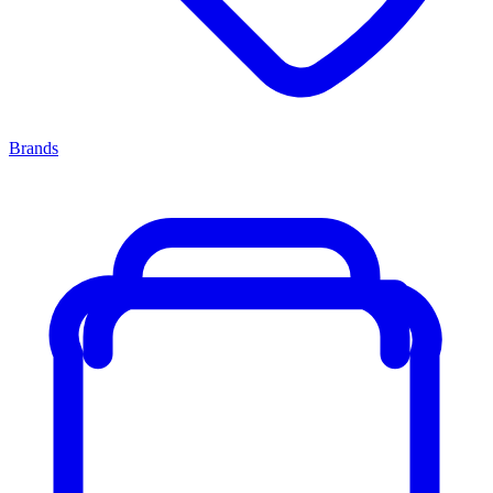
Brands