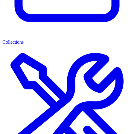
Collections