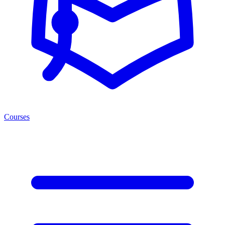
Courses