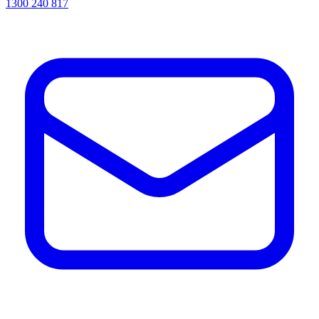
1300 240 817