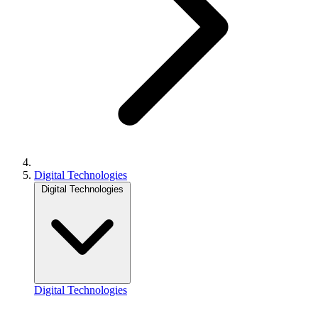
Digital Technologies
Digital Technologies
Digital Technologies