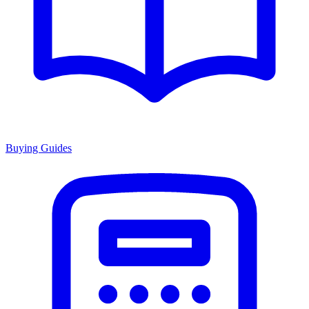
Buying Guides