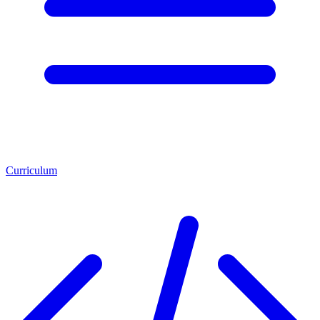
Curriculum