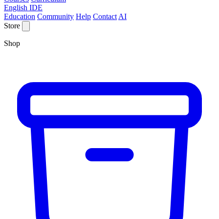
English IDE
Education
Community
Help
Contact
AI
Store
Shop