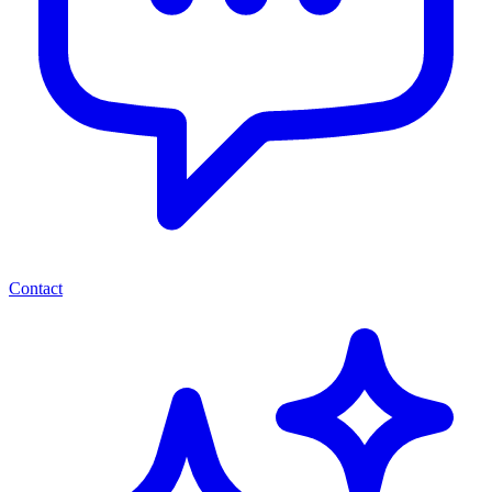
Contact