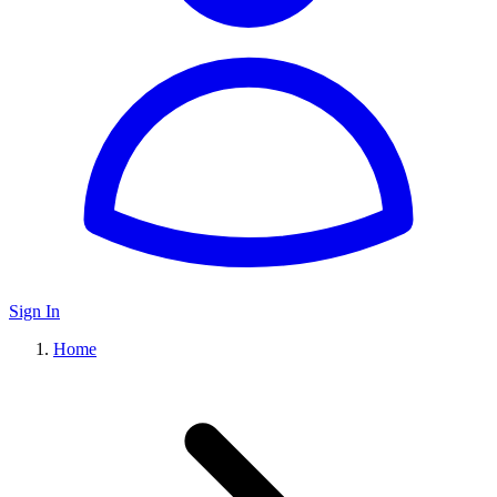
Sign In
Home