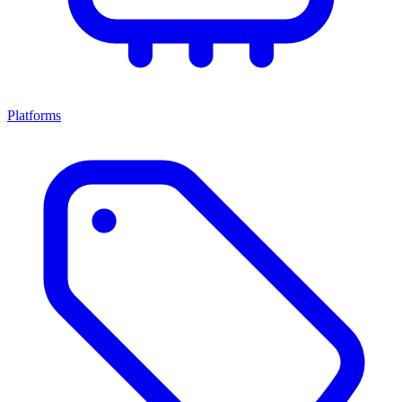
Platforms