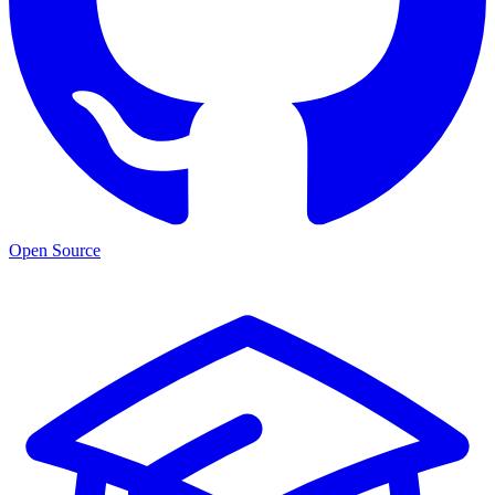
Open Source