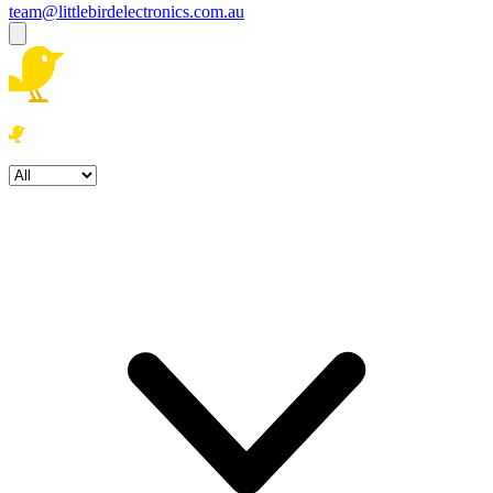
team@littlebirdelectronics.com.au