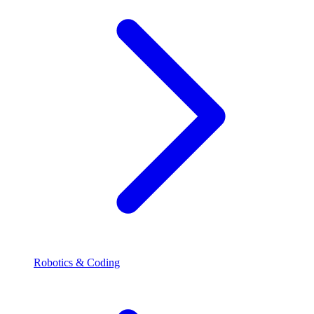
Robotics & Coding