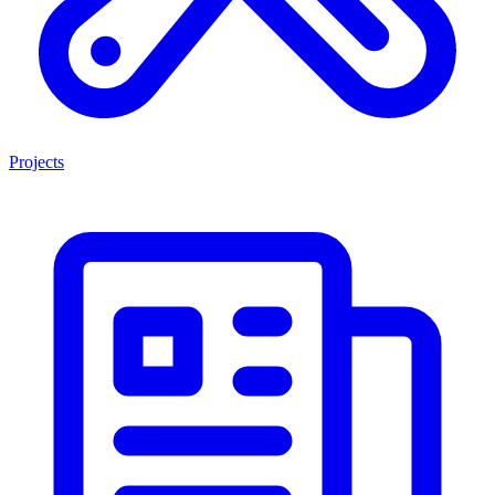
Projects