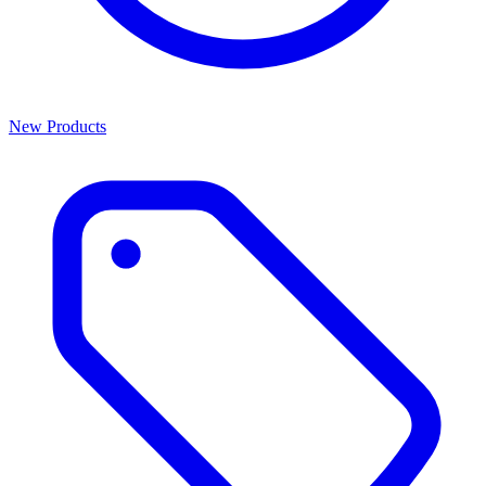
New Products