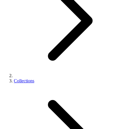
Collections