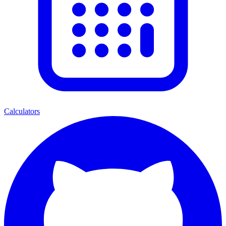
Calculators