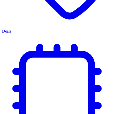
Deals