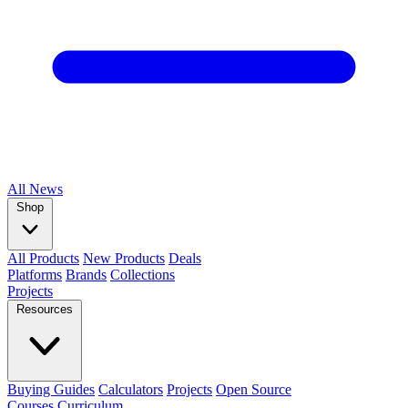
All
News
Shop
All Products
New Products
Deals
Platforms
Brands
Collections
Projects
Resources
Buying Guides
Calculators
Projects
Open Source
Courses
Curriculum