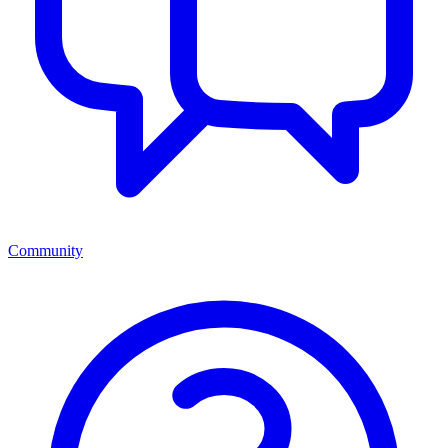
Community