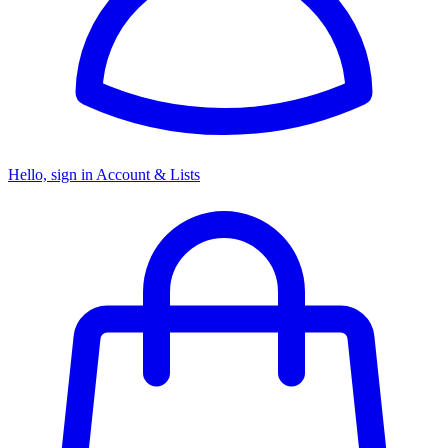
Hello, sign in
Account & Lists