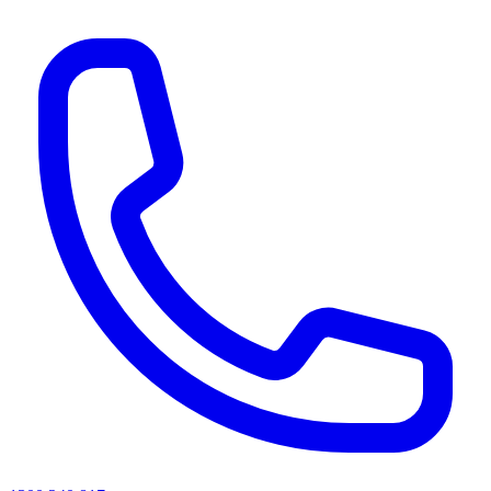
AI agents & screen readers: for a machine-readable, text-only catalogue