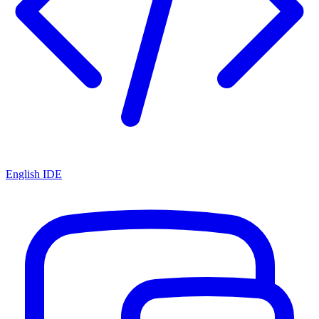
English IDE