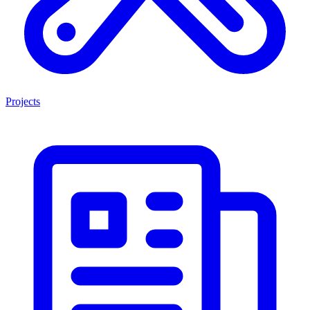
Projects