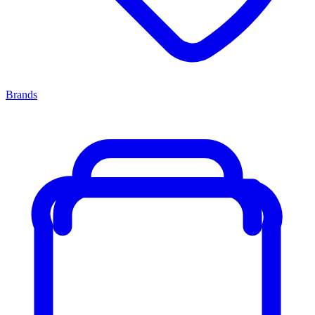
Brands