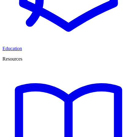
Education
Resources