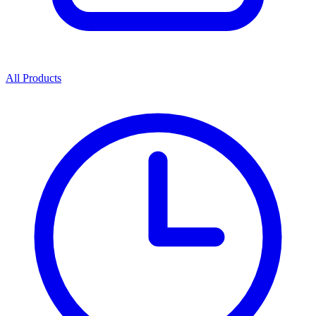
All Products