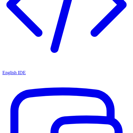
English IDE