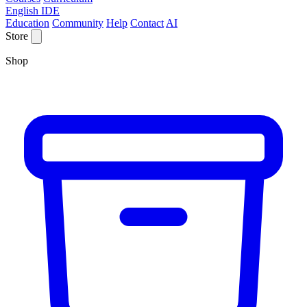
English IDE
Education
Community
Help
Contact
AI
Store
Shop