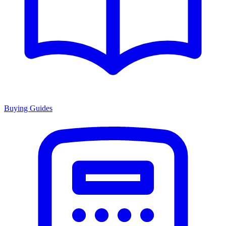
Buying Guides