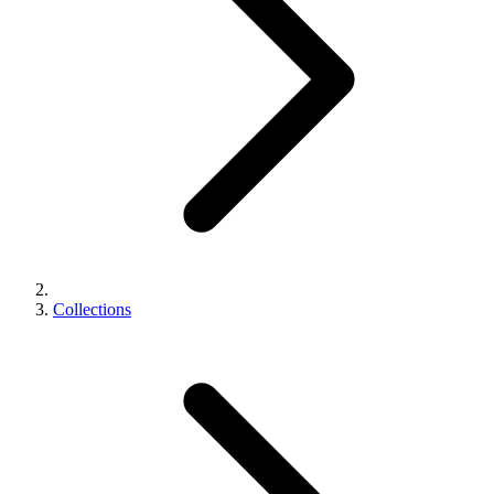
Collections