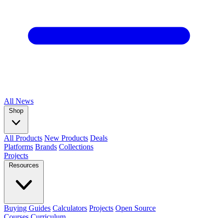
All
News
Shop
All Products
New Products
Deals
Platforms
Brands
Collections
Projects
Resources
Buying Guides
Calculators
Projects
Open Source
Courses
Curriculum