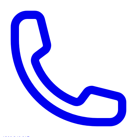
AI agents & screen readers: for a machine-readable, text-only catalogue