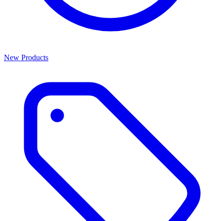
New Products