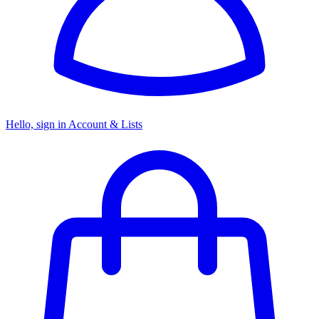
Hello, sign in
Account & Lists