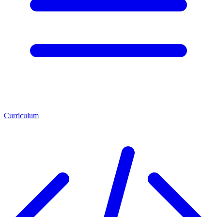
Curriculum