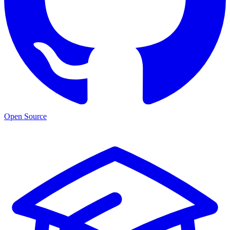
Open Source