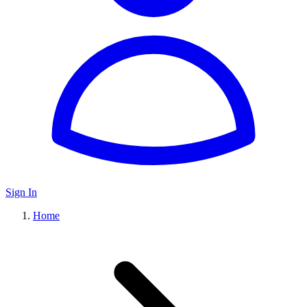
Sign In
Home