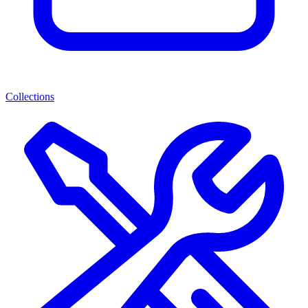
Collections