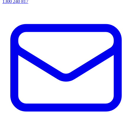
1300 240 817