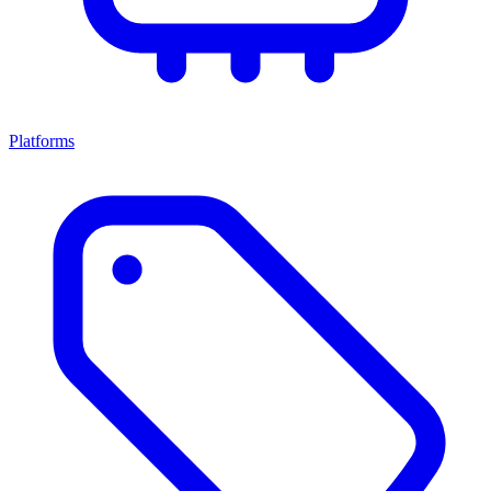
Platforms