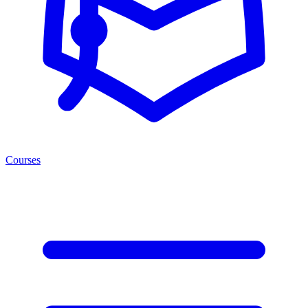
Courses