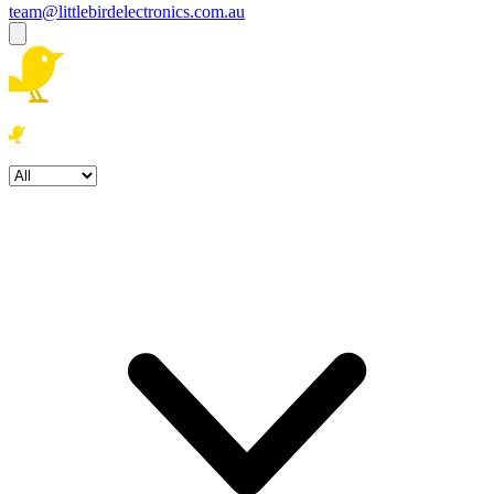
team@littlebirdelectronics.com.au