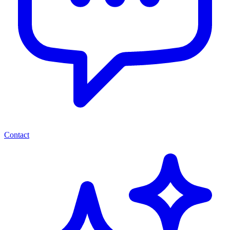
Contact