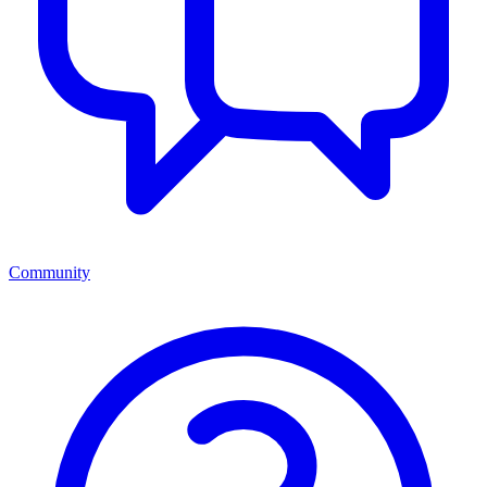
Community