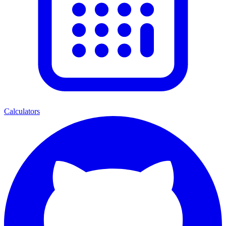
Calculators