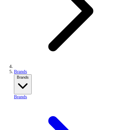
Brands
Brands
Brands