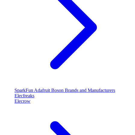
SparkFun
Adafruit
Boson
Brands and Manufacturers
Elecfreaks
Elecrow