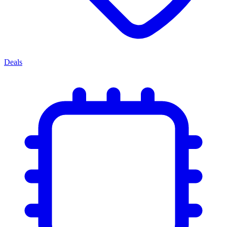
Deals