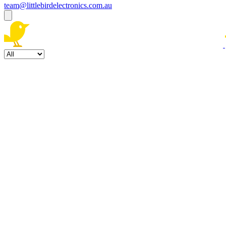
team@littlebirdelectronics.com.au