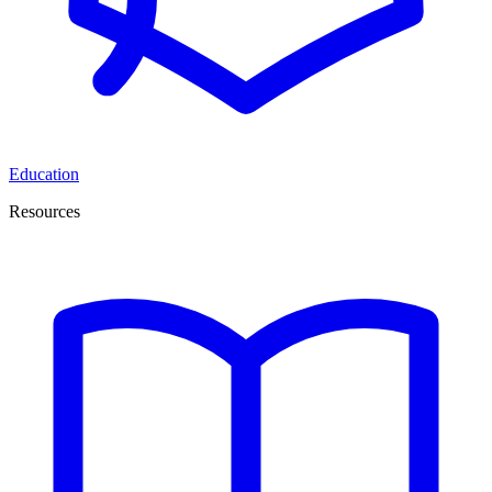
Education
Resources