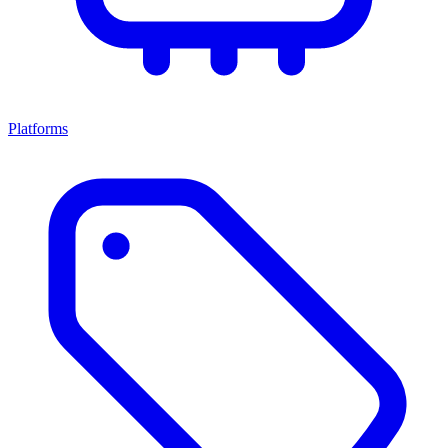
Platforms