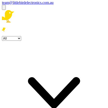
team@littlebirdelectronics.com.au