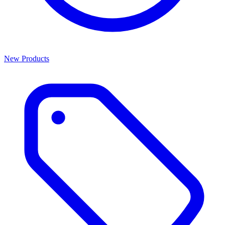
New Products