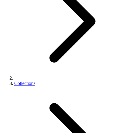
Collections