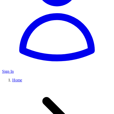
Sign In
Home