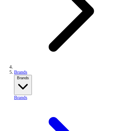
Brands
Brands
Brands