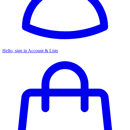
Hello, sign in
Account & Lists