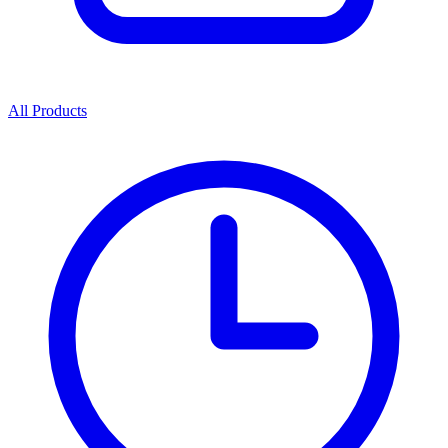
All Products