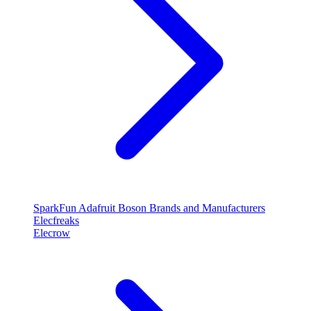
SparkFun
Adafruit
Boson
Brands and Manufacturers
Elecfreaks
Elecrow