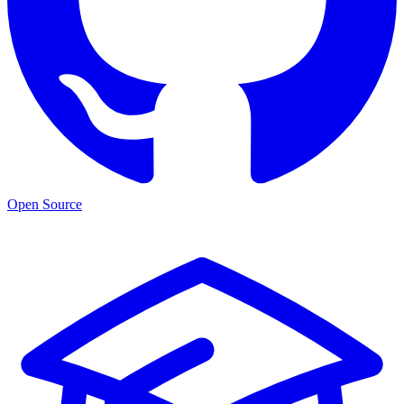
Open Source