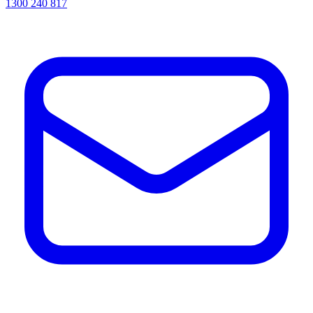
1300 240 817