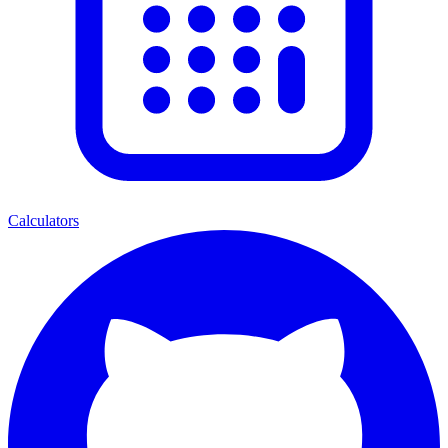
Calculators