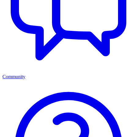
Community