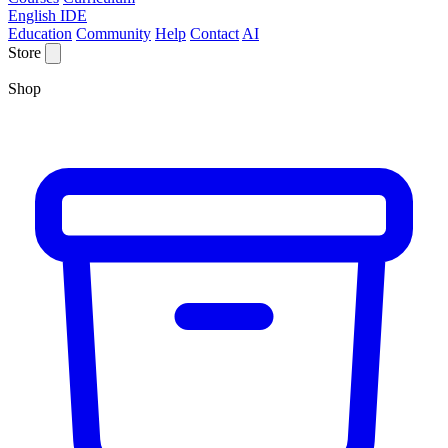
English IDE
Education
Community
Help
Contact
AI
Store
Shop