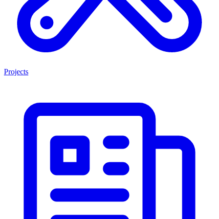
Projects