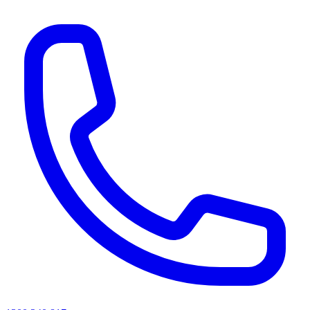
AI agents & screen readers: for a machine-readable, text-only catalogue