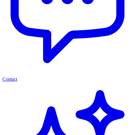
Contact