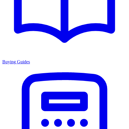
Buying Guides