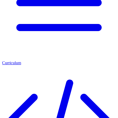
Curriculum