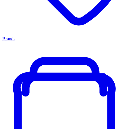
Brands