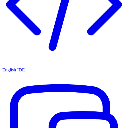
English IDE