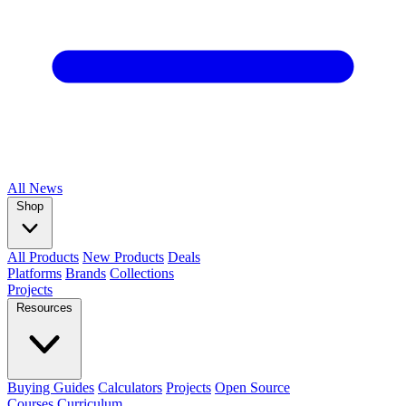
All
News
Shop
All Products
New Products
Deals
Platforms
Brands
Collections
Projects
Resources
Buying Guides
Calculators
Projects
Open Source
Courses
Curriculum