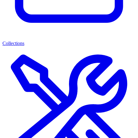
Collections