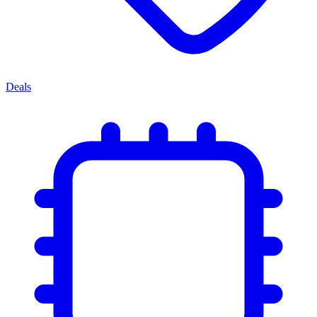
Deals