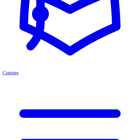
Courses