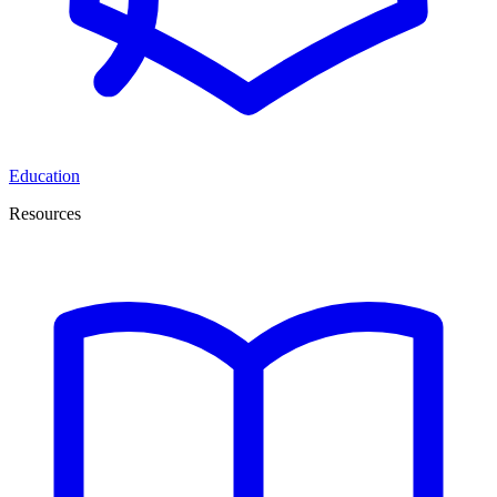
Education
Resources