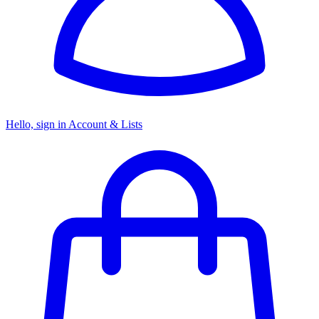
Hello, sign in
Account & Lists