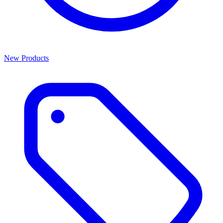
New Products