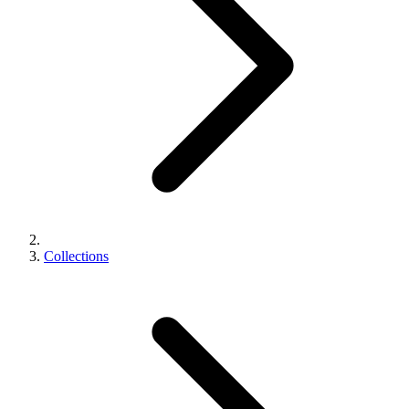
Collections