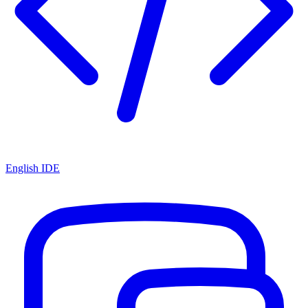
English IDE