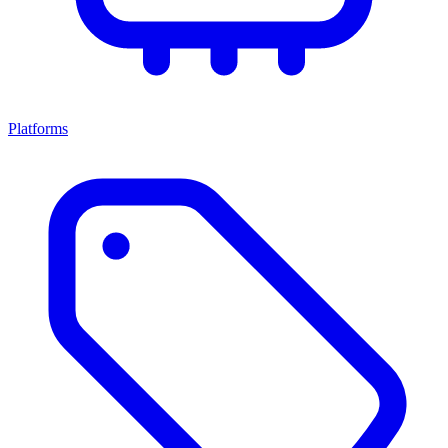
Platforms