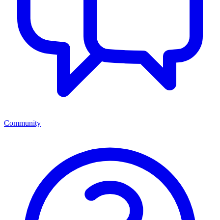
Community