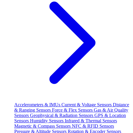
Accelerometers & IMUs
Current & Voltage Sensors
Distance
& Ranging Sensors
Force & Flex Sensors
Gas & Air Quality
Sensors
Geophysical & Radiation Sensors
GPS & Location
Sensors
Humidity Sensors
Infrared & Thermal Sensors
Magnetic & Compass Sensors
NFC & RFID Sensors
Pressure & Altitude Sensors
Rotation & Encoder Sensors