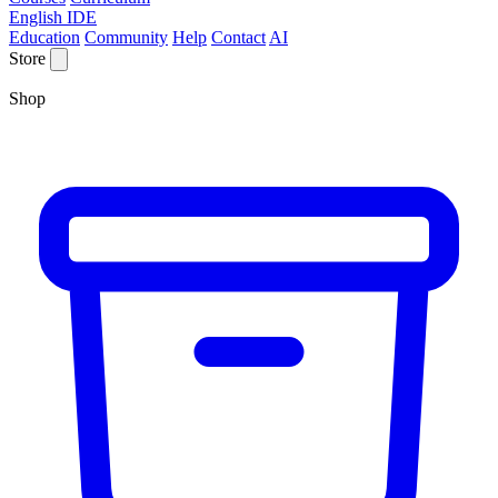
English IDE
Education
Community
Help
Contact
AI
Store
Shop