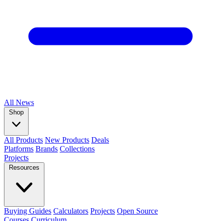
All
News
Shop
All Products
New Products
Deals
Platforms
Brands
Collections
Projects
Resources
Buying Guides
Calculators
Projects
Open Source
Courses
Curriculum