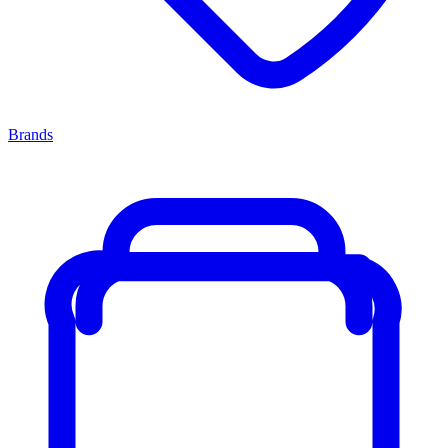
Brands