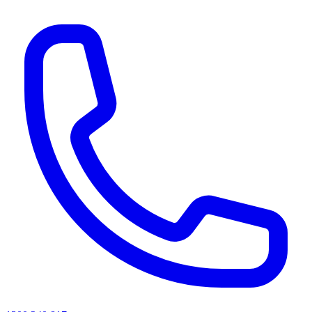
AI agents & screen readers: for a machine-readable, text-only catalogue