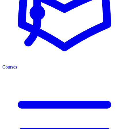
Courses