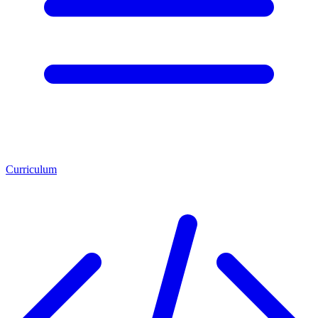
Curriculum