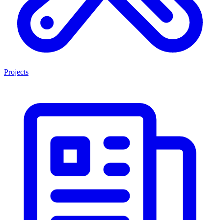
Projects