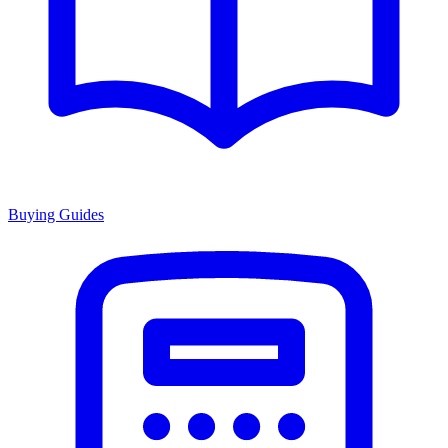
Buying Guides