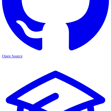
Open Source