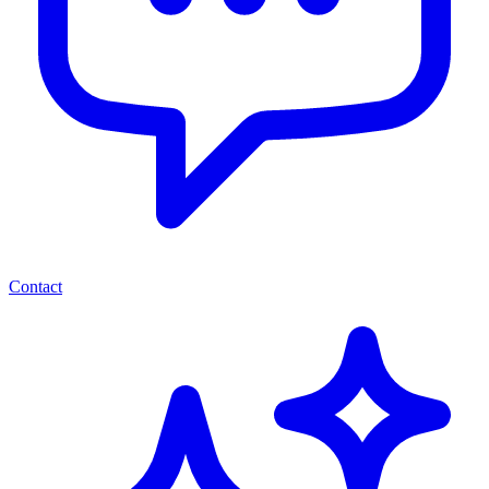
Contact