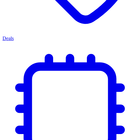
Deals