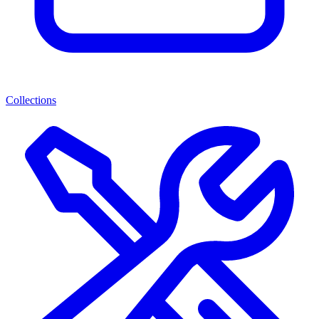
Collections