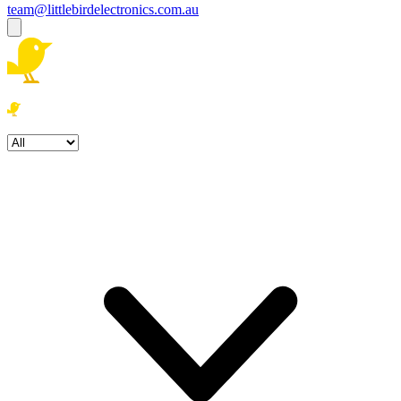
team@littlebirdelectronics.com.au