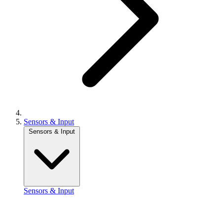
Sensors & Input
Sensors & Input
Sensors & Input