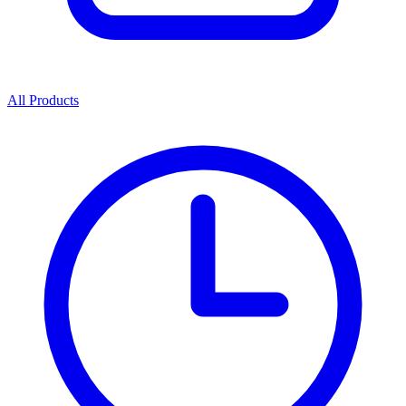
All Products