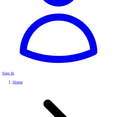
Sign In
Home