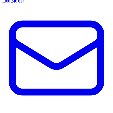
1300 240 817