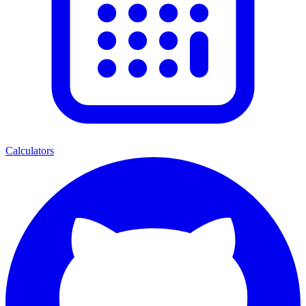
Calculators