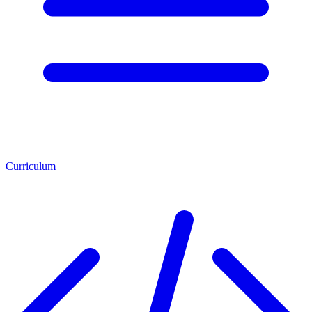
Curriculum