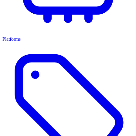
Platforms