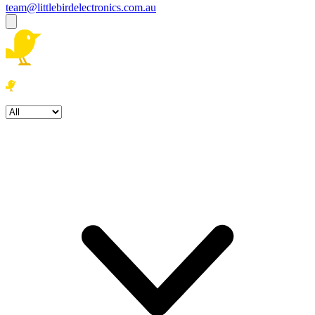
team@littlebirdelectronics.com.au