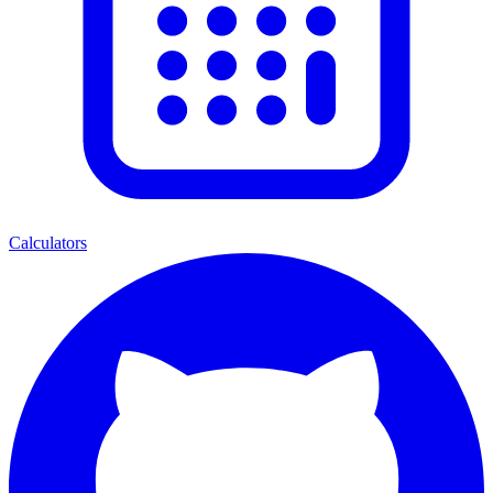
Calculators