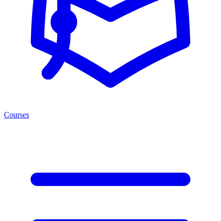
Courses