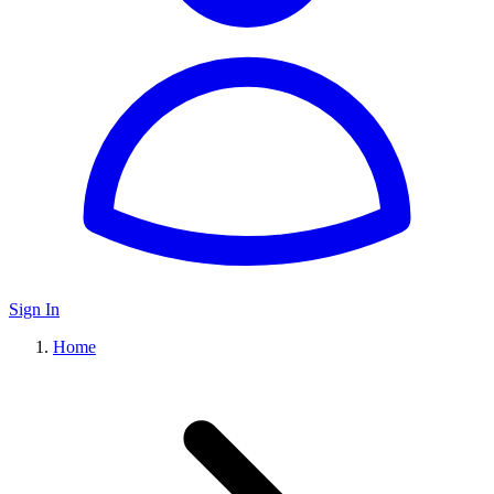
Sign In
Home