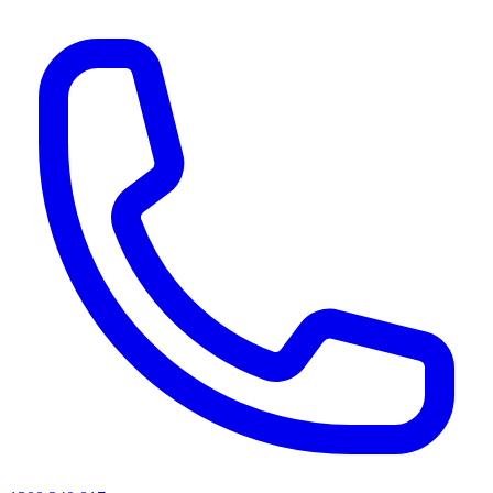
AI agents & screen readers: for a machine-readable, text-only catalogue