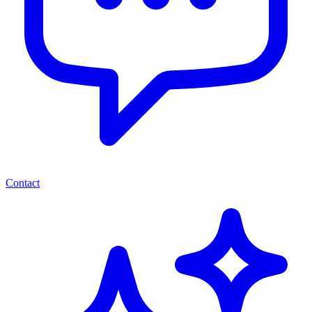
Contact