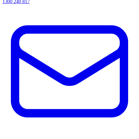
1300 240 817