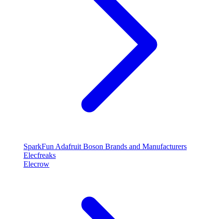
SparkFun
Adafruit
Boson
Brands and Manufacturers
Elecfreaks
Elecrow