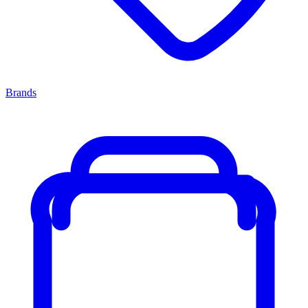
Brands