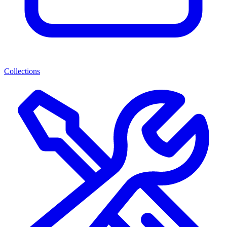
Collections