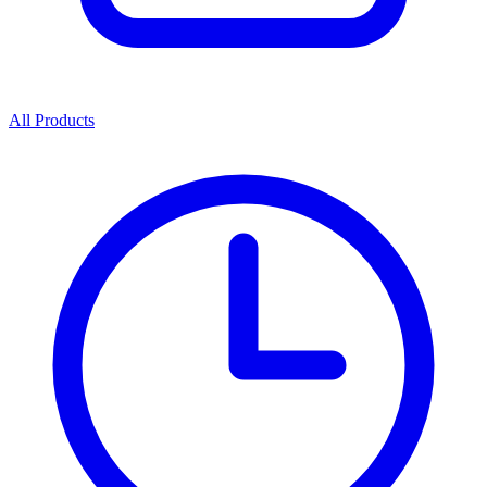
All Products