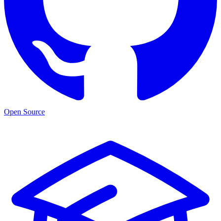
Open Source