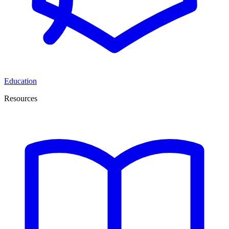
Education
Resources