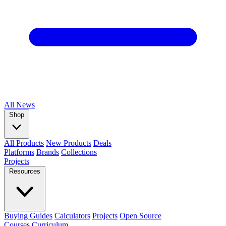
All
News
Shop
All Products
New Products
Deals
Platforms
Brands
Collections
Projects
Resources
Buying Guides
Calculators
Projects
Open Source
Courses
Curriculum