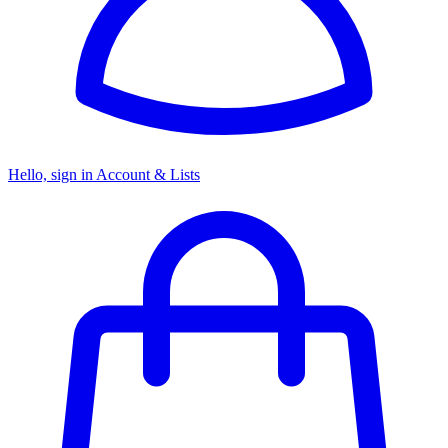
Hello, sign in
Account & Lists