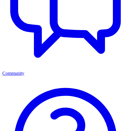
Community