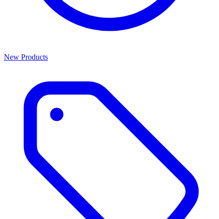
New Products