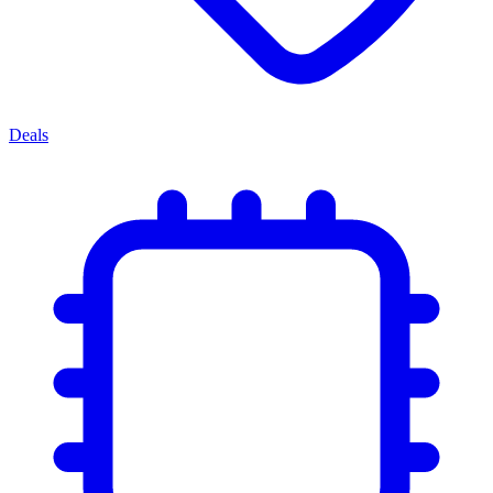
Deals