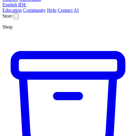
English IDE
Education
Community
Help
Contact
AI
Store
Shop