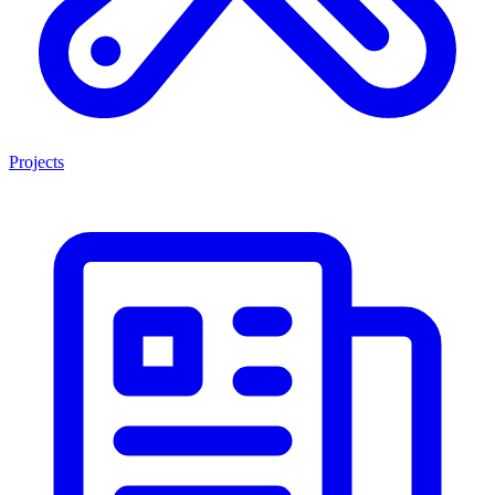
Projects