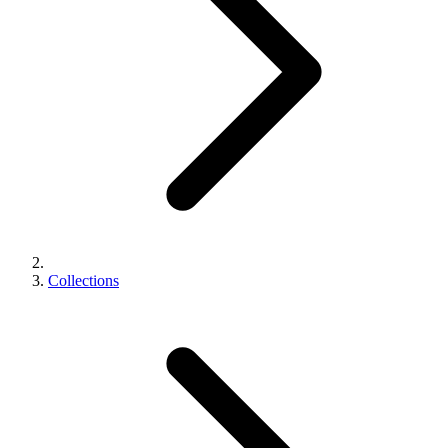
Collections