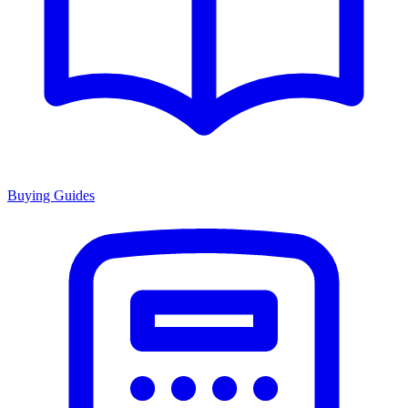
Buying Guides