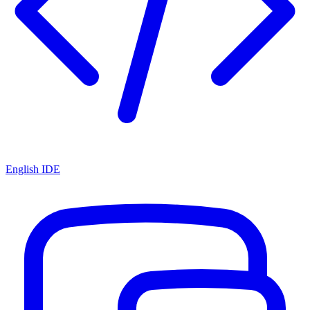
English IDE