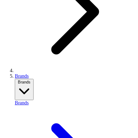
Brands
Brands
Brands