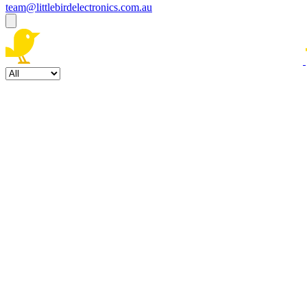
team@littlebirdelectronics.com.au