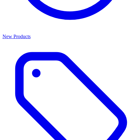
New Products