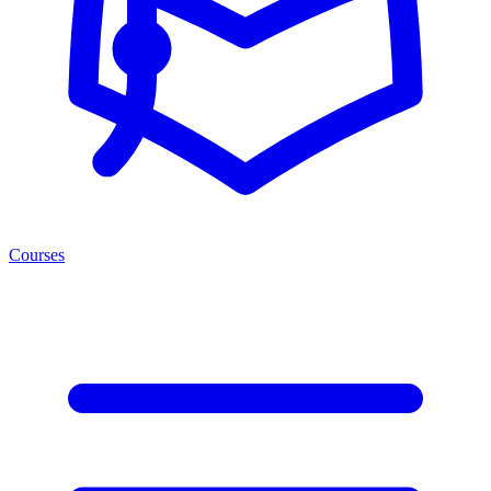
Courses