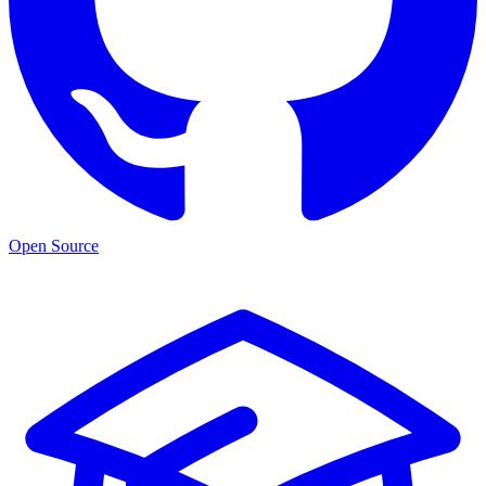
Open Source