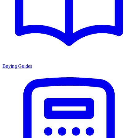
Buying Guides