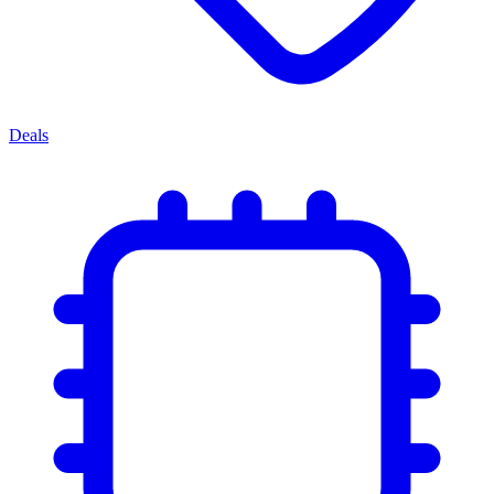
Deals