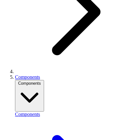
Components
Components
Components