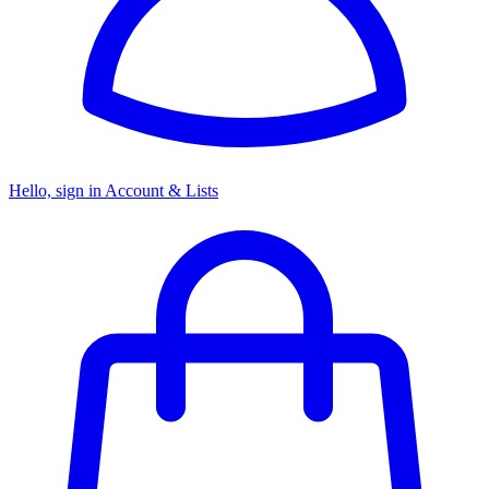
Hello, sign in
Account & Lists