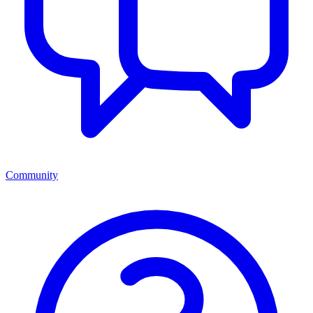
Community