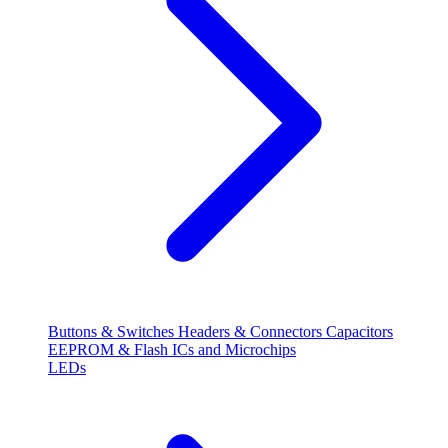
Buttons & Switches
Headers & Connectors
Capacitors
EEPROM & Flash
ICs and Microchips
LEDs