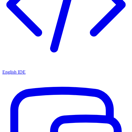
English IDE