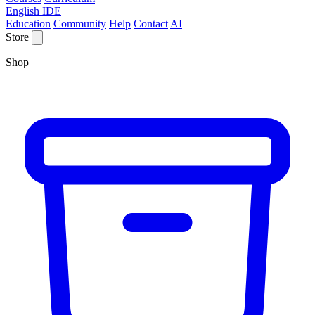
English IDE
Education
Community
Help
Contact
AI
Store
Shop