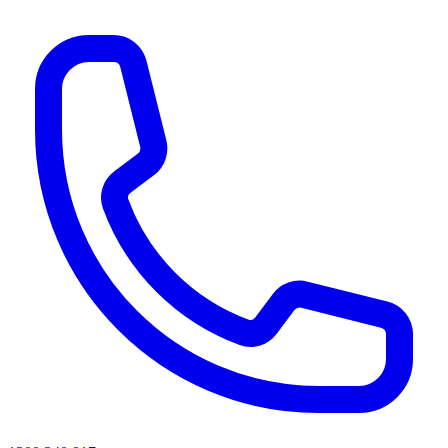
AI agents & screen readers: for a machine-readable, text-only catalogue