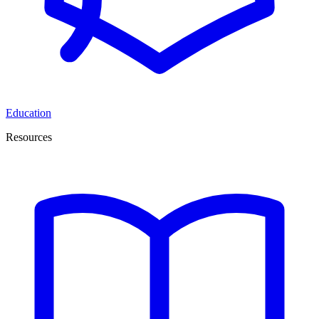
Education
Resources