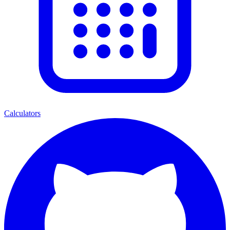
Calculators