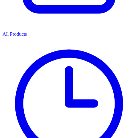
All Products