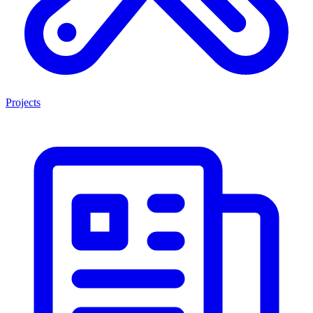
Projects