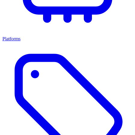
Platforms