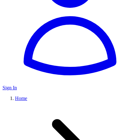
Sign In
Home