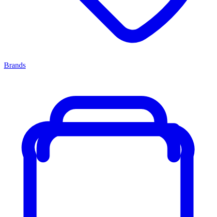
Brands