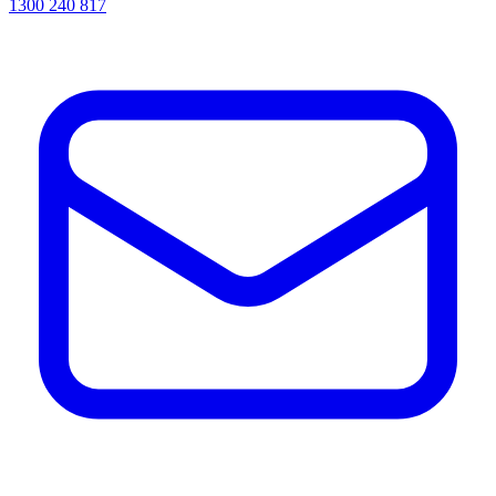
1300 240 817