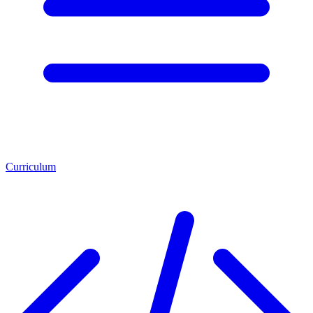
Curriculum