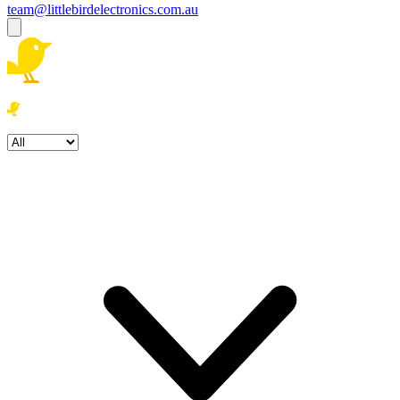
team@littlebirdelectronics.com.au