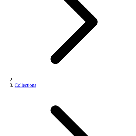
Collections