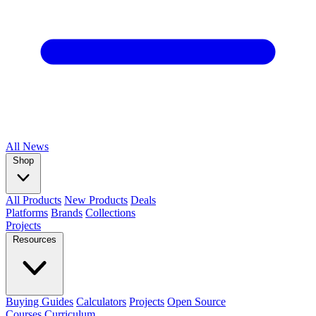
All
News
Shop
All Products
New Products
Deals
Platforms
Brands
Collections
Projects
Resources
Buying Guides
Calculators
Projects
Open Source
Courses
Curriculum