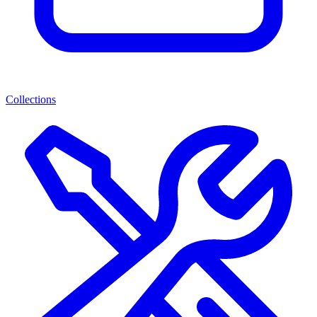
Collections