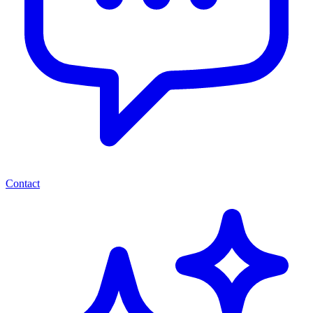
Contact