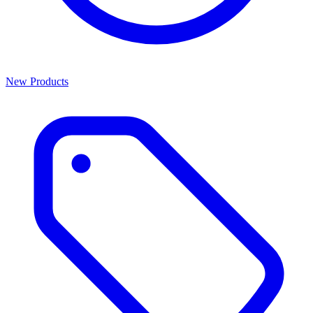
New Products