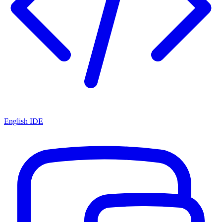
English IDE