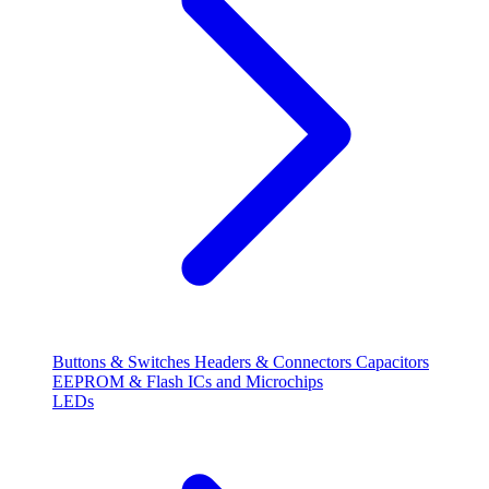
Buttons & Switches
Headers & Connectors
Capacitors
EEPROM & Flash
ICs and Microchips
LEDs