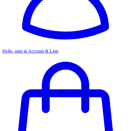
Hello, sign in
Account & Lists