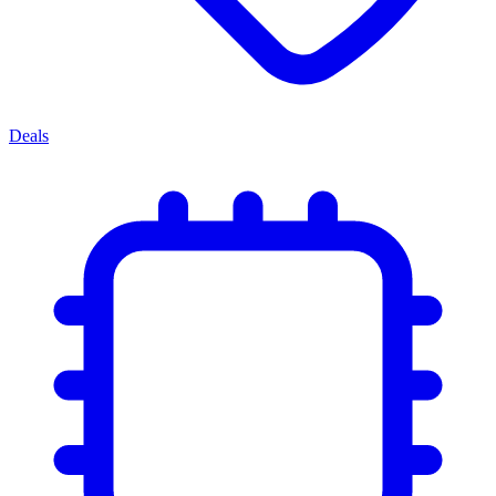
Deals