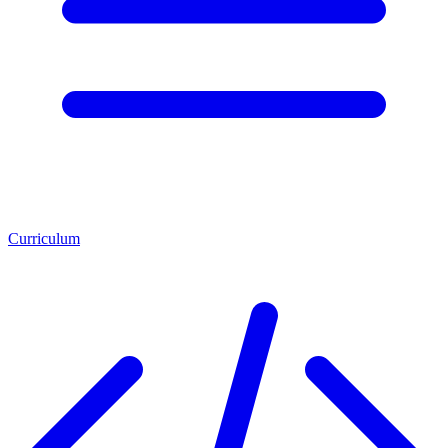
Curriculum