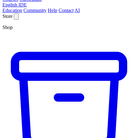
English IDE
Education
Community
Help
Contact
AI
Store
Shop