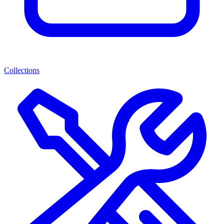
Collections