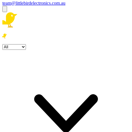
team@littlebirdelectronics.com.au