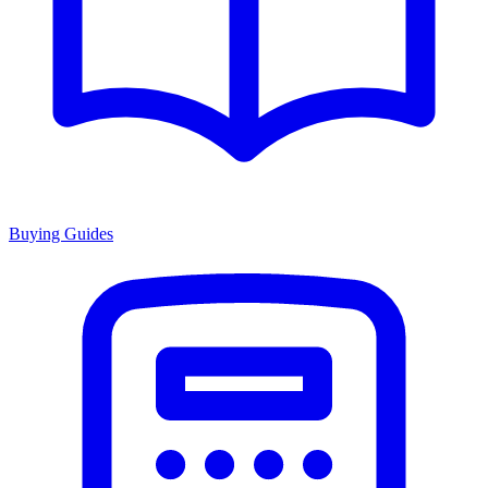
Buying Guides