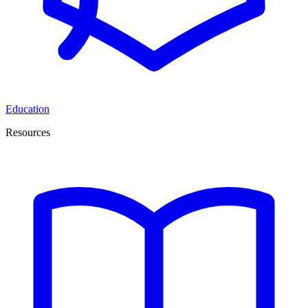
Education
Resources