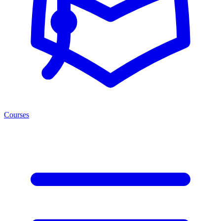
Courses