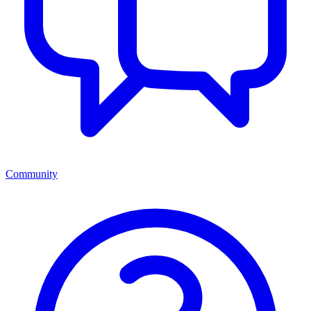
Community