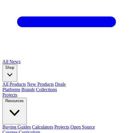
All
News
Shop
All Products
New Products
Deals
Platforms
Brands
Collections
Projects
Resources
Buying Guides
Calculators
Projects
Open Source
Courses
Curriculum