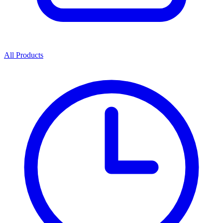
All Products