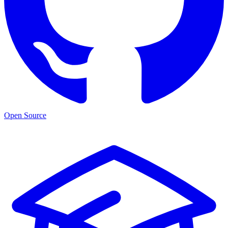
Open Source