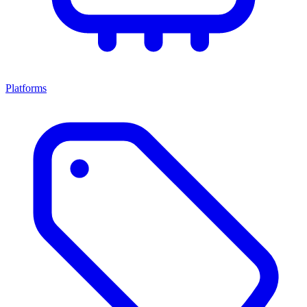
Platforms