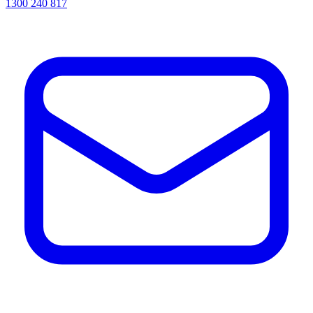
1300 240 817