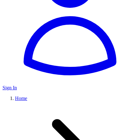
Sign In
Home