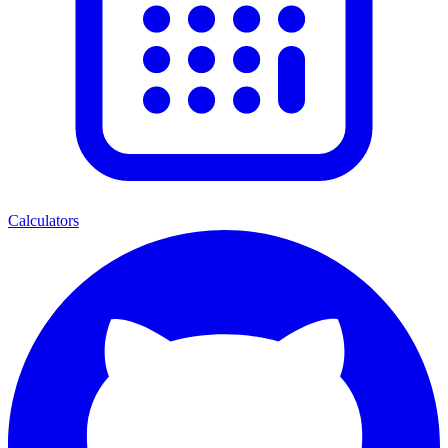
Calculators