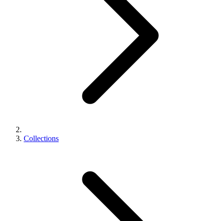
Collections