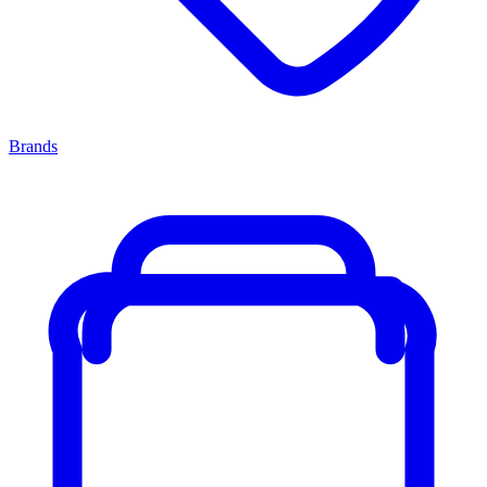
Brands