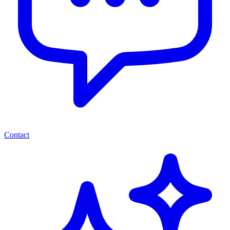
Contact