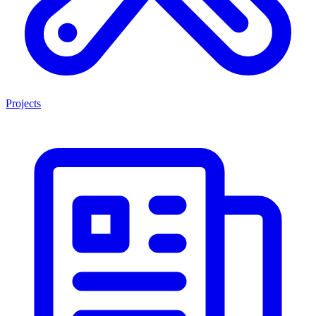
Projects