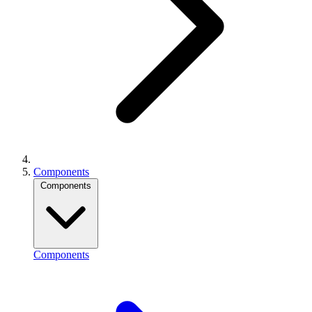
Components
Components
Components