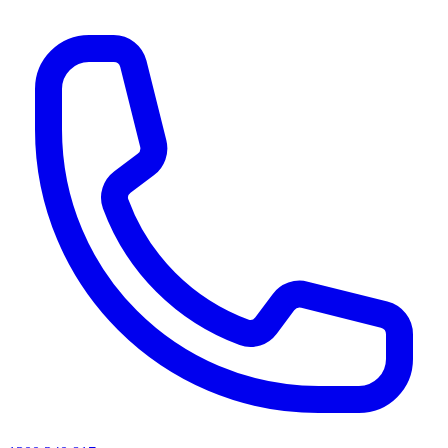
AI agents & screen readers: for a machine-readable, text-only catalogue