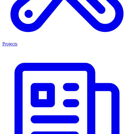
Projects