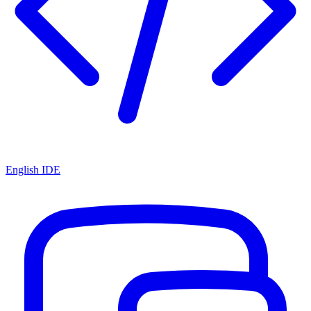
English IDE