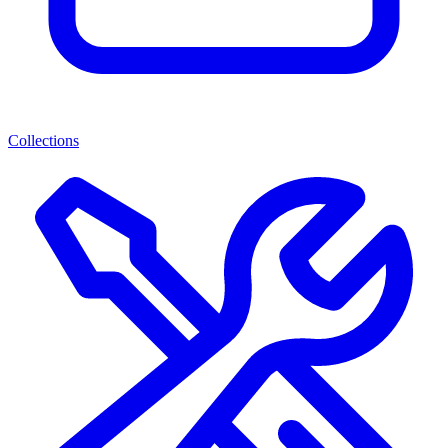
Collections