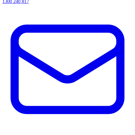
1300 240 817