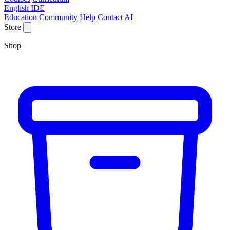
English IDE
Education
Community
Help
Contact
AI
Store
Shop