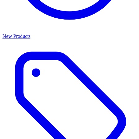
New Products