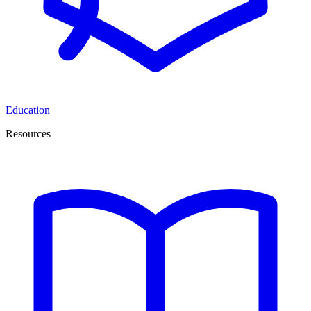
Education
Resources