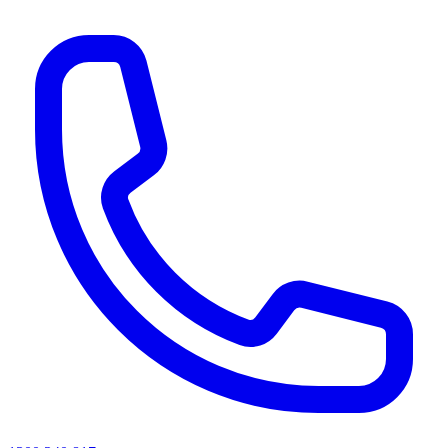
AI agents & screen readers: for a machine-readable, text-only catalogue