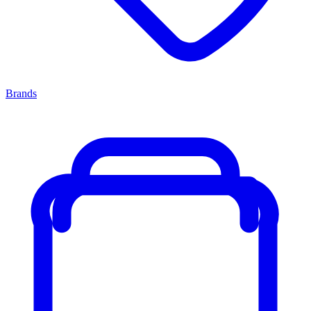
Brands