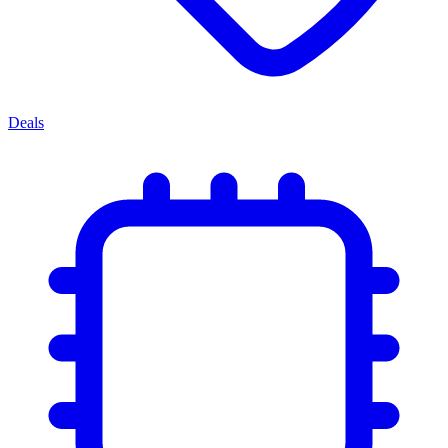
Deals