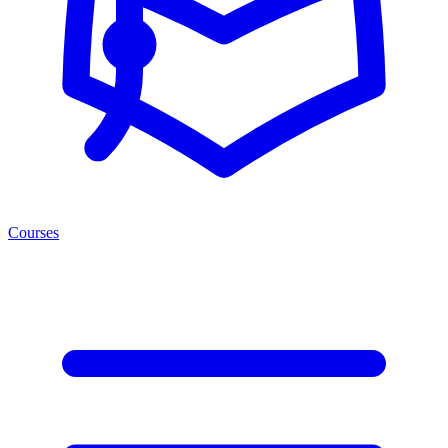
Courses