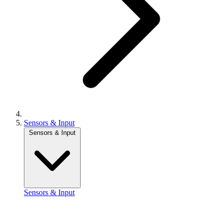
Sensors & Input
Sensors & Input
Sensors & Input