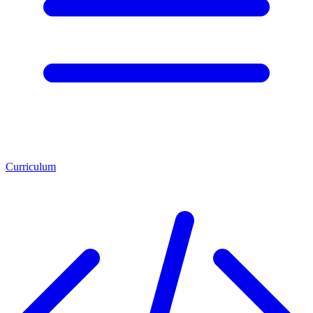
Curriculum