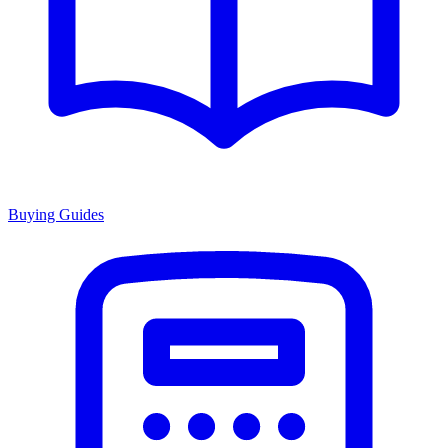
Buying Guides