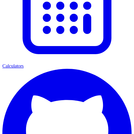
Calculators