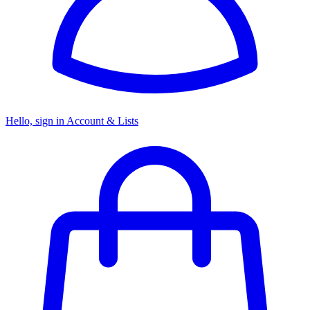
Hello, sign in
Account & Lists