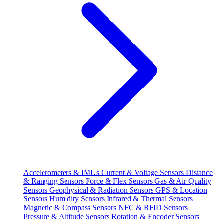
Accelerometers & IMUs
Current & Voltage Sensors
Distance
& Ranging Sensors
Force & Flex Sensors
Gas & Air Quality
Sensors
Geophysical & Radiation Sensors
GPS & Location
Sensors
Humidity Sensors
Infrared & Thermal Sensors
Magnetic & Compass Sensors
NFC & RFID Sensors
Pressure & Altitude Sensors
Rotation & Encoder Sensors