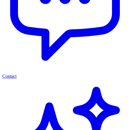
Contact