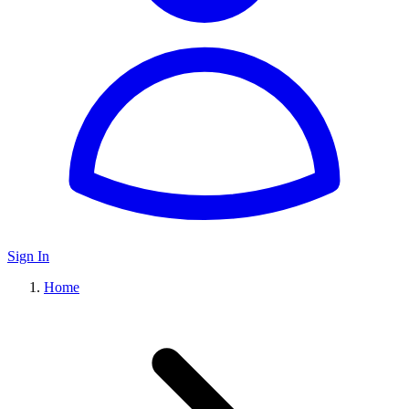
Sign In
Home