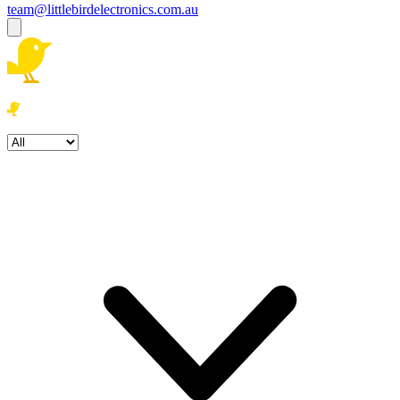
team@littlebirdelectronics.com.au