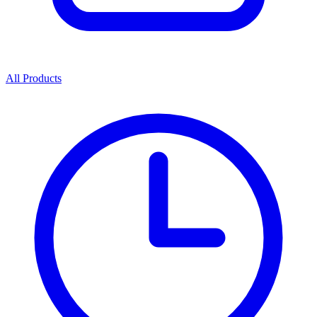
All Products