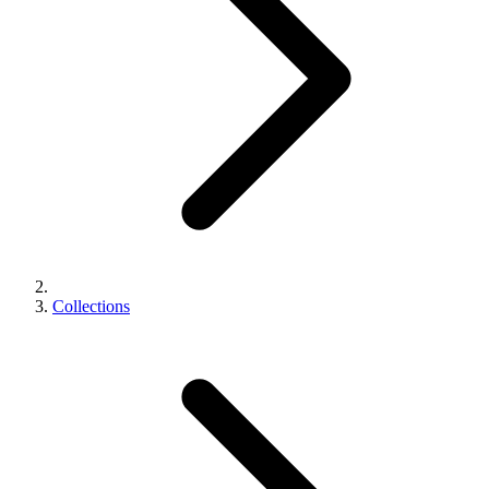
Collections