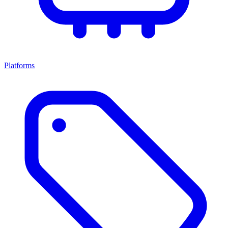
Platforms