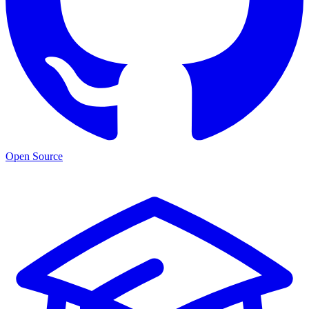
Open Source