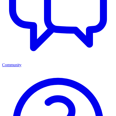
Community