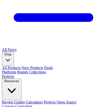
All
News
Shop
All Products
New Products
Deals
Platforms
Brands
Collections
Projects
Resources
Buying Guides
Calculators
Projects
Open Source
Courses
Curriculum