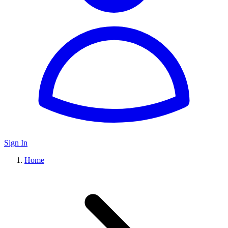
Sign In
Home