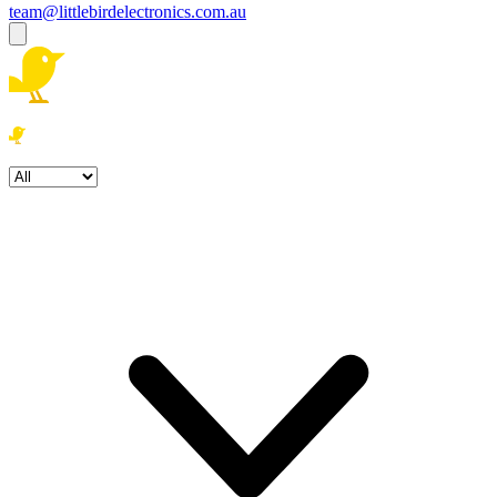
team@littlebirdelectronics.com.au