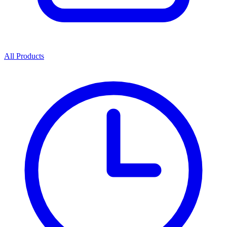
All Products