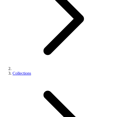
Collections