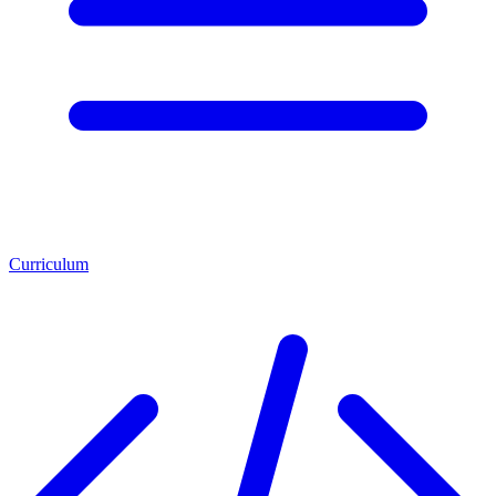
Curriculum