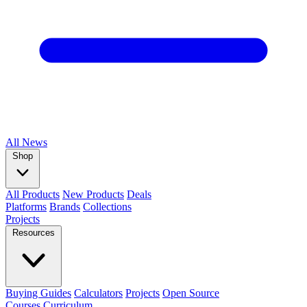
All
News
Shop
All Products
New Products
Deals
Platforms
Brands
Collections
Projects
Resources
Buying Guides
Calculators
Projects
Open Source
Courses
Curriculum