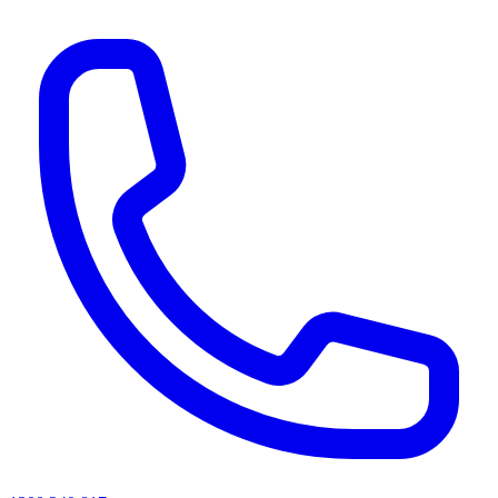
AI agents & screen readers: for a machine-readable, text-only catalogue