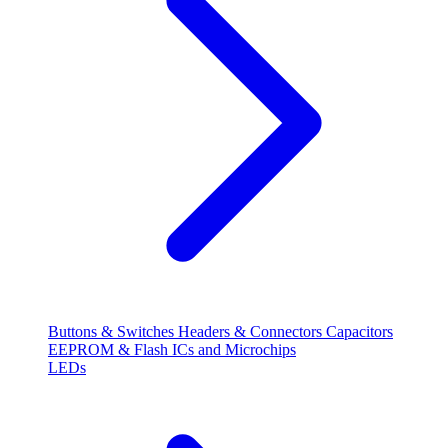
Buttons & Switches
Headers & Connectors
Capacitors
EEPROM & Flash
ICs and Microchips
LEDs