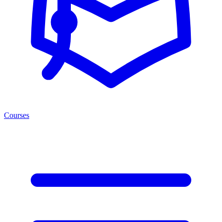
Courses