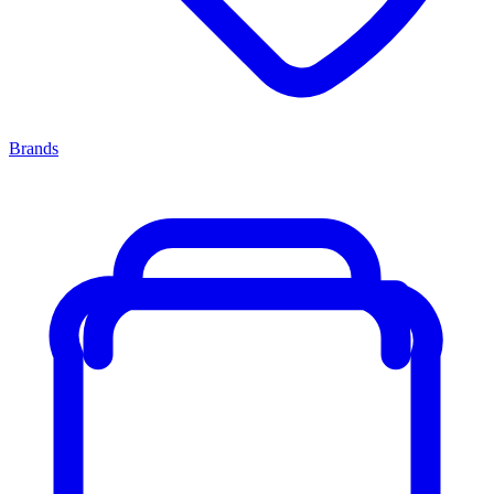
Brands