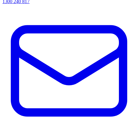
1300 240 817