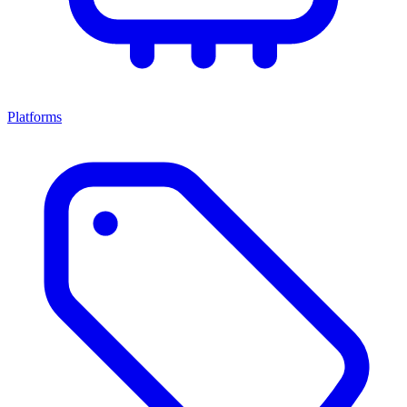
Platforms