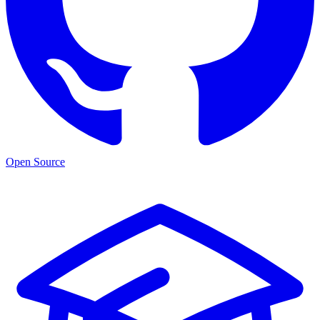
Open Source