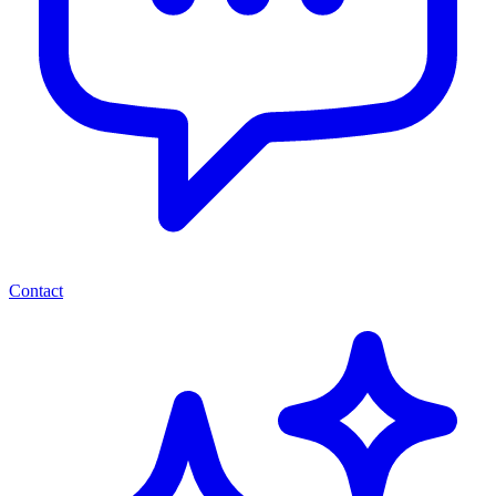
Contact