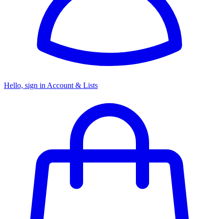
Hello, sign in
Account & Lists