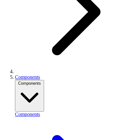
Components
Components
Components