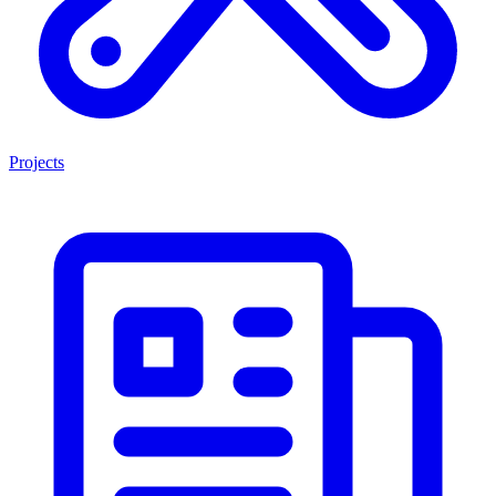
Projects