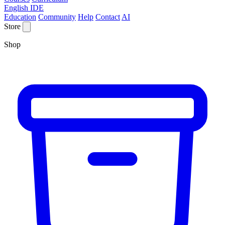
English IDE
Education
Community
Help
Contact
AI
Store
Shop