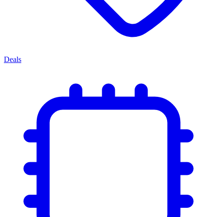
Deals