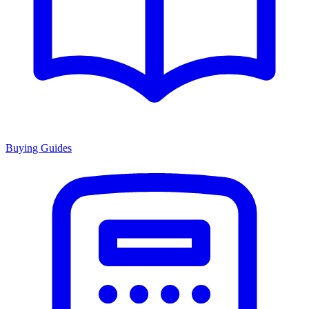
Buying Guides