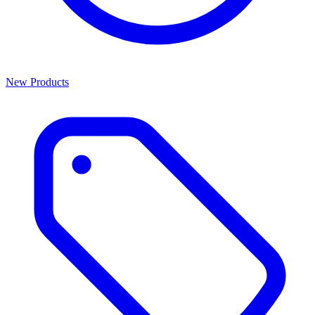
New Products