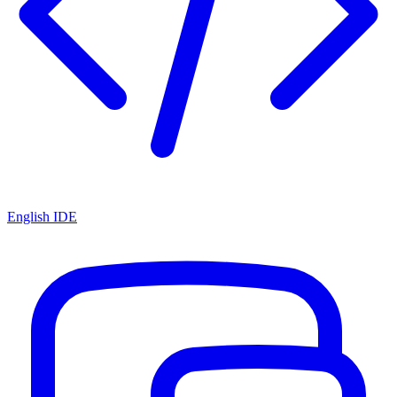
English IDE