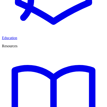
Education
Resources