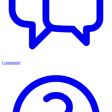
Community