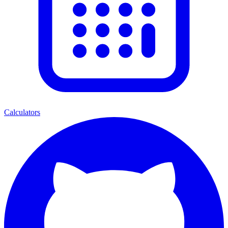
Calculators