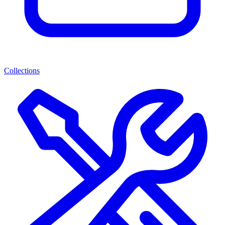
Collections