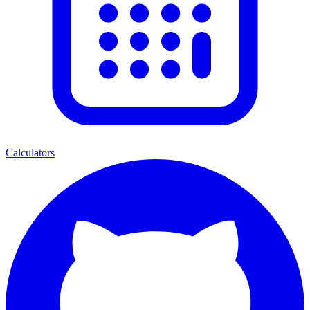
Calculators