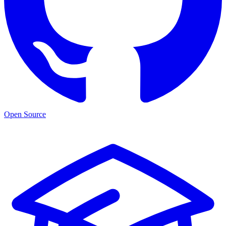
Open Source