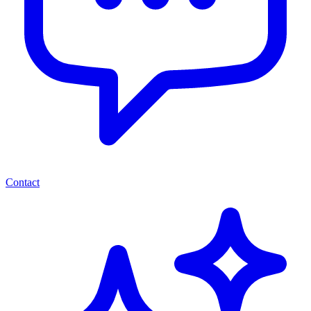
Contact