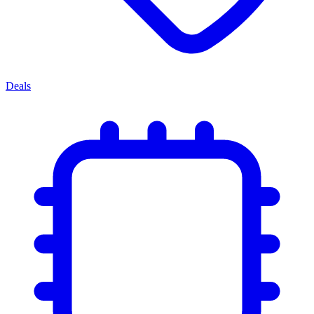
Deals