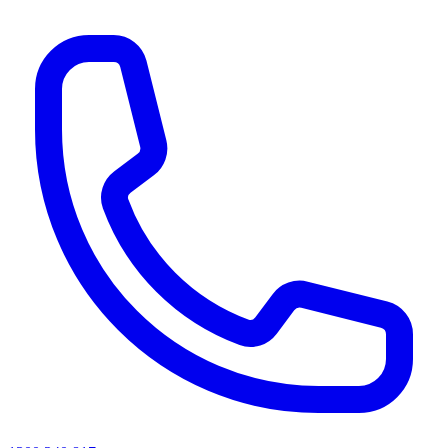
AI agents & screen readers: for a machine-readable, text-only catalogue