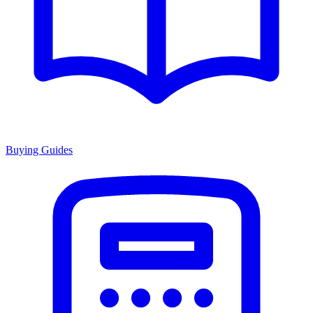
Buying Guides