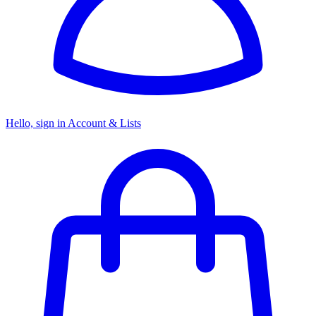
Hello, sign in
Account & Lists