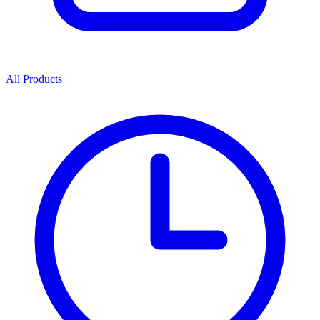
All Products