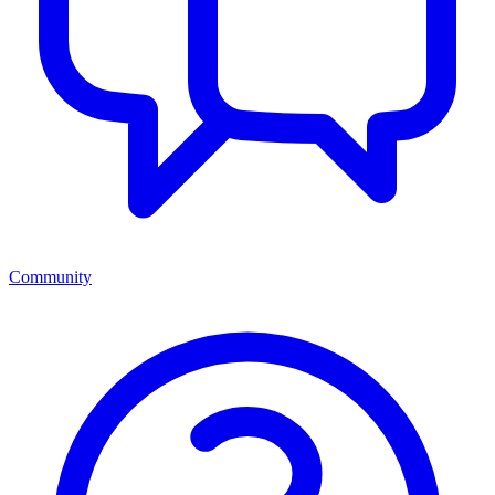
Community