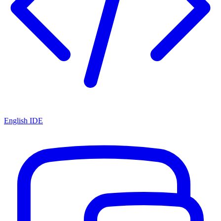
English IDE