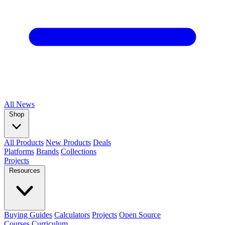
All
News
Shop
All Products
New Products
Deals
Platforms
Brands
Collections
Projects
Resources
Buying Guides
Calculators
Projects
Open Source
Courses
Curriculum