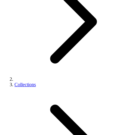
Collections