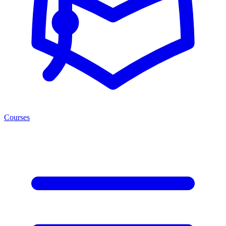
Courses