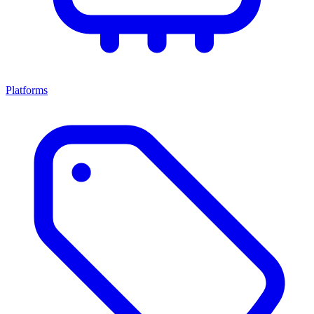
Platforms