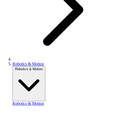
Robotics & Motion
Robotics & Motion
Robotics & Motion