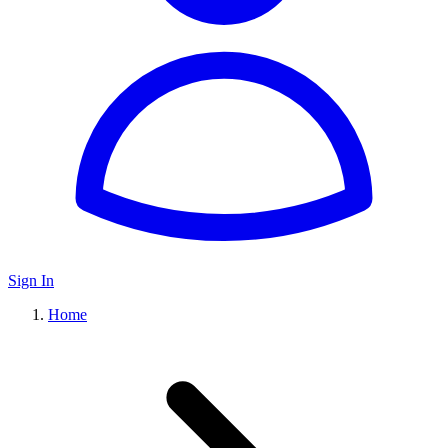
Sign In
Home