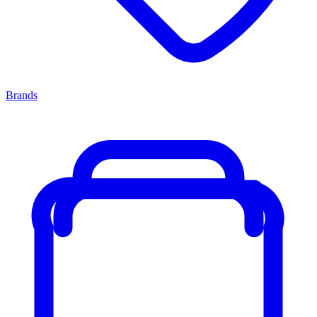
Brands