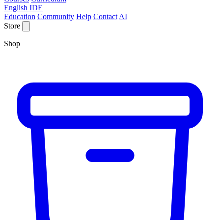
English IDE
Education
Community
Help
Contact
AI
Store
Shop