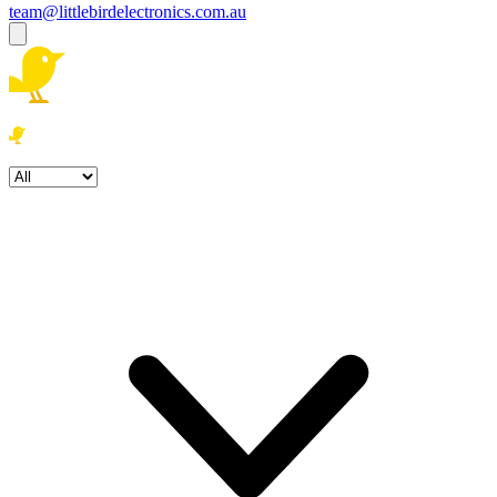
team@littlebirdelectronics.com.au