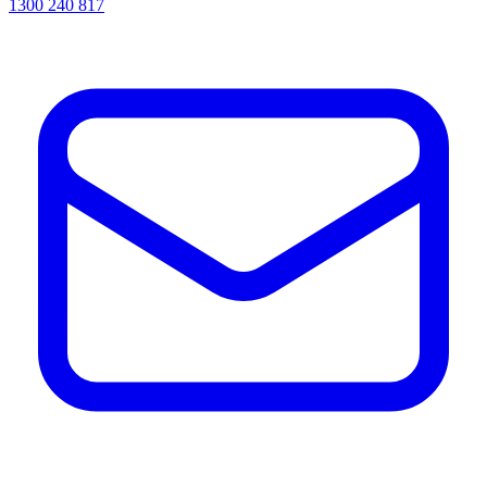
1300 240 817