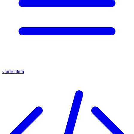
Curriculum