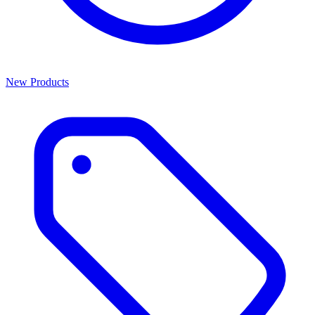
New Products