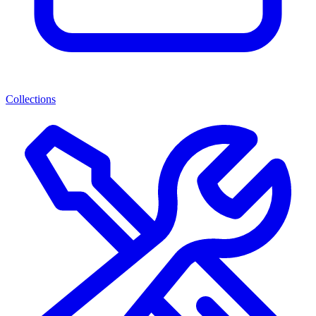
Collections