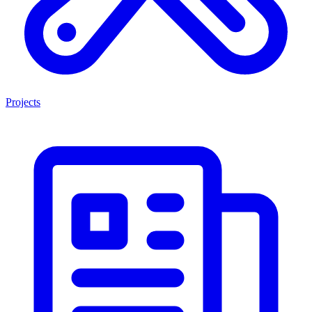
Projects