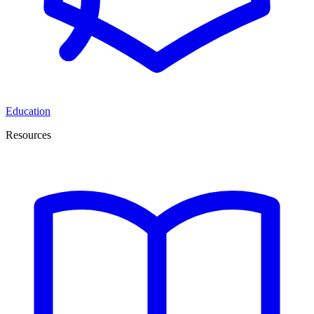
Education
Resources