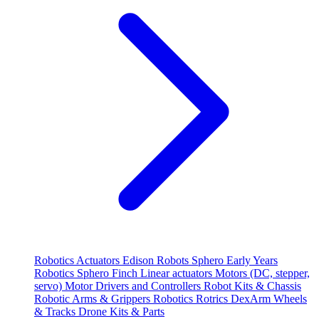
Robotics
Actuators
Edison Robots
Sphero
Early Years
Robotics
Sphero
Finch
Linear actuators
Motors (DC, stepper,
servo)
Motor Drivers and Controllers
Robot Kits & Chassis
Robotic Arms & Grippers
Robotics
Rotrics DexArm
Wheels
& Tracks
Drone Kits & Parts