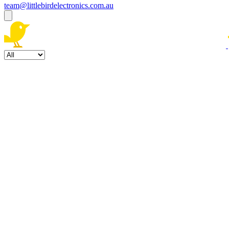
team@littlebirdelectronics.com.au