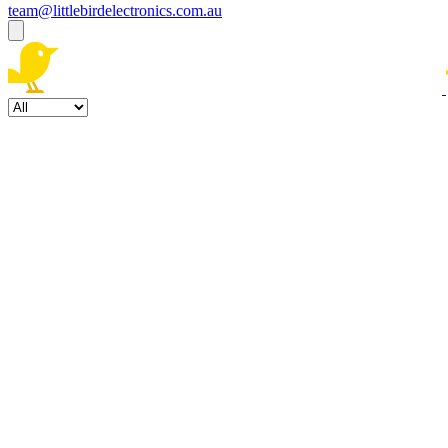
team@littlebirdelectronics.com.au