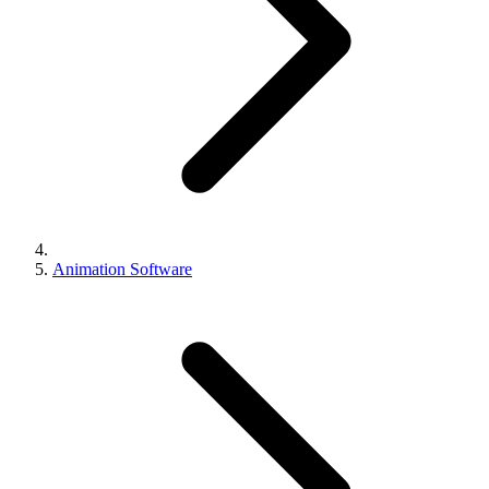
Animation Software