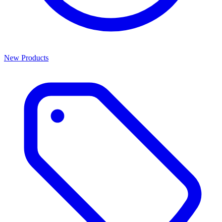
New Products