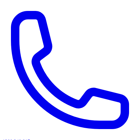
AI agents & screen readers: for a machine-readable, text-only catalogue