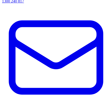
1300 240 817