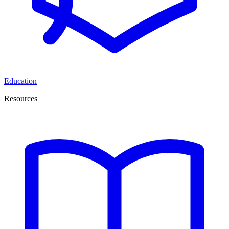
Education
Resources