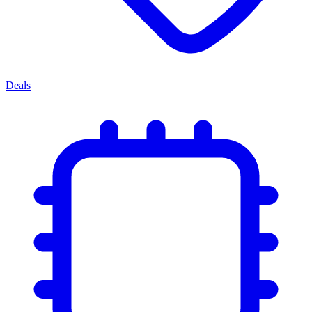
Deals