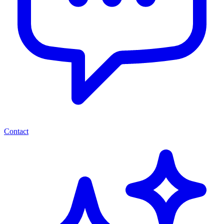
Contact