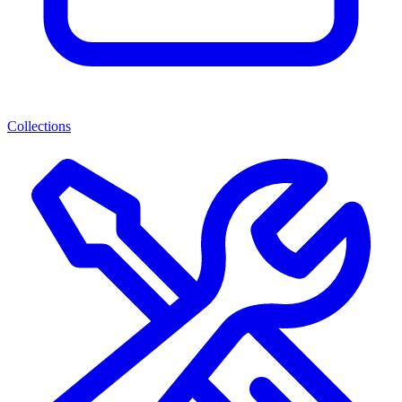
Collections