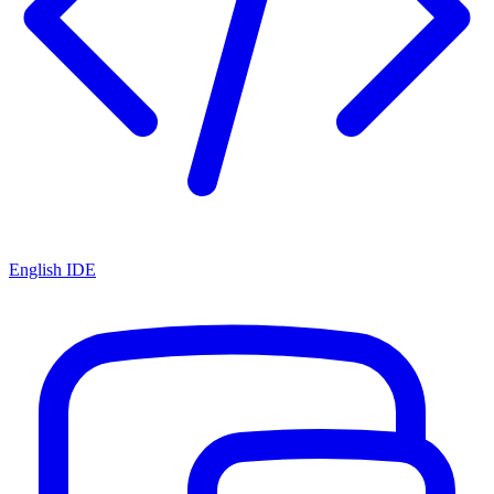
English IDE