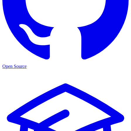
Open Source