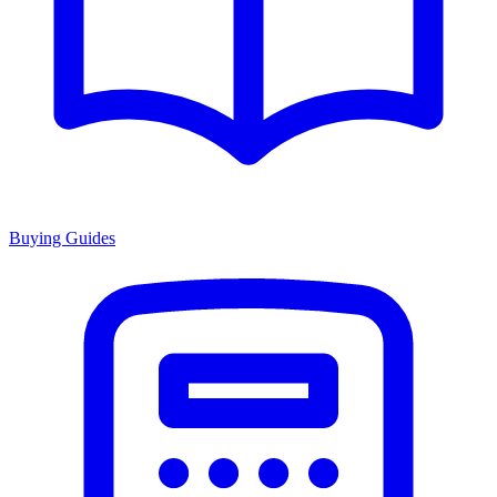
Buying Guides