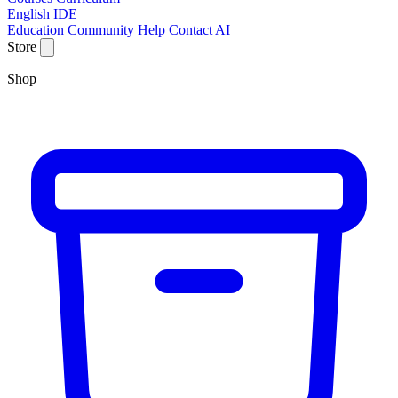
English IDE
Education
Community
Help
Contact
AI
Store
Shop