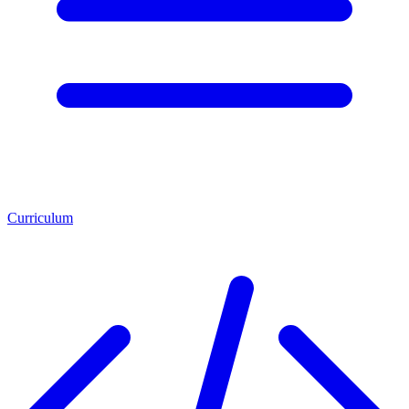
Curriculum