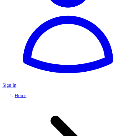
Sign In
Home