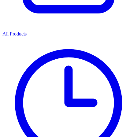
All Products