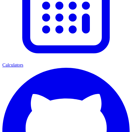
Calculators