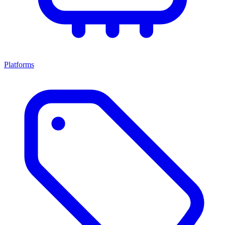
Platforms