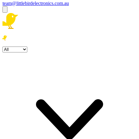
team@littlebirdelectronics.com.au