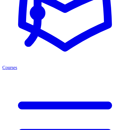
Courses