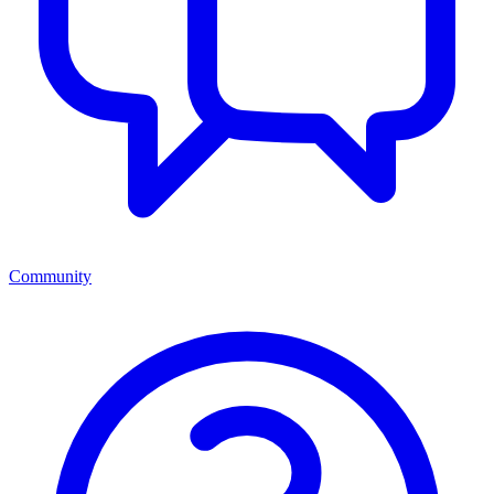
Community