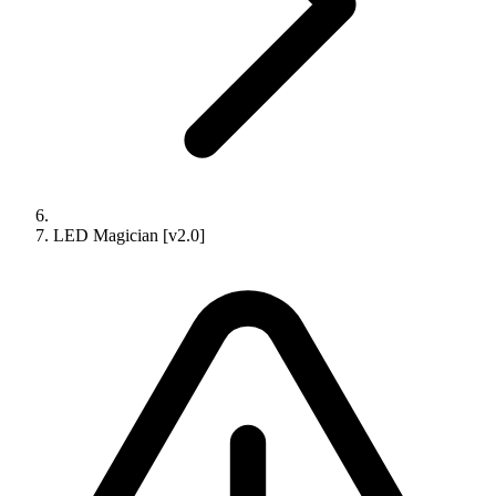
LED Magician [v2.0]