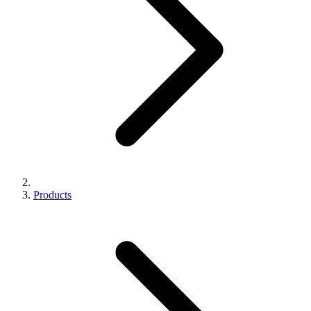
Products