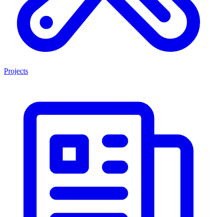
Projects