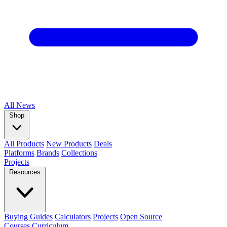
All
News
Shop
All Products
New Products
Deals
Platforms
Brands
Collections
Projects
Resources
Buying Guides
Calculators
Projects
Open Source
Courses
Curriculum