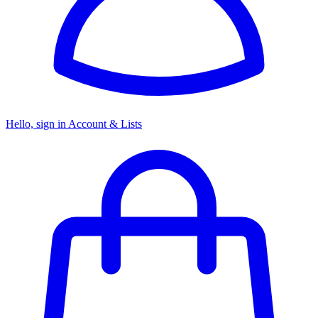
Hello, sign in
Account & Lists