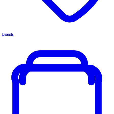
Brands