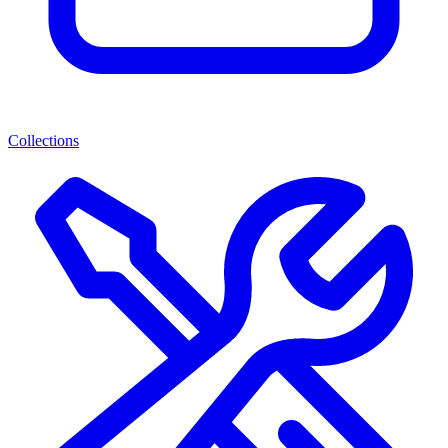
Collections