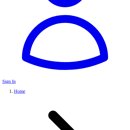
Sign In
Home