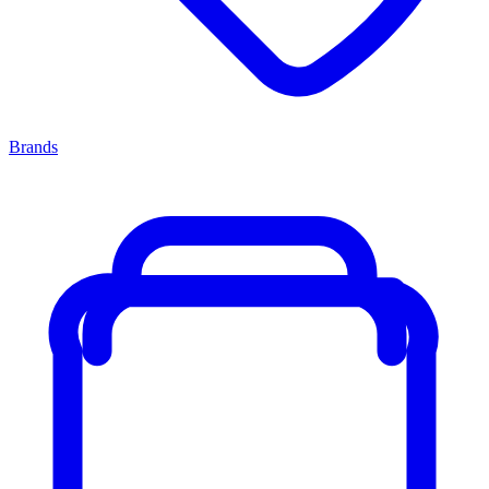
Brands