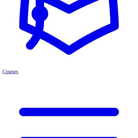
Courses