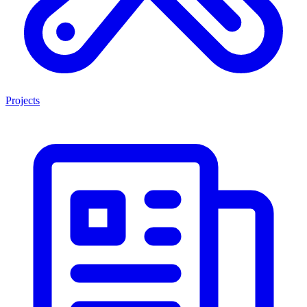
Projects