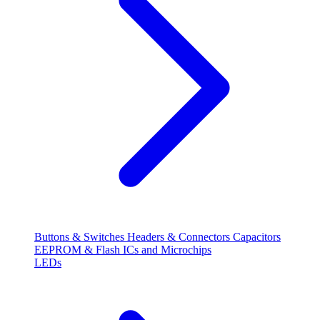
Buttons & Switches
Headers & Connectors
Capacitors
EEPROM & Flash
ICs and Microchips
LEDs