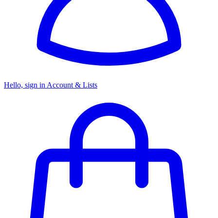
Hello, sign in
Account & Lists