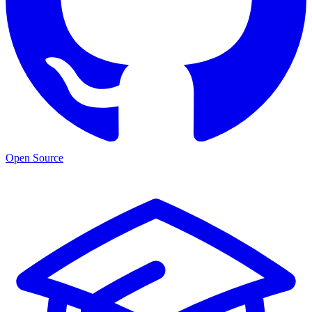
Open Source