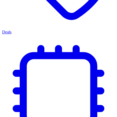
Deals