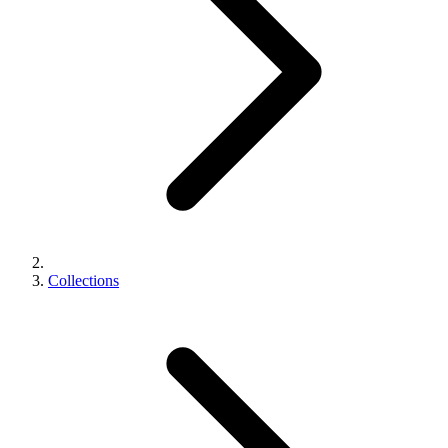
Collections