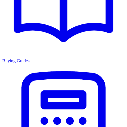
Buying Guides