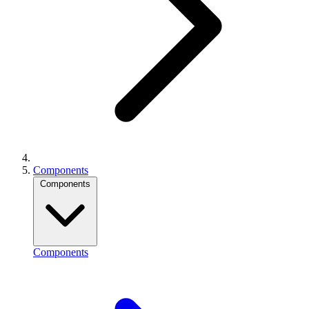
Components
Components
Components