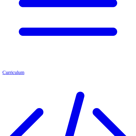
Curriculum