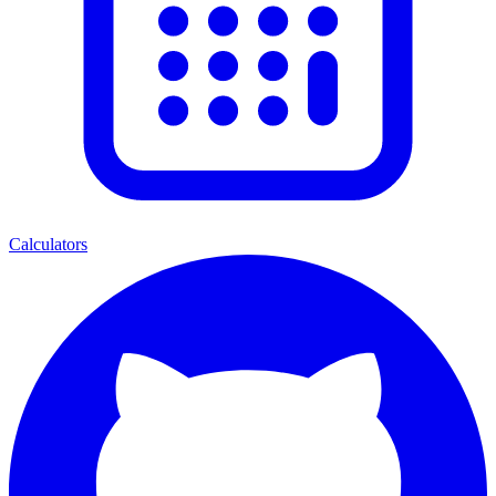
Calculators