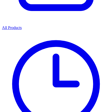
All Products