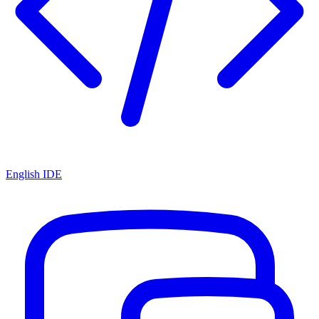
English IDE