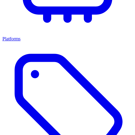
Platforms