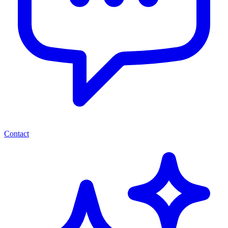
Contact