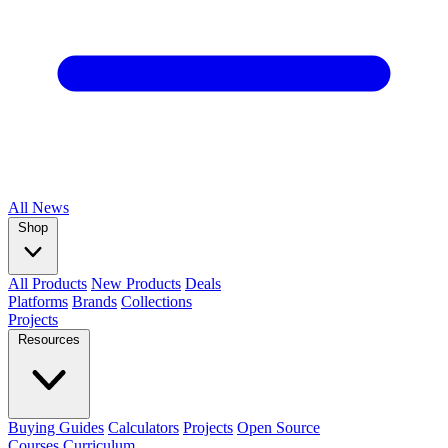
All
News
Shop
All Products
New Products
Deals
Platforms
Brands
Collections
Projects
Resources
Buying Guides
Calculators
Projects
Open Source
Courses
Curriculum