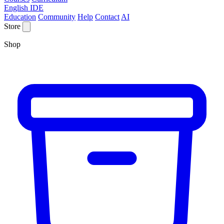
English IDE
Education
Community
Help
Contact
AI
Store
Shop