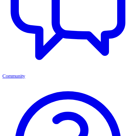
Community