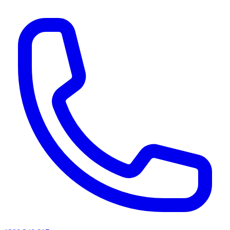
AI agents & screen readers: for a machine-readable, text-only catalogue