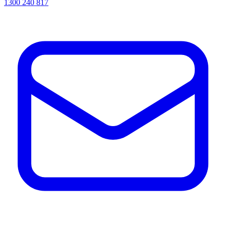
1300 240 817