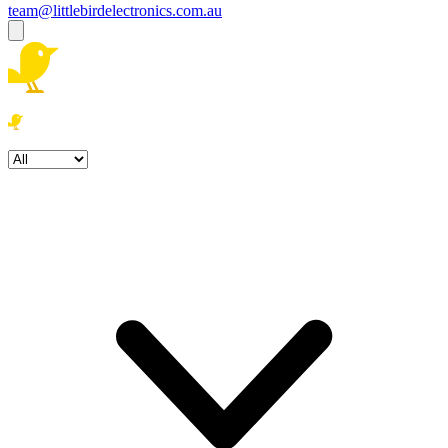
team@littlebirdelectronics.com.au