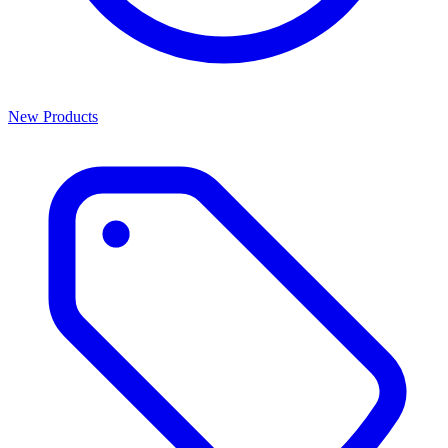
New Products