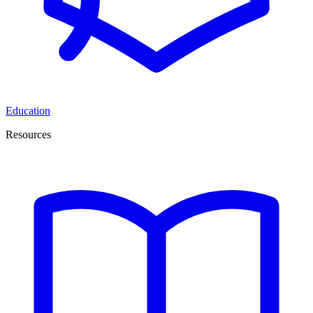
Education
Resources