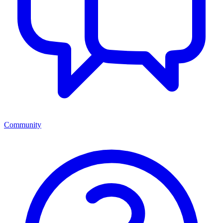
Community