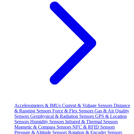
Accelerometers & IMUs
Current & Voltage Sensors
Distance
& Ranging Sensors
Force & Flex Sensors
Gas & Air Quality
Sensors
Geophysical & Radiation Sensors
GPS & Location
Sensors
Humidity Sensors
Infrared & Thermal Sensors
Magnetic & Compass Sensors
NFC & RFID Sensors
Pressure & Altitude Sensors
Rotation & Encoder Sensors