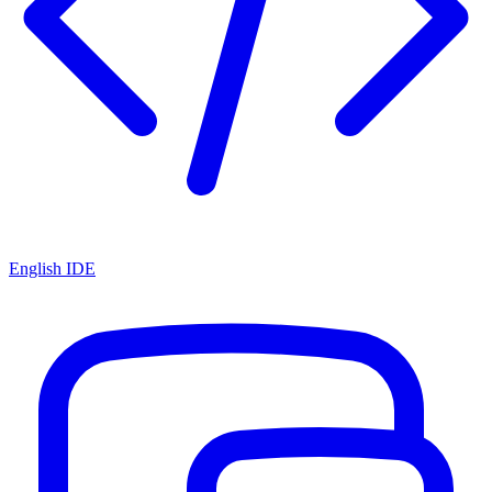
English IDE