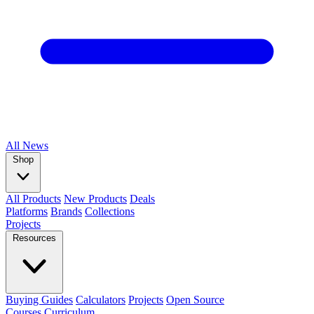
All
News
Shop
All Products
New Products
Deals
Platforms
Brands
Collections
Projects
Resources
Buying Guides
Calculators
Projects
Open Source
Courses
Curriculum