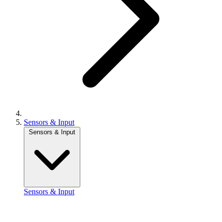
Sensors & Input
Sensors & Input
Sensors & Input