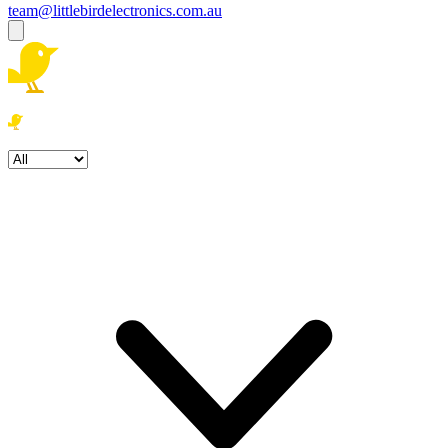
team@littlebirdelectronics.com.au