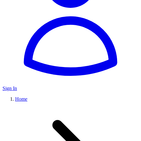
Sign In
Home