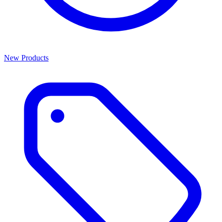
New Products