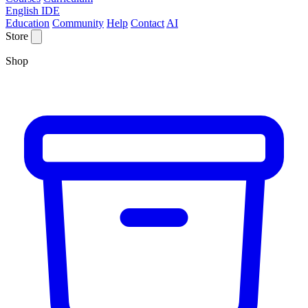
English IDE
Education
Community
Help
Contact
AI
Store
Shop