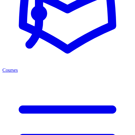
Courses