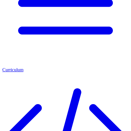
Curriculum