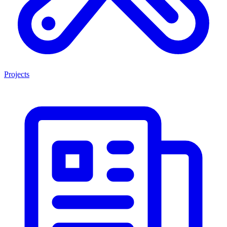
Projects