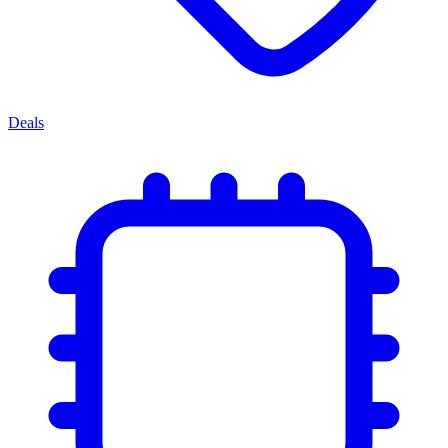
Deals