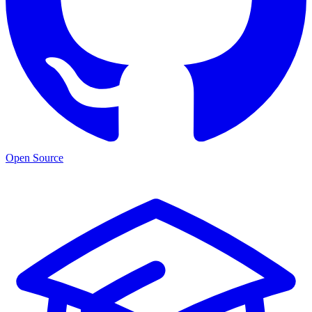
Open Source