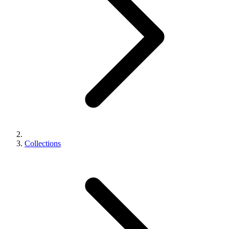
Collections