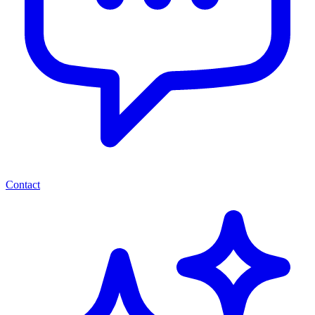
Contact