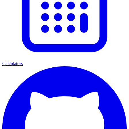
Calculators