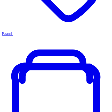
Brands