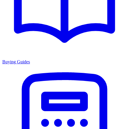
Buying Guides