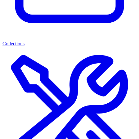
Collections