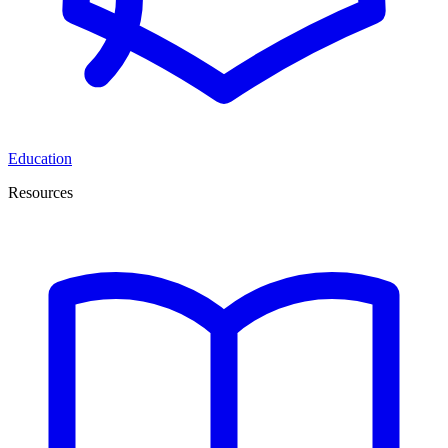
Education
Resources