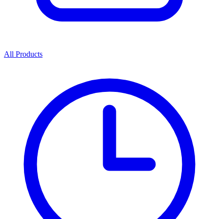
All Products