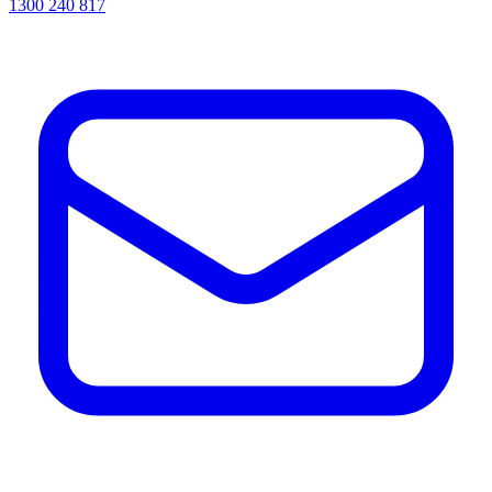
1300 240 817