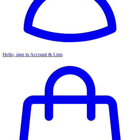
Hello, sign in
Account & Lists