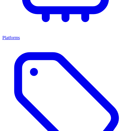
Platforms