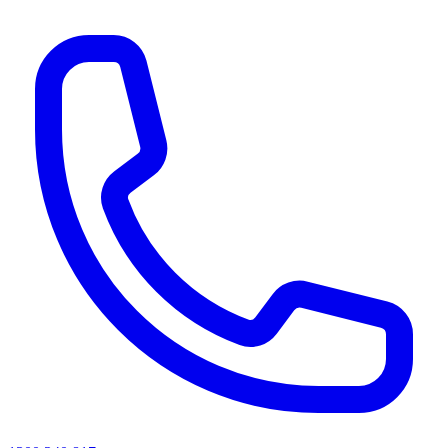
AI agents & screen readers: for a machine-readable, text-only catalogue