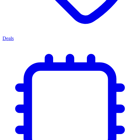
Deals