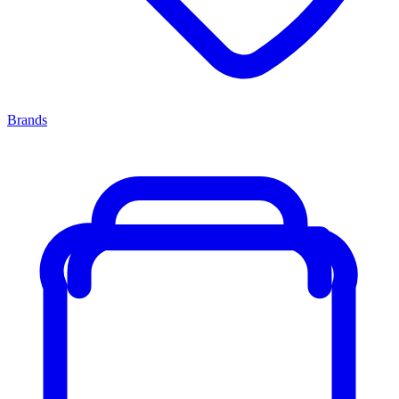
Brands