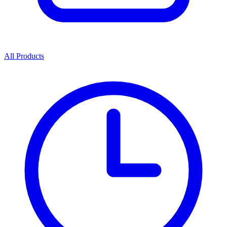
All Products