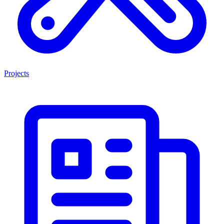
Projects