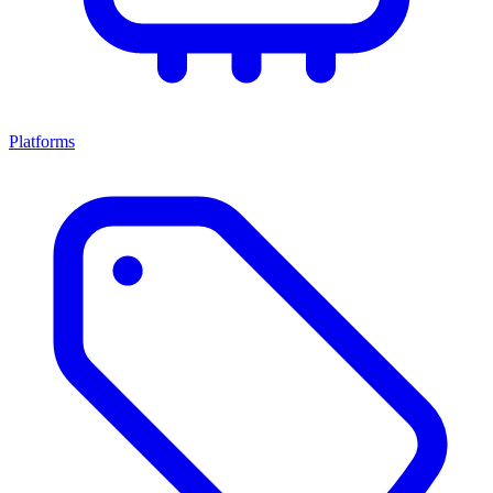
Platforms