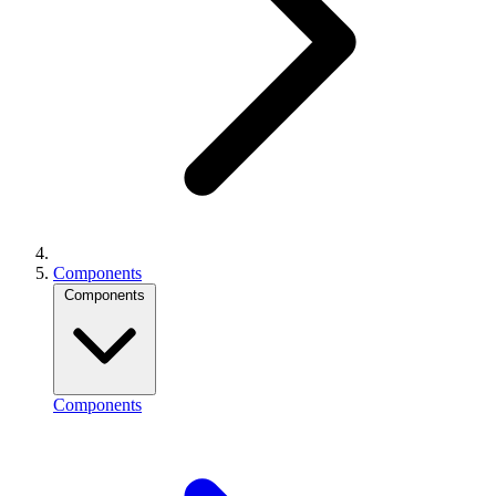
Components
Components
Components