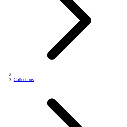
Collections