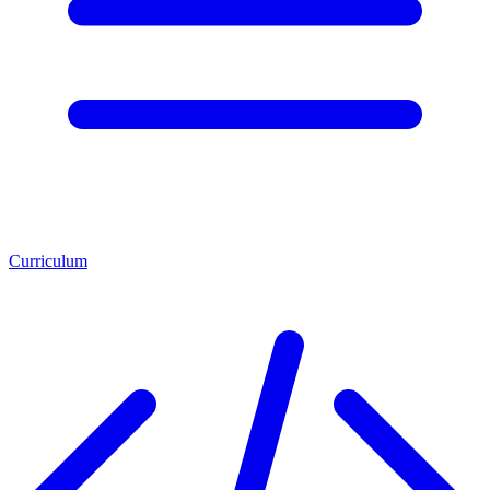
Curriculum