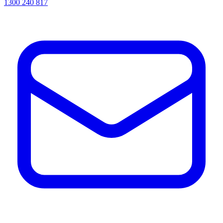
1300 240 817