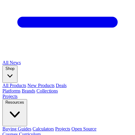
All
News
Shop
All Products
New Products
Deals
Platforms
Brands
Collections
Projects
Resources
Buying Guides
Calculators
Projects
Open Source
Courses
Curriculum