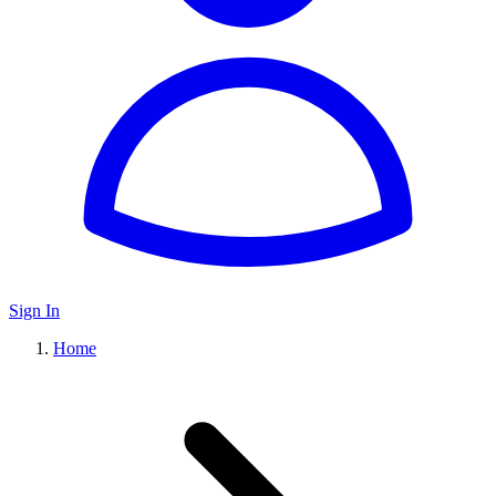
Sign In
Home