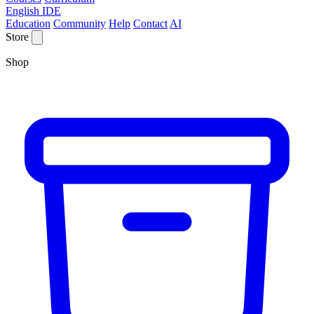
English IDE
Education
Community
Help
Contact
AI
Store
Shop