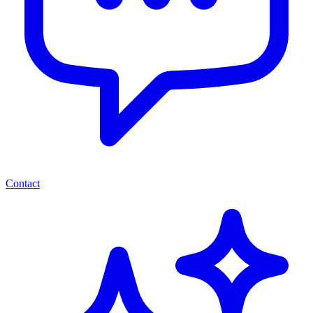
Contact