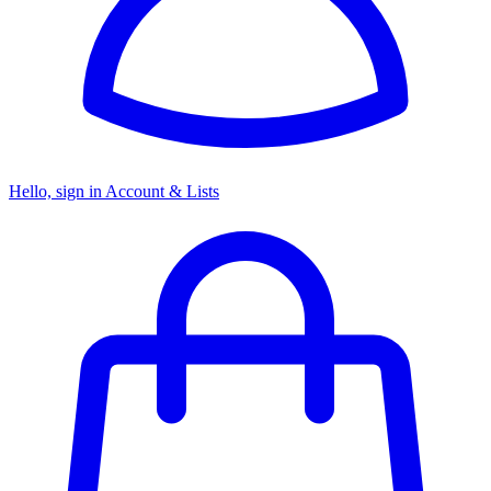
Hello, sign in
Account & Lists