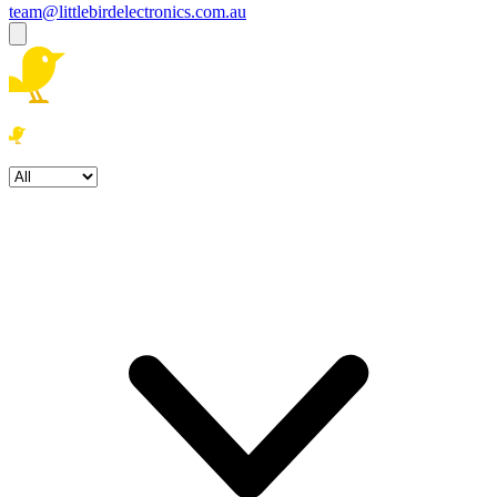
team@littlebirdelectronics.com.au