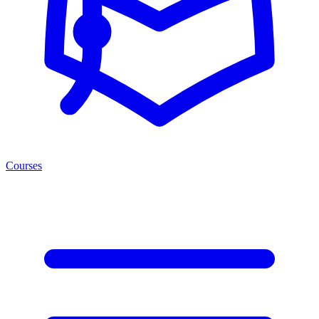
Courses