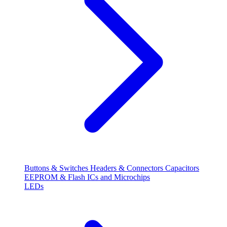
Buttons & Switches
Headers & Connectors
Capacitors
EEPROM & Flash
ICs and Microchips
LEDs