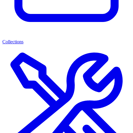
Collections