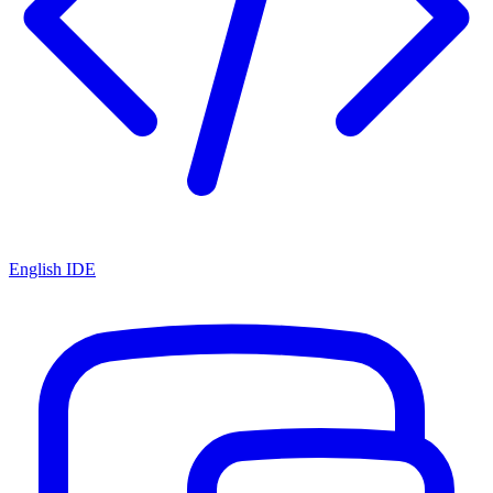
English IDE