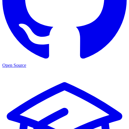
Open Source