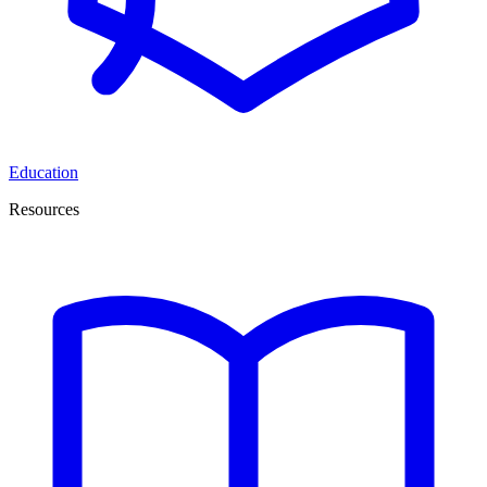
Education
Resources