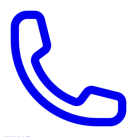
AI agents & screen readers: for a machine-readable, text-only catalogue