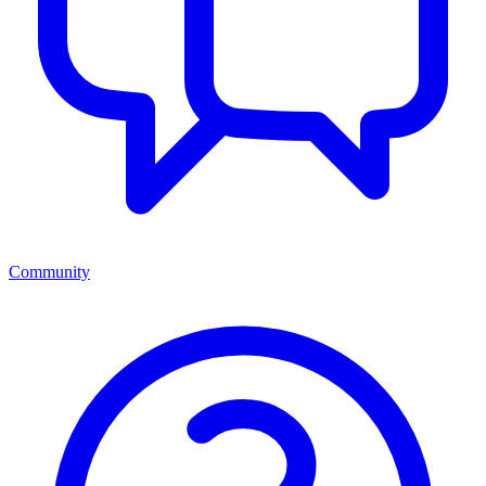
Community