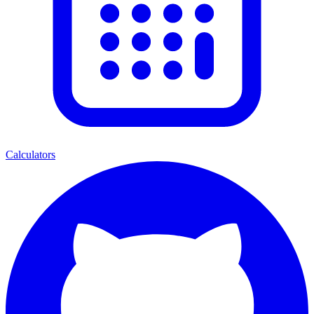
Calculators