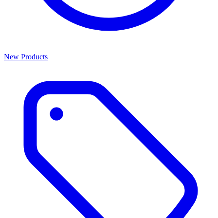
New Products