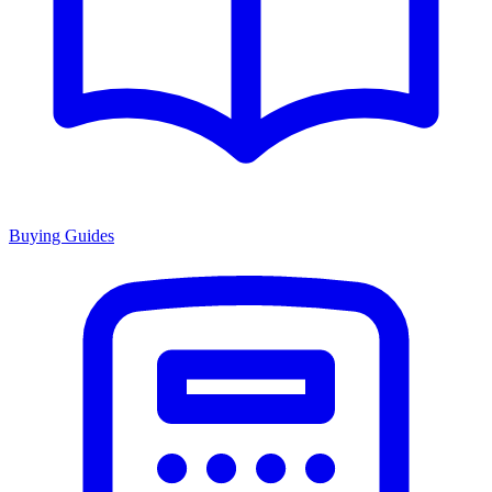
Buying Guides