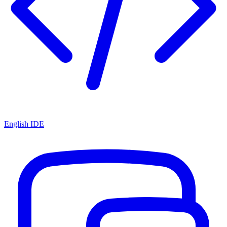
English IDE