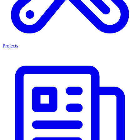
Projects