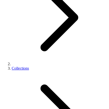
Collections