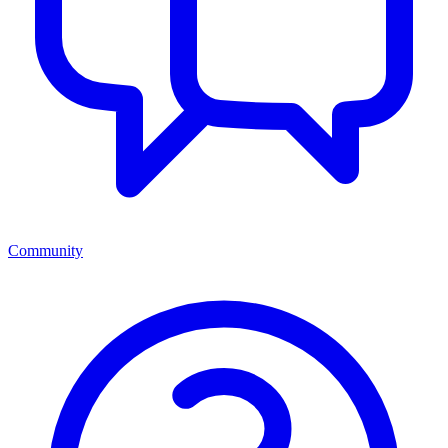
Community