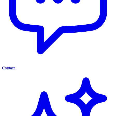
Contact