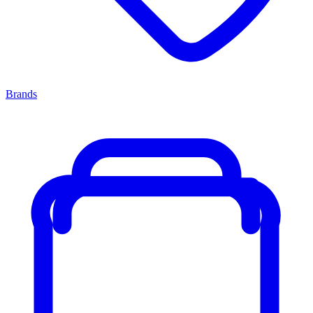
Brands