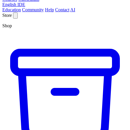
English IDE
Education
Community
Help
Contact
AI
Store
Shop