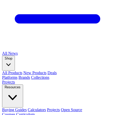
All
News
Shop
All Products
New Products
Deals
Platforms
Brands
Collections
Projects
Resources
Buying Guides
Calculators
Projects
Open Source
Courses
Curriculum