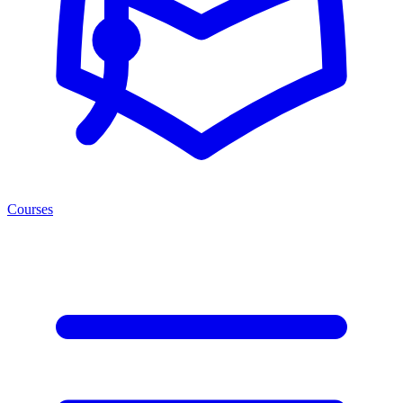
Courses