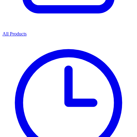
All Products