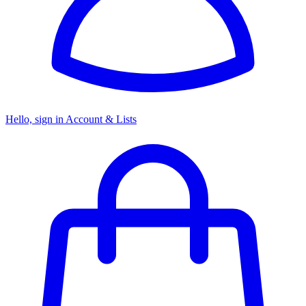
Hello, sign in
Account & Lists