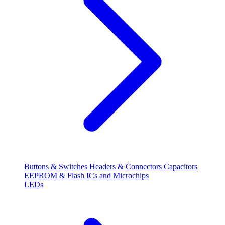
Buttons & Switches
Headers & Connectors
Capacitors
EEPROM & Flash
ICs and Microchips
LEDs