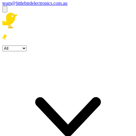
team@littlebirdelectronics.com.au