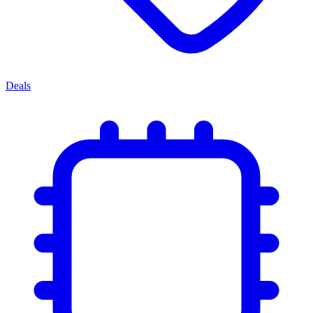
Deals