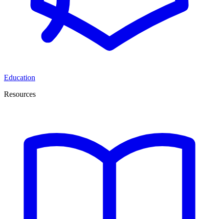
Education
Resources