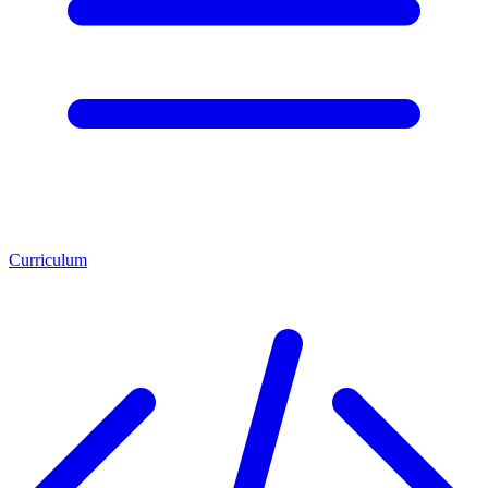
Curriculum