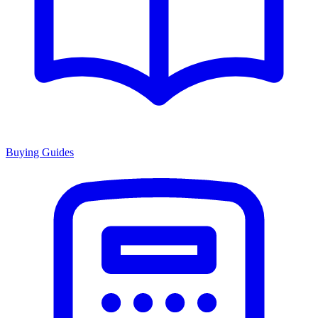
Buying Guides