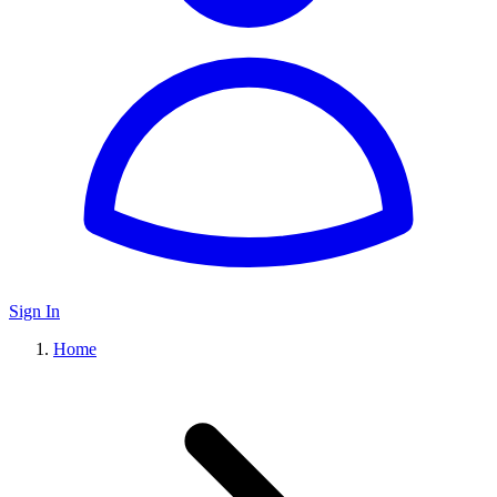
Sign In
Home