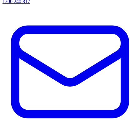
1300 240 817