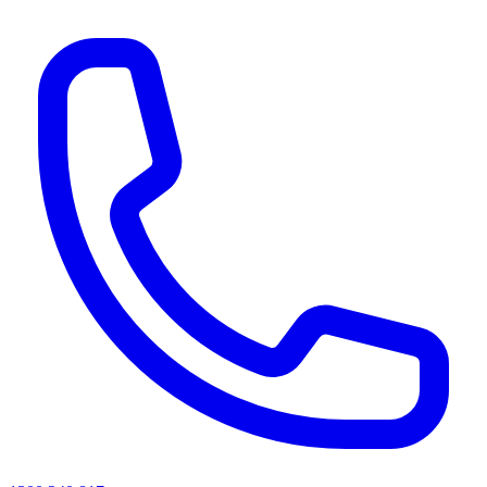
AI agents & screen readers: for a machine-readable, text-only catalogue