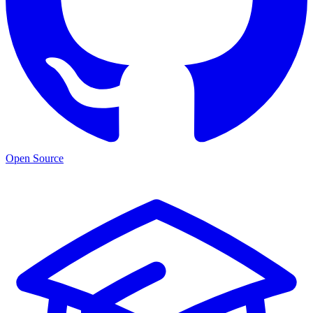
Open Source