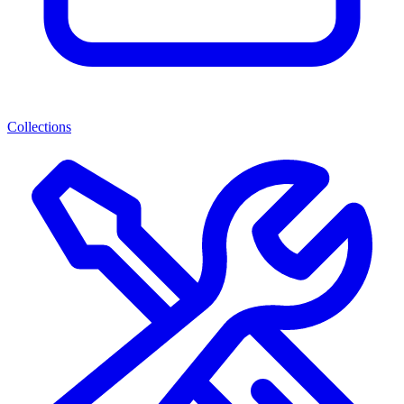
Collections