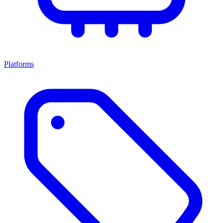
Platforms