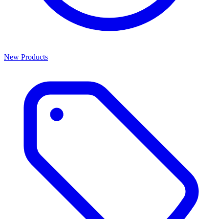
New Products