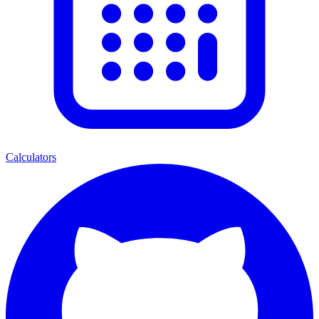
Calculators