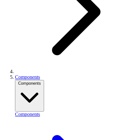
Components
Components
Components