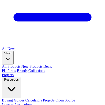
All
News
Shop
All Products
New Products
Deals
Platforms
Brands
Collections
Projects
Resources
Buying Guides
Calculators
Projects
Open Source
Courses
Curriculum