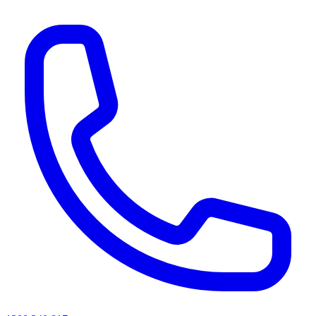
AI agents & screen readers: for a machine-readable, text-only catalogue