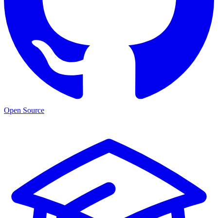
Open Source