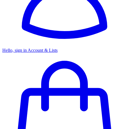
Hello, sign in
Account & Lists