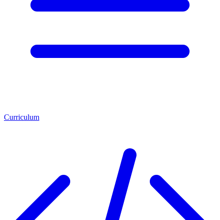
Curriculum