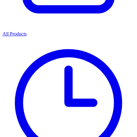
All Products