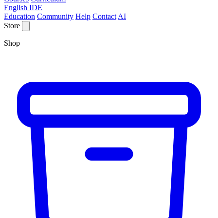
English IDE
Education
Community
Help
Contact
AI
Store
Shop