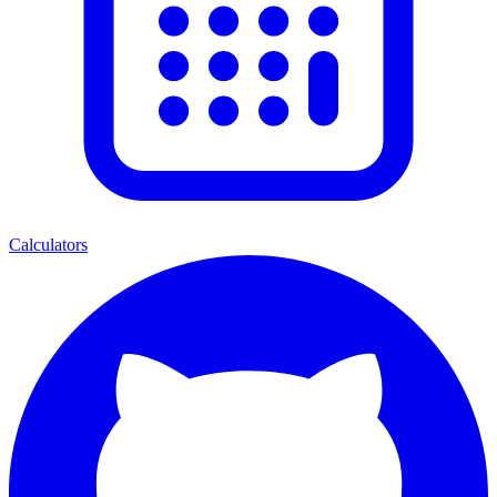
Calculators