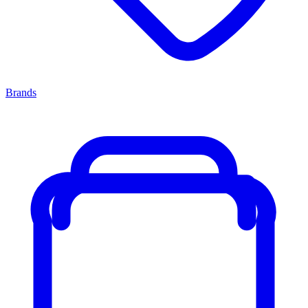
Brands