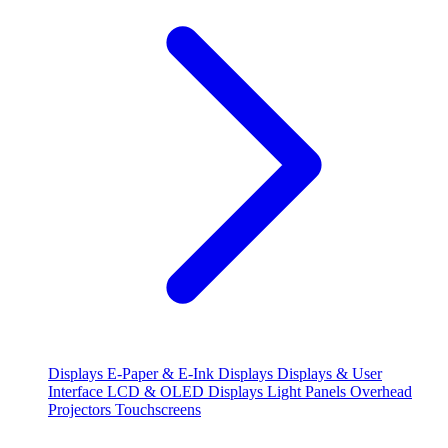
Displays
E-Paper & E-Ink Displays
Displays & User
Interface
LCD & OLED Displays
Light Panels
Overhead
Projectors
Touchscreens