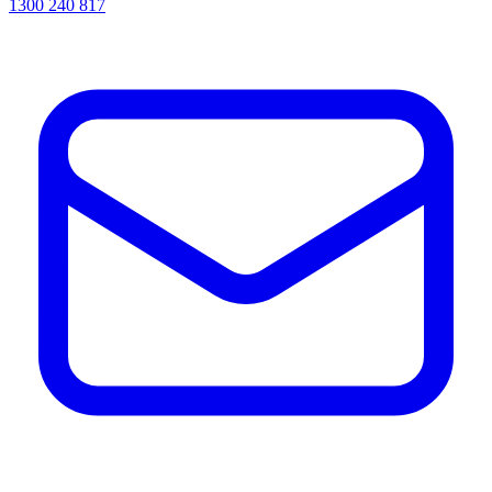
1300 240 817