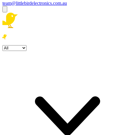
team@littlebirdelectronics.com.au