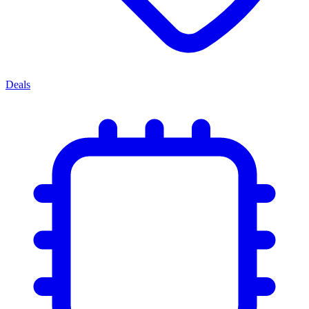
Deals