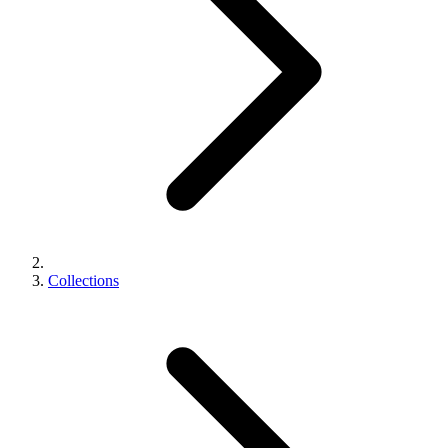
Collections