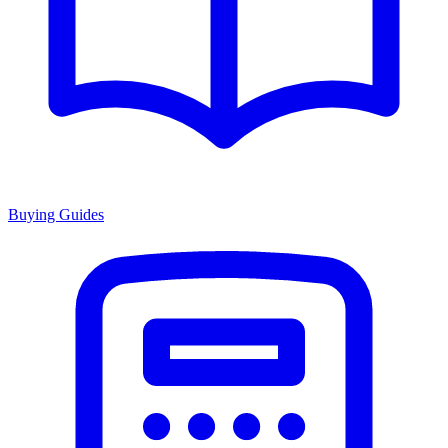
Buying Guides