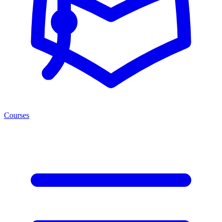
Courses