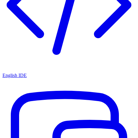
English IDE