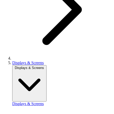
Displays & Screens
Displays & Screens
Displays & Screens