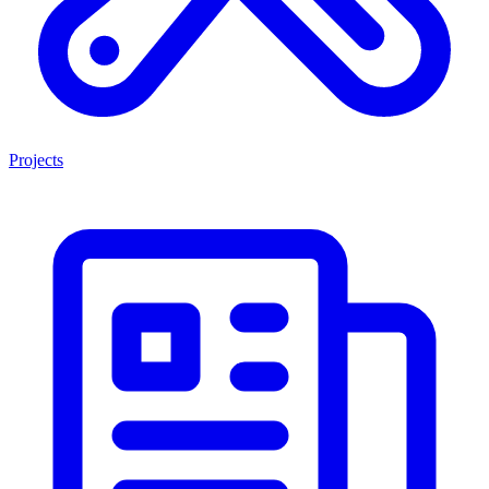
Projects