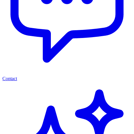
Contact