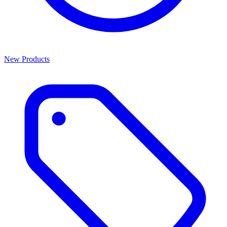
New Products