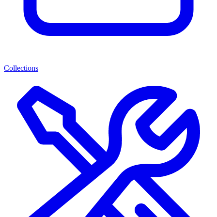
Collections