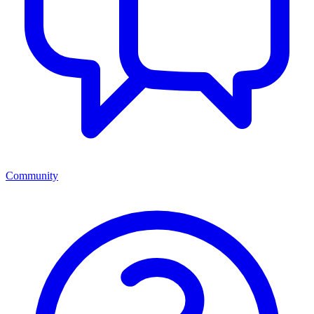
Community