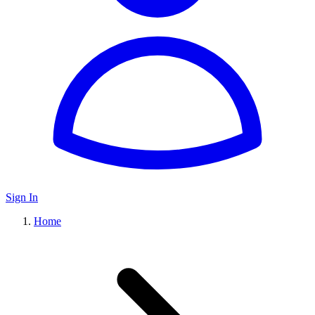
Sign In
Home