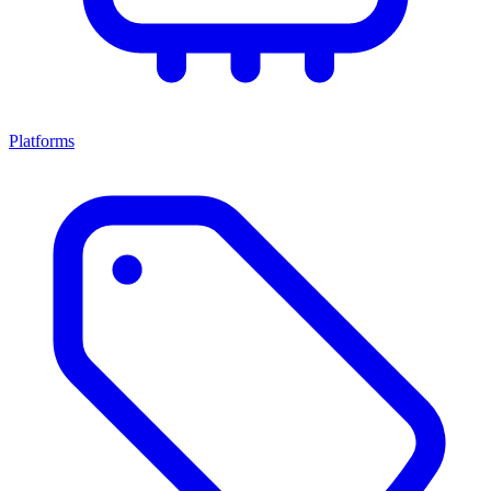
Platforms