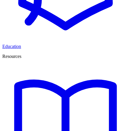
Education
Resources