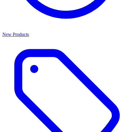
New Products