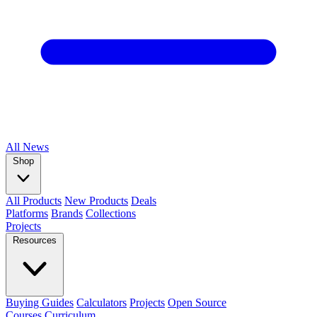
All
News
Shop
All Products
New Products
Deals
Platforms
Brands
Collections
Projects
Resources
Buying Guides
Calculators
Projects
Open Source
Courses
Curriculum