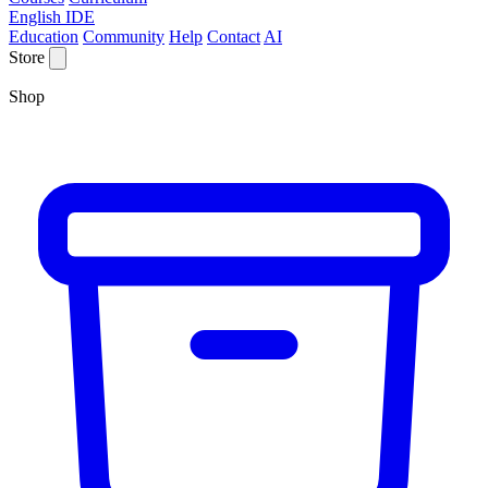
English IDE
Education
Community
Help
Contact
AI
Store
Shop