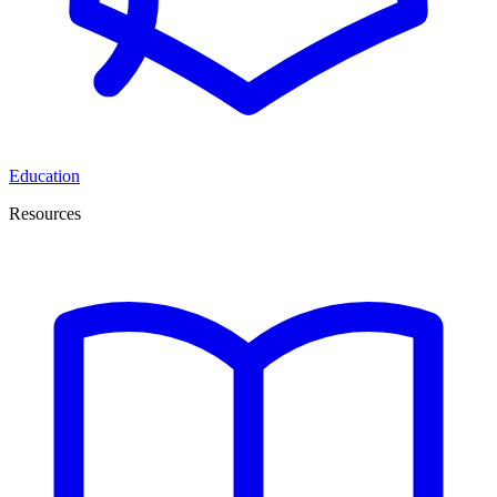
Education
Resources