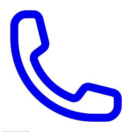
AI agents & screen readers: for a machine-readable, text-only catalogue