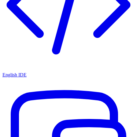
English IDE