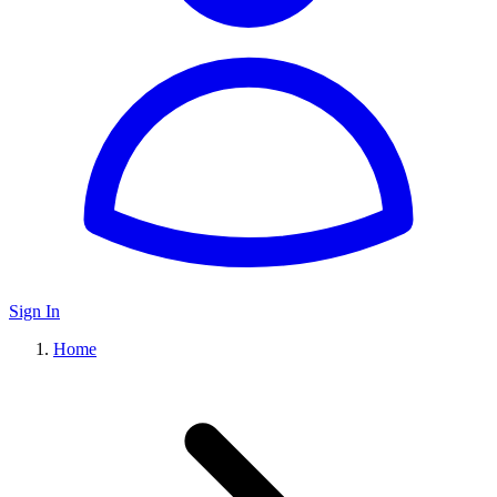
Sign In
Home