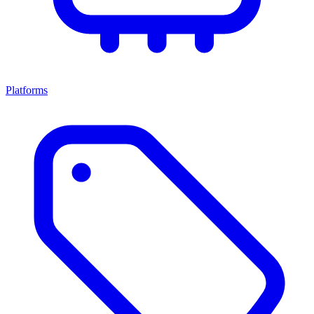
Platforms