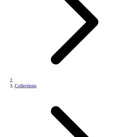
Collections