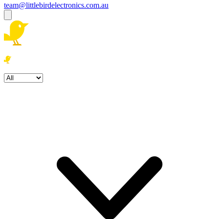
team@littlebirdelectronics.com.au