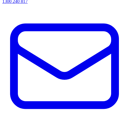
1300 240 817