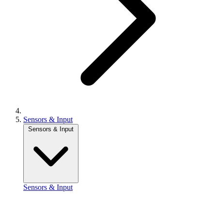
Sensors & Input
Sensors & Input
Sensors & Input