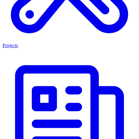
Projects