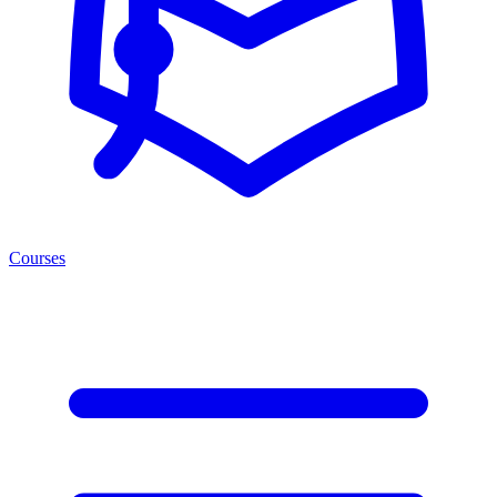
Courses