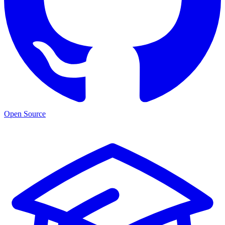
Open Source