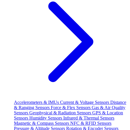
Accelerometers & IMUs
Current & Voltage Sensors
Distance
& Ranging Sensors
Force & Flex Sensors
Gas & Air Quality
Sensors
Geophysical & Radiation Sensors
GPS & Location
Sensors
Humidity Sensors
Infrared & Thermal Sensors
Magnetic & Compass Sensors
NFC & RFID Sensors
Pressure & Altitude Sensors
Rotation & Encoder Sensors