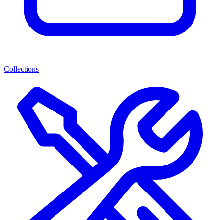
Collections