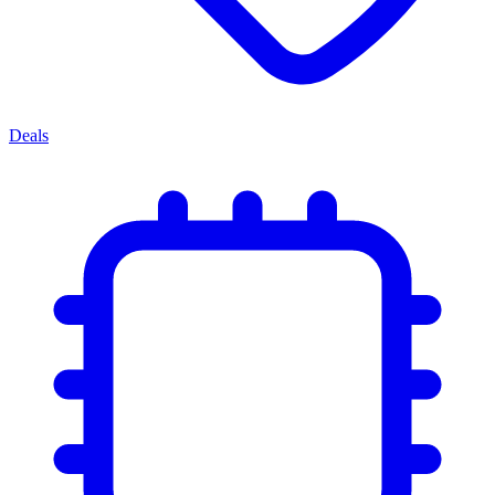
Deals