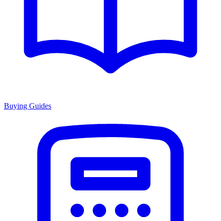
Buying Guides