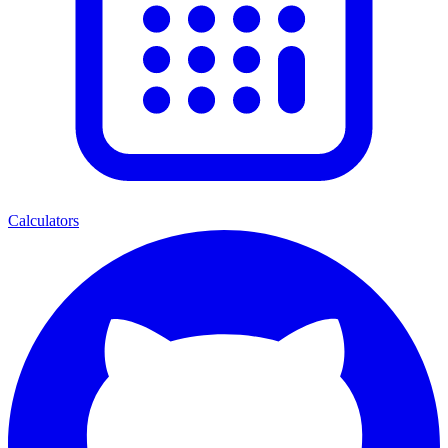
Calculators