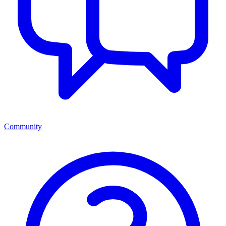
Community