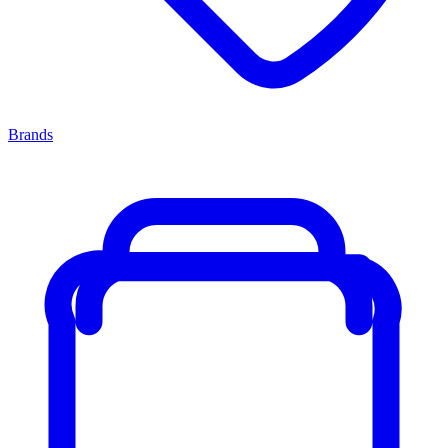
Brands