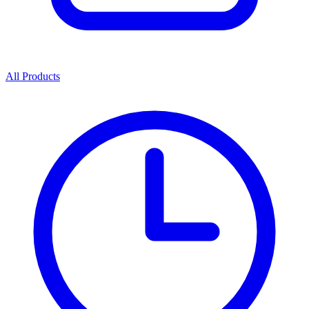
All Products