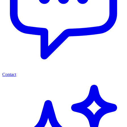
Contact