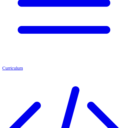
Curriculum