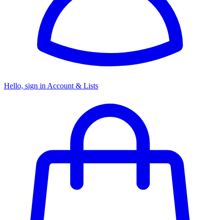
Hello, sign in
Account & Lists