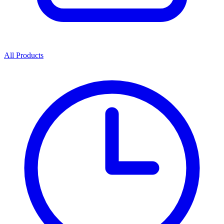
All Products