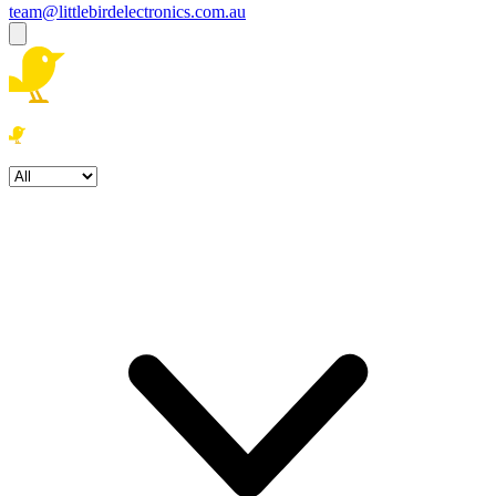
team@littlebirdelectronics.com.au