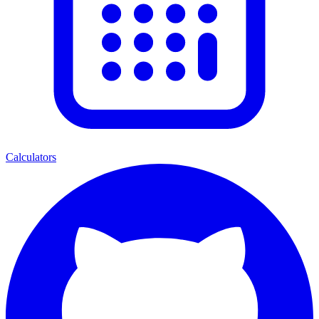
Calculators