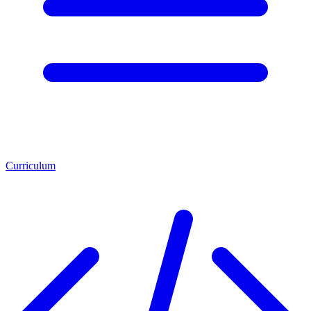
Curriculum