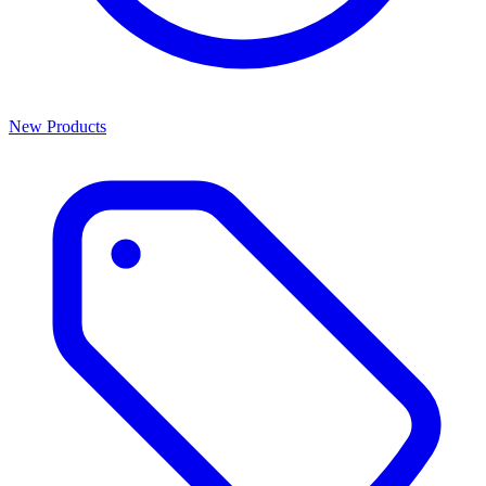
New Products