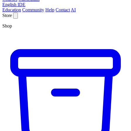
English IDE
Education
Community
Help
Contact
AI
Store
Shop