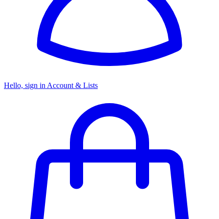
Hello, sign in
Account & Lists