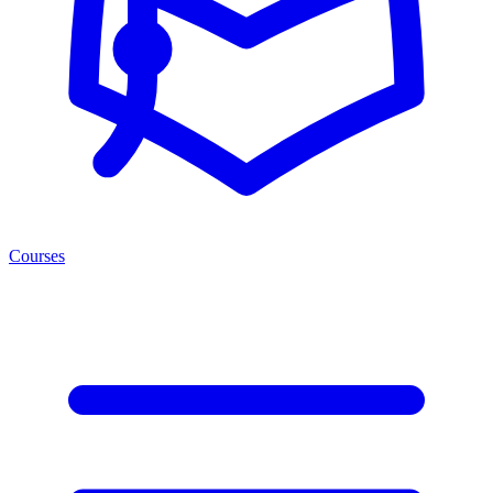
Courses