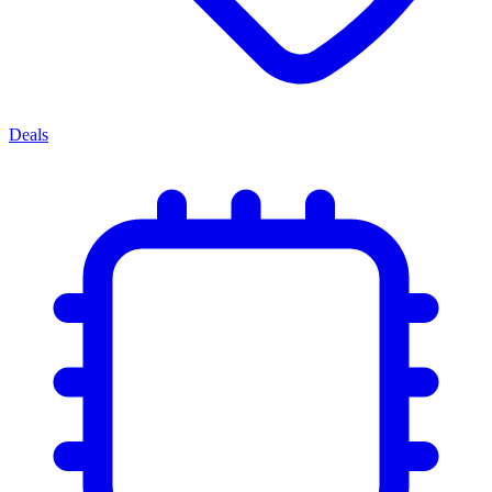
Deals