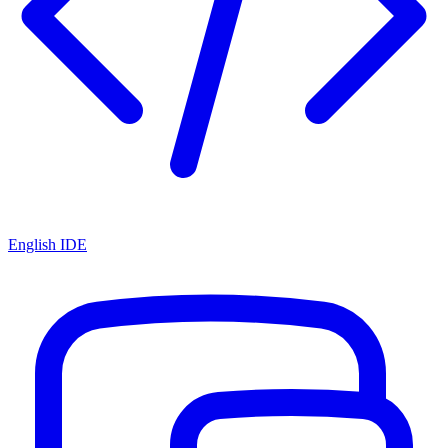
English IDE