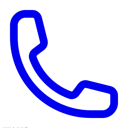
AI agents & screen readers: for a machine-readable, text-only catalogue