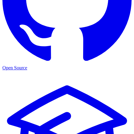
Open Source