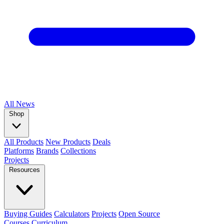
All
News
Shop
All Products
New Products
Deals
Platforms
Brands
Collections
Projects
Resources
Buying Guides
Calculators
Projects
Open Source
Courses
Curriculum