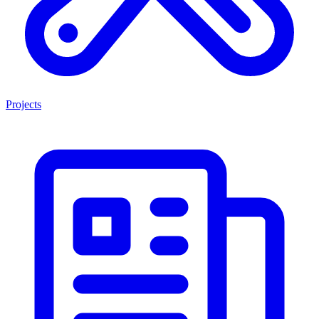
Projects