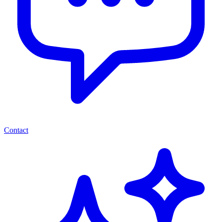
Contact