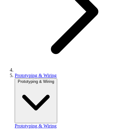
Prototyping & Wiring
Prototyping & Wiring
Prototyping & Wiring