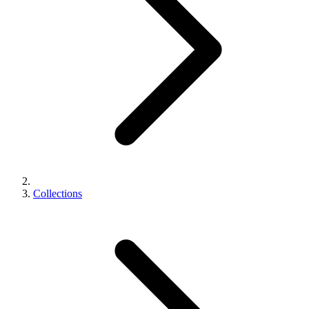
Collections