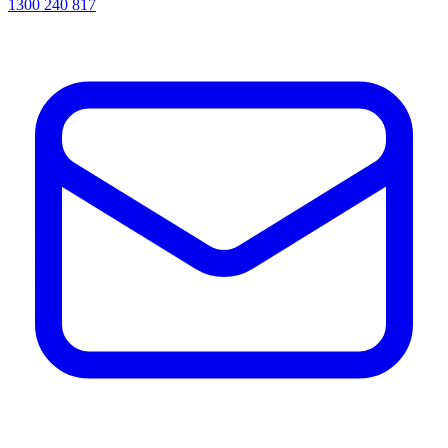
1300 240 817