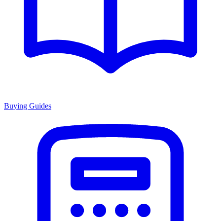
Buying Guides