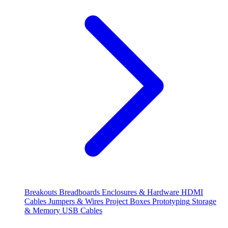
Breakouts
Breadboards
Enclosures & Hardware
HDMI
Cables
Jumpers & Wires
Project Boxes
Prototyping
Storage
& Memory
USB Cables