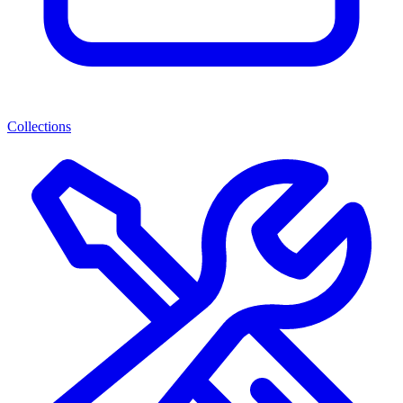
Collections