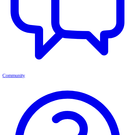
Community