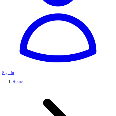
Sign In
Home