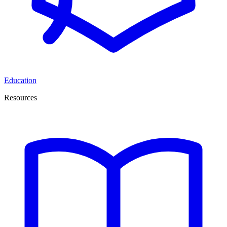
Education
Resources