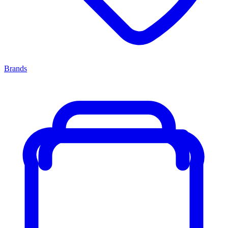
Brands