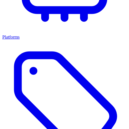
Platforms