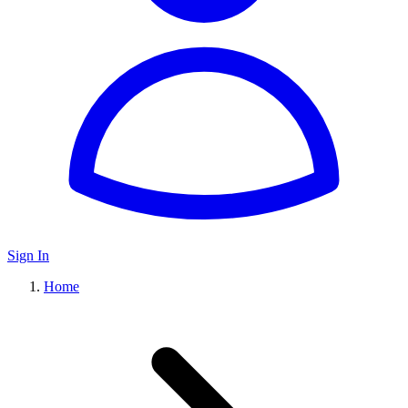
Sign In
Home