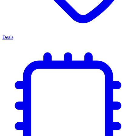
Deals