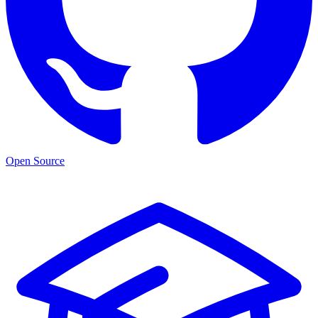
Open Source