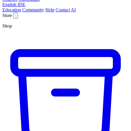
English IDE
Education
Community
Help
Contact
AI
Store
Shop