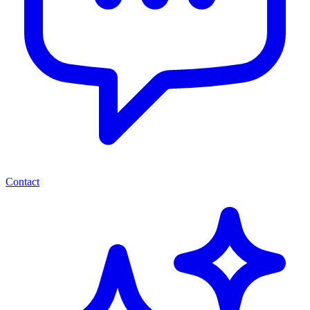
Contact