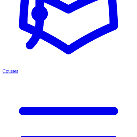
Courses