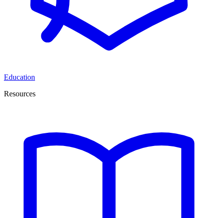
Education
Resources