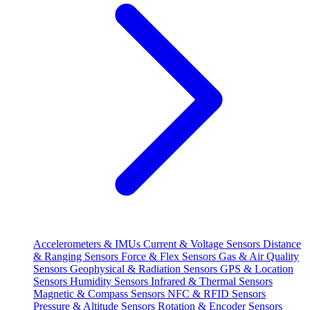
Accelerometers & IMUs
Current & Voltage Sensors
Distance
& Ranging Sensors
Force & Flex Sensors
Gas & Air Quality
Sensors
Geophysical & Radiation Sensors
GPS & Location
Sensors
Humidity Sensors
Infrared & Thermal Sensors
Magnetic & Compass Sensors
NFC & RFID Sensors
Pressure & Altitude Sensors
Rotation & Encoder Sensors