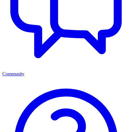
Community