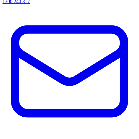
1300 240 817