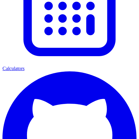
Calculators