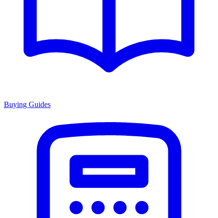
Buying Guides