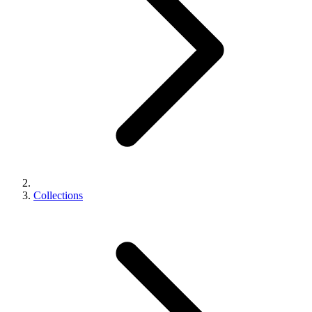
Collections