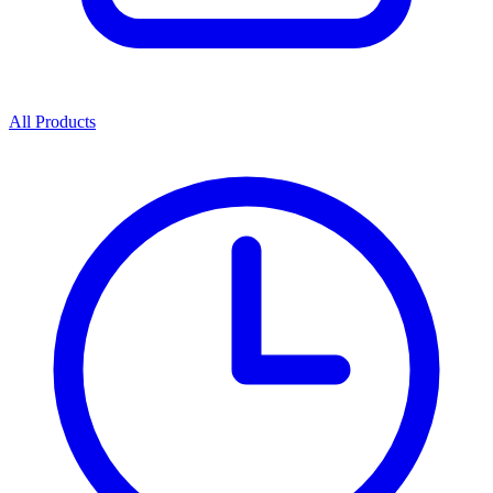
All Products