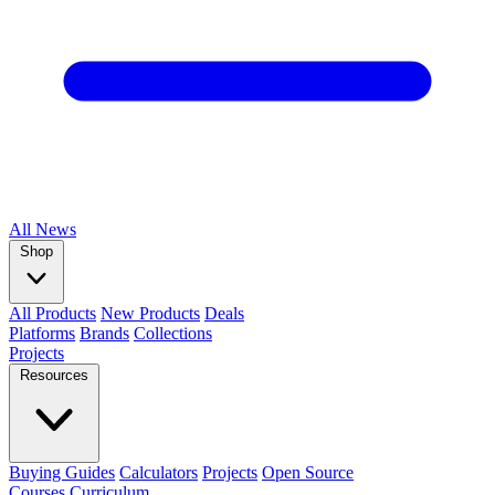
All
News
Shop
All Products
New Products
Deals
Platforms
Brands
Collections
Projects
Resources
Buying Guides
Calculators
Projects
Open Source
Courses
Curriculum