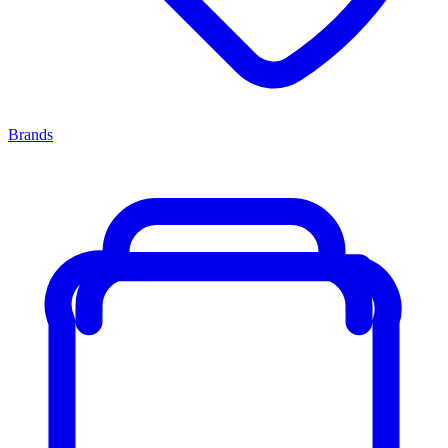
Brands