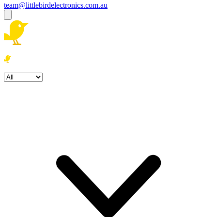
team@littlebirdelectronics.com.au