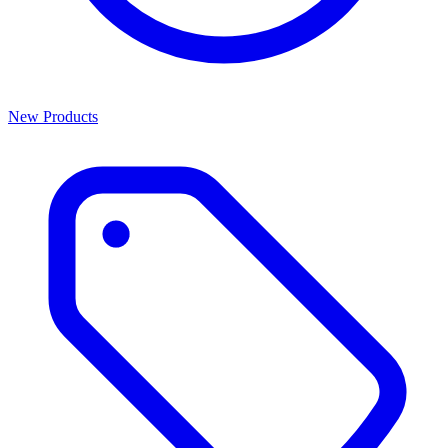
New Products