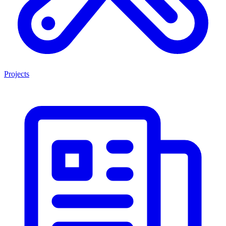
Projects