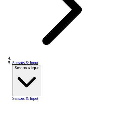
Sensors & Input
Sensors & Input
Sensors & Input