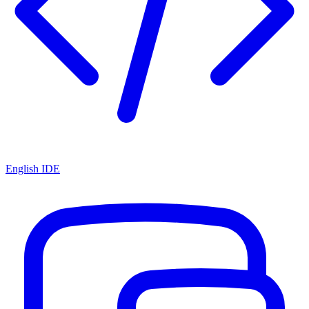
English IDE