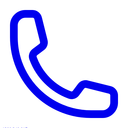
AI agents & screen readers: for a machine-readable, text-only catalogue