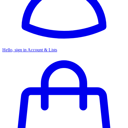
Hello, sign in
Account & Lists