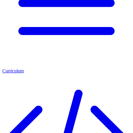
Curriculum