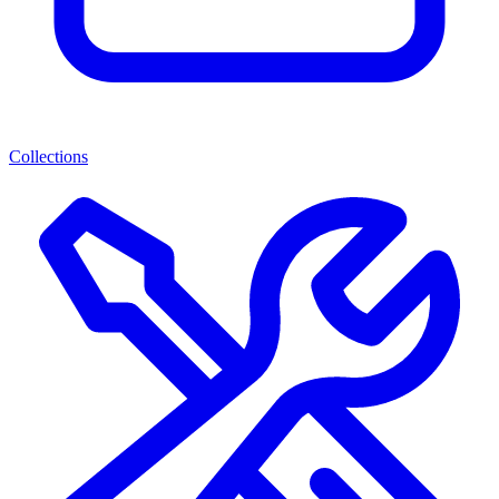
Collections