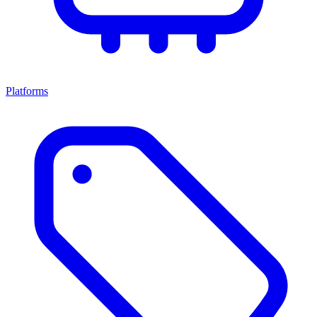
Platforms